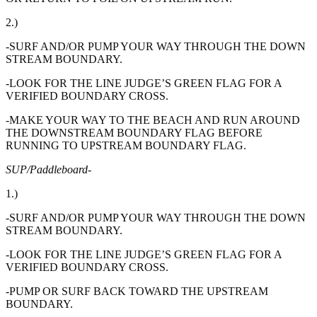
2.)
-SURF AND/OR PUMP YOUR WAY THROUGH THE DOWN
STREAM BOUNDARY.
-LOOK FOR THE LINE JUDGE’S GREEN FLAG FOR A
VERIFIED BOUNDARY CROSS.
-MAKE YOUR WAY TO THE BEACH AND RUN AROUND
THE DOWNSTREAM BOUNDARY FLAG BEFORE
RUNNING TO UPSTREAM BOUNDARY FLAG.
SUP/Paddleboard-
1.)
-SURF AND/OR PUMP YOUR WAY THROUGH THE DOWN
STREAM BOUNDARY.
-LOOK FOR THE LINE JUDGE’S GREEN FLAG FOR A
VERIFIED BOUNDARY CROSS.
-PUMP OR SURF BACK TOWARD THE UPSTREAM
BOUNDARY.