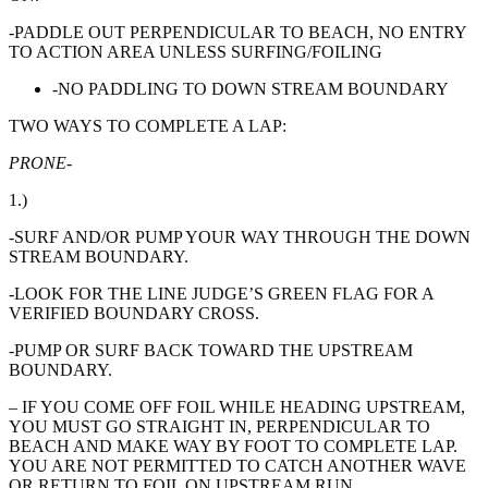
-PADDLE OUT PERPENDICULAR TO BEACH, NO ENTRY
TO ACTION AREA UNLESS SURFING/FOILING
-NO PADDLING TO DOWN STREAM BOUNDARY
TWO WAYS TO COMPLETE A LAP:
PRONE-
1.)
-SURF AND/OR PUMP YOUR WAY THROUGH THE DOWN
STREAM BOUNDARY.
-LOOK FOR THE LINE JUDGE’S GREEN FLAG FOR A
VERIFIED BOUNDARY CROSS.
-PUMP OR SURF BACK TOWARD THE UPSTREAM
BOUNDARY.
– IF YOU COME OFF FOIL WHILE HEADING UPSTREAM,
YOU MUST GO STRAIGHT IN, PERPENDICULAR TO
BEACH AND MAKE WAY BY FOOT TO COMPLETE LAP.
YOU ARE NOT PERMITTED TO CATCH ANOTHER WAVE
OR RETURN TO FOIL ON UPSTREAM RUN.