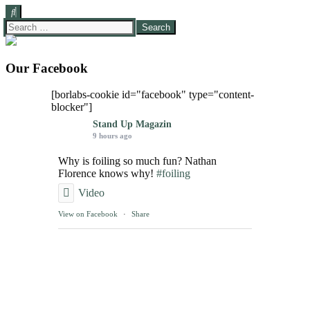
Search
for:
Our Facebook
[borlabs-cookie id="facebook" type="content-
blocker"]
Stand Up Magazin
9 hours ago
Why is foiling so much fun? Nathan
Florence knows why!
#foiling
Video
View on Facebook
·
Share