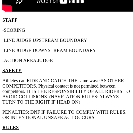
STAFF
-SCORING
-LINE JUDGE UPSTREAM BOUNDARY
-LINE JUDGE DOWNSTREAM BOUNDARY
-ACTION AREA JUDGE
SAFETY
Athletes can RIDE AND CATCH THE same wave AS OTHER
COMPETITORS. Physical contact is not permitted between
competitors. IT IS THE RESPONSIBILITY OF ALL RIDERS TO
AVOID COLLISIONS. (NAVIGATION RULES: ALWAYS
TURN TO THE RIGHT IF HEAD ON)
PENALTIES: DNF IF FAILURE TO COMPLY WITH RULES,
OR INTENTIONAL UNSAFE ACT OCCURS.
RULES