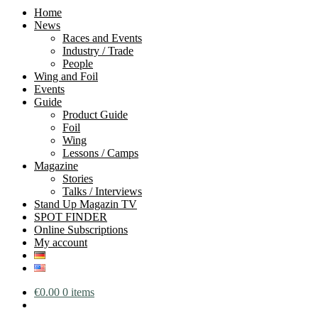
Home
News
Races and Events
Industry / Trade
People
Wing and Foil
Events
Guide
Product Guide
Foil
Wing
Lessons / Camps
Magazine
Stories
Talks / Interviews
Stand Up Magazin TV
SPOT FINDER
Online Subscriptions
My account
€
0.00
0 items