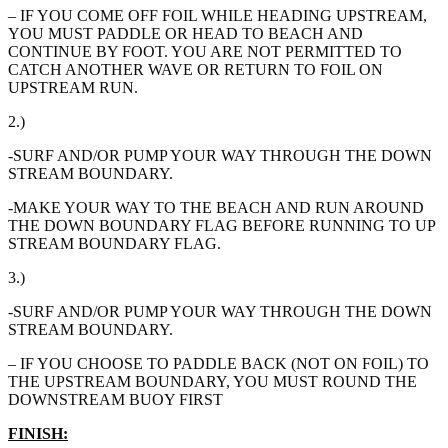
– IF YOU COME OFF FOIL WHILE HEADING UPSTREAM,
YOU MUST PADDLE OR HEAD TO BEACH AND
CONTINUE BY FOOT. YOU ARE NOT PERMITTED TO
CATCH ANOTHER WAVE OR RETURN TO FOIL ON
UPSTREAM RUN.
2.)
-SURF AND/OR PUMP YOUR WAY THROUGH THE DOWN
STREAM BOUNDARY.
-MAKE YOUR WAY TO THE BEACH AND RUN AROUND
THE DOWN BOUNDARY FLAG BEFORE RUNNING TO UP
STREAM BOUNDARY FLAG.
3.)
-SURF AND/OR PUMP YOUR WAY THROUGH THE DOWN
STREAM BOUNDARY.
– IF YOU CHOOSE TO PADDLE BACK (NOT ON FOIL) TO
THE UPSTREAM BOUNDARY, YOU MUST ROUND THE
DOWNSTREAM BUOY FIRST
FINISH: