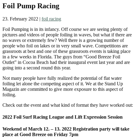
Foil Pump Racing
23. February 2022
|
foil racing
Foil Pumping is in its infancy. Off course we are seeing plenty of
pictures and videos of people foiling in waves, but what if there are
no waves or extremely few? Well there is a growing number of
people who foil on lakes or in very small wave. Competitions are
grassroots at best and one of these grassroots events is taking place
in a few weeks in Florida. The guys from “Good Breeze Foil
Outlet” in Cocoa Beach had their inaugural event last year and are
going into a second round this year.
Not many people have fully realized the potential of flat water
foiling let alone the competing aspect of it. We at the Stand Up
Magazin are committed to give more exposure to this aspect of
foiling.
Check out the event and what kind of format they have worked out:
2022 Foil Surf Racing League and Lift Expression Session
Weekend of March 12. – 13. 2022 Registration party will take
place at Good Breeze on Friday 7pm