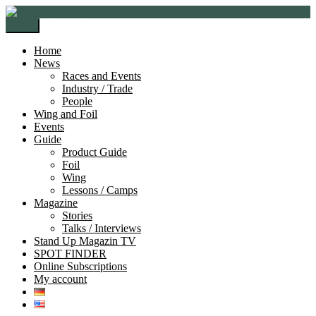
Skip
Skip
to
to
Menu
navigation
content
Home
News
Races and Events
Industry / Trade
People
Wing and Foil
Events
Guide
Product Guide
Foil
Wing
Lessons / Camps
Magazine
Stories
Talks / Interviews
Stand Up Magazin TV
SPOT FINDER
Online Subscriptions
My account