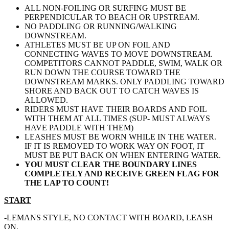
ALL NON-FOILING OR SURFING MUST BE
PERPENDICULAR TO BEACH OR UPSTREAM.
NO PADDLING OR RUNNING/WALKING
DOWNSTREAM.
ATHLETES MUST BE UP ON FOIL AND
CONNECTING WAVES TO MOVE DOWNSTREAM.
COMPETITORS CANNOT PADDLE, SWIM, WALK OR
RUN DOWN THE COURSE TOWARD THE
DOWNSTREAM MARKS. ONLY PADDLING TOWARD
SHORE AND BACK OUT TO CATCH WAVES IS
ALLOWED.
RIDERS MUST HAVE THEIR BOARDS AND FOIL
WITH THEM AT ALL TIMES (SUP- MUST ALWAYS
HAVE PADDLE WITH THEM)
LEASHES MUST BE WORN WHILE IN THE WATER.
IF IT IS REMOVED TO WORK WAY ON FOOT, IT
MUST BE PUT BACK ON WHEN ENTERING WATER.
YOU MUST CLEAR THE BOUNDARY LINES
COMPLETELY AND RECEIVE GREEN FLAG FOR
THE LAP TO COUNT!
START
-LEMANS STYLE, NO CONTACT WITH BOARD, LEASH
ON.