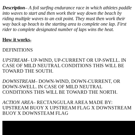
Description
– A foil surfing endurance race in which athletes paddle
into waves to start and then work their way down the beach by
riding multiple waves to an exit point. They must then work their
way back up beach to the starting area to complete one lap. First
rider to complete designated number of laps wins the heat.
How it works-
DEFINITIONS
UPSTREAM
– UP-WIND, UP-CURRENT OR UP-SWELL. IN
CASE OF MILD NEUTRAL CONDITIONS THIS WILL BE
TOWARD THE SOUTH.
DOWNSTREAM
– DOWN-WIND, DOWN-CURRENT, OR
DOWN-SWELL. IN CASE OF MILD NEUTRAL
CONDITIONS THIS WILL BE TOWARD THE NORTH.
ACTION AREA
– RECTANGULAR AREA MADE BY:
UPSTREAM BUOY X UPSTREAM FLAG X DOWNSTREAM
BUOY X DOWNSTEAM FLAG