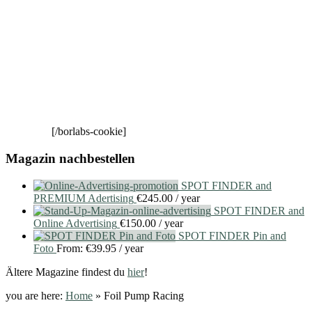
[/borlabs-cookie]
Magazin nachbestellen
SPOT FINDER and
PREMIUM Adertising
€
245.00
/ year
SPOT FINDER and
Online Advertising
€
150.00
/ year
SPOT FINDER Pin and
Foto
From:
€
39.95
/ year
Ältere Magazine findest du
hier
!
you are here:
Home
»
Foil Pump Racing