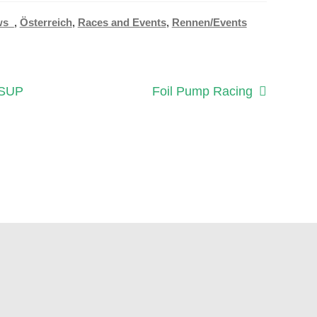
ws_
,
Österreich
,
Races and Events
,
Rennen/Events
Next
 SUP
Foil Pump Racing
post: