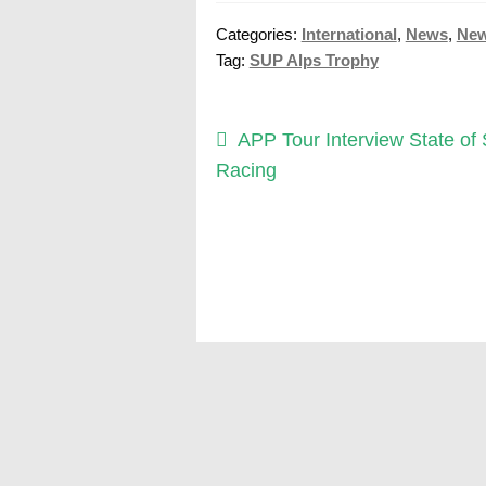
Categories:
International
,
News
,
Ne
Tag:
SUP Alps Trophy
Post
Previous
APP Tour Interview State of
post:
Racing
navigation