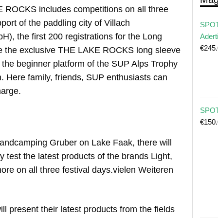
 ROCKS includes competitions on all three
port of the paddling city of Villach
SPOT
, the first 200 registrations for the Long
Adert
€
245
ve the exclusive THE LAKE ROCKS long sleeve
s the beginner platform of the SUP Alps Trophy
en. Here family, friends, SUP enthusiasts can
harge.
SPOT 
€
150
trandcamping Gruber on Lake Faak, there will
y test the latest products of the brands Light,
re on all three festival days.vielen Weiteren
ill present their latest products from the fields