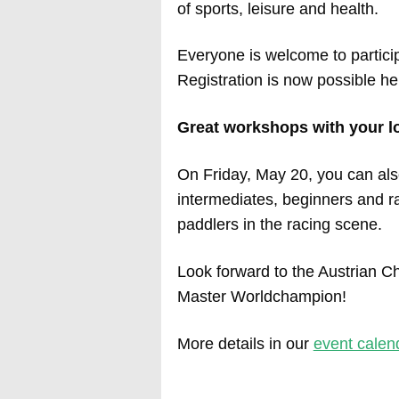
of sports, leisure and health.
Everyone is welcome to partici
Registration is now possible he
Great workshops with your lo
On Friday, May 20, you can als
intermediates, beginners and rac
paddlers in the racing scene.
Look forward to the Austrian
Master Worldchampion!
More details in our
event calen