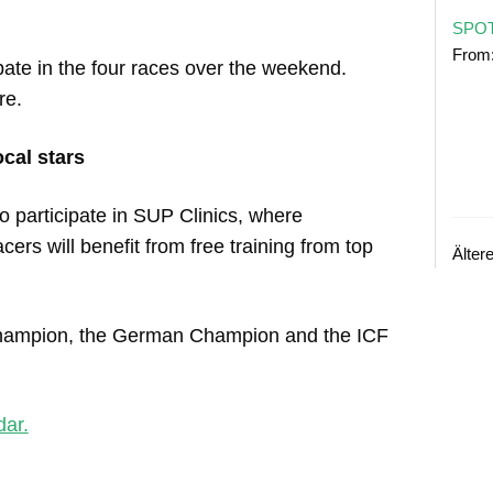
SPOT
From
pate in the four races over the weekend.
re.
cal stars
o participate in SUP Clinics, where
ers will benefit from free training from top
Älter
 Champion, the German Champion and the ICF
dar.