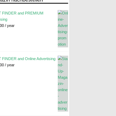
 FINDER and PREMIUM
ising
.00
/ year
FINDER and Online Advertising
.00
/ year