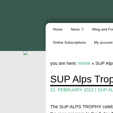
Home
News
Wing and Foi
Online Subscriptions
My account
you are here:
Home
»
SUP Alps
SUP Alps Tro
22. FEBRUARY 2022
|
SUP A
The SUP ALPS TROPHY celebrate