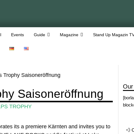
l
Events
Guide
Magazine
Stand Up Magazin T
 Trophy Saisoneröffnung
Our
phy Saisoneröffnung
[borl
block
LPS TROPHY
s its a premiere Kärnten and invites you to
💨 