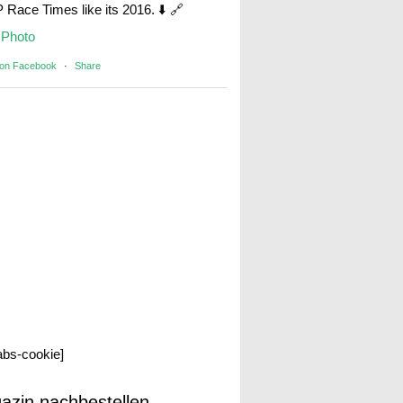
Race Times like its 2016. ⬇️ 🔗
Photo
 on Facebook
·
Share
labs-cookie]
azin nachbestellen