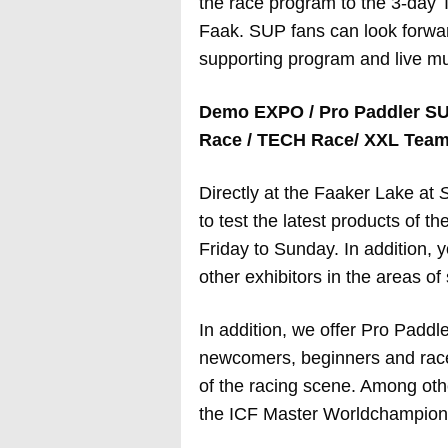
the race program to the 3-day
Faak. SUP fans can look forwar
supporting program and live mu
Demo EXPO / Pro Paddler SU
Race / TECH Race/ XXL Team 
Directly at the Faaker Lake at
S
to test the latest products of t
Friday to Sunday. In addition,
other exhibitors in the areas of 
In addition, we offer Pro Paddl
newcomers, beginners and racers
of the racing scene. Among ot
the ICF Master Worldchampion w