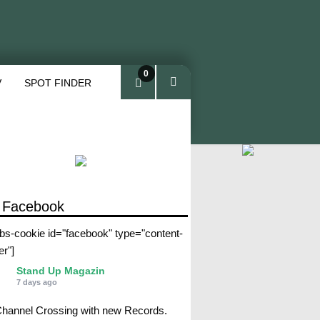
0
V
SPOT FINDER
ite
ms
 Facebook
abs-cookie id="facebook" type="content-
er"]
Stand Up Magazin
7 days ago
Channel Crossing with new Records.