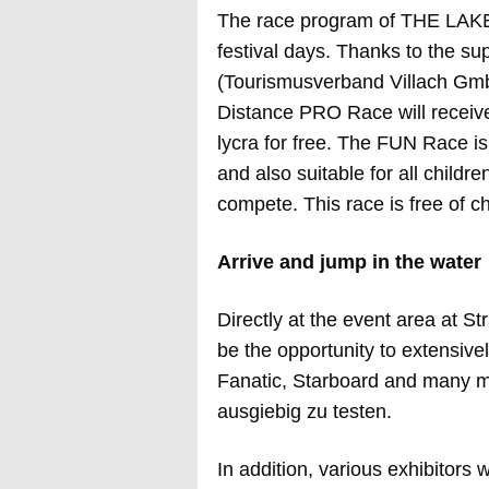
The race program of THE LAKE
festival days. Thanks to the sup
(Tourismusverband Villach GmbH)
Distance PRO Race will recei
lycra for free. The FUN Race i
and also suitable for all childr
compete. This race is free of c
Arrive and jump in the water
Directly at the event area at S
be the opportunity to extensivel
Fanatic, Starboard and many mo
ausgiebig zu testen.
In addition, various exhibitors w