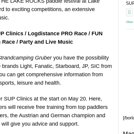
 THE LAKE ROCKS paddle festival at Lake
SUP 
d to exciting competitions, an extensive
sic.
View
P Clinics / Logdistance PRO Race / FUN
Race / Party and Live Music
trandcamping Gruber
you have the possibility
he brands Light, Fanatic, Starboard, JP, SIC from
 you can get comprehensive information from
sports, leisure and health.
er SUP Clinics at the start on May 20. Here,
 will receive free training from top paddlers
hers, the Austrian and German champion and
[/bor
ill give you advice and support.
Mag