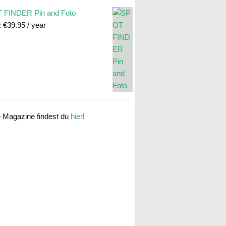
 FINDER Pin and Foto
:
€
39.95
/ year
e Magazine findest du
hier
!