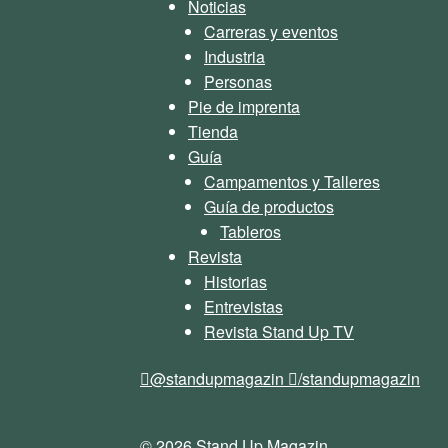
Noticias
Carreras y eventos
Industria
Personas
Pie de imprenta
Tienda
Guía
Campamentos y Talleres
Guía de productos
Tableros
Revista
Historias
Entrevistas
Revista Stand Up TV
@standupmagazin
/standupmagazin
© 2026 Stand Up Magazin