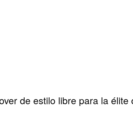
ver de estilo libre para la élite