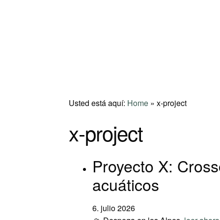
Usted está aquí:
Home
»
x-project
x-project
Proyecto X: Crosso
acuáticos
6. julio 2026