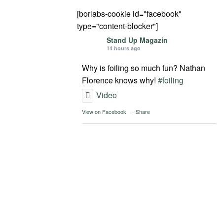
[borlabs-cookie id="facebook"
type="content-blocker"]
Stand Up Magazin
14 hours ago
Why is foiling so much fun? Nathan
Florence knows why!
#foiling
Video
View on Facebook
·
Share