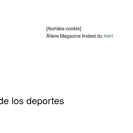
[/borlabs-cookie]
Ältere Magazine findest du
hier
!
 de los deportes