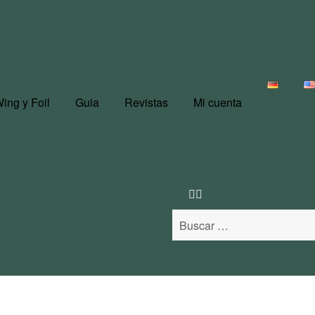
ing y Foil
Guia
Revistas
Mi cuenta
Buscar: