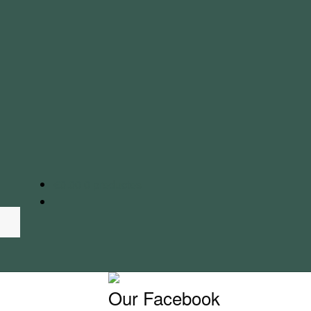
€
0.00
0 productos
Our Facebook