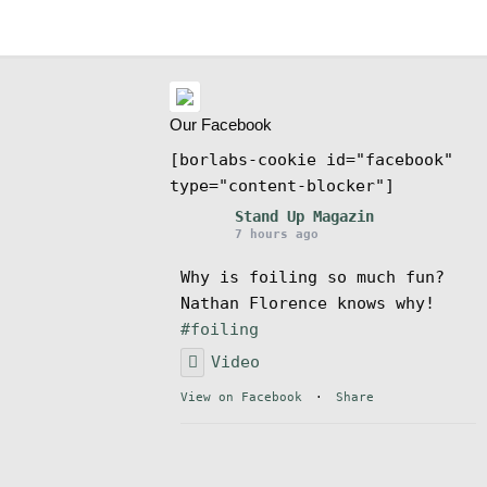
Our Facebook
[borlabs-cookie id="facebook"
type="content-blocker"]
Stand Up Magazin
7 hours ago
Why is foiling so much fun?
Nathan Florence knows why!
#foiling
Video
View on Facebook
·
Share