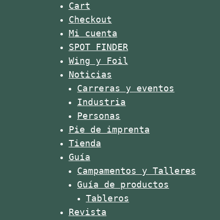
A reader pointed out that the
Cart
Worlds in Copenhagen. 📸 ISA /
To
US holiday Thanks Giving Hase
Sean Evans
dis
Checkout
something todo with it.
#isaworlds #suprace #supsprint
@
#roadtosarasota #icf
Mi cuenta
#paddlerace
#
SPOT FINDER
Wing y Foil
Noticias
Carreras y eventos
Industria
Personas
Pie de imprenta
Tienda
Guía
Campamentos y Talleres
Guía de productos
Tableros
Revista