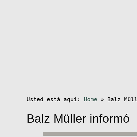
Usted está aquí:
Home
»
Balz Mül
Balz Müller informó