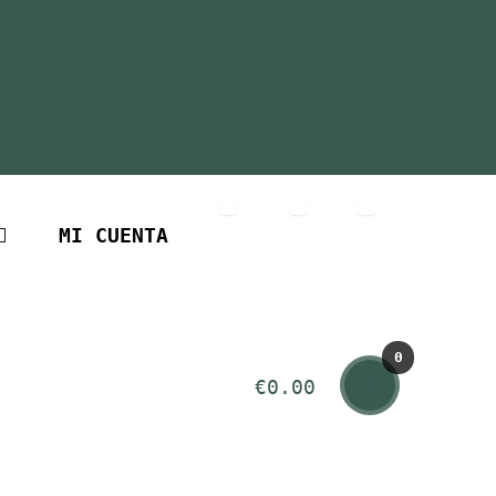
MI CUENTA
0
€
0.00
pro
duc
tos