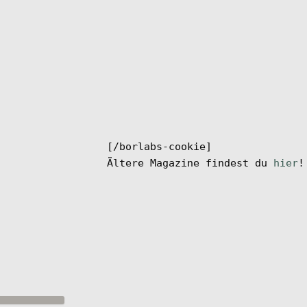
[/borlabs-cookie]
Ältere Magazine findest du
hier
!