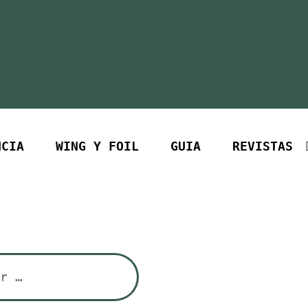
NCIA
WING Y FOIL
GUIA
REVISTAS