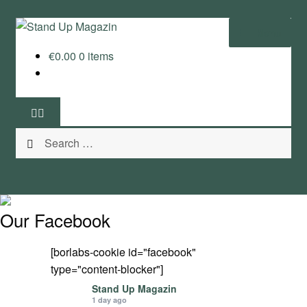
Skip
Skip
Menu
to
to
€
0.00
0 items
navigation
content
Home
News
Search
Wing and Foil
for:
Events
Guide
Our Facebook
Magazine
[borlabs-cookie id="facebook"
type="content-blocker"]
Stand Up Magazin TV
Stand Up Magazin
1 day ago