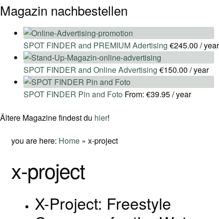
Magazin nachbestellen
SPOT FINDER and PREMIUM Adertising
€
245.00
/ year
SPOT FINDER and Online Advertising
€
150.00
/ year
SPOT FINDER Pin and Foto
From:
€
39.95
/ year
Ältere Magazine findest du
hier
!
you are here:
Home
»
x-project
x-project
X-Project: Freestyle