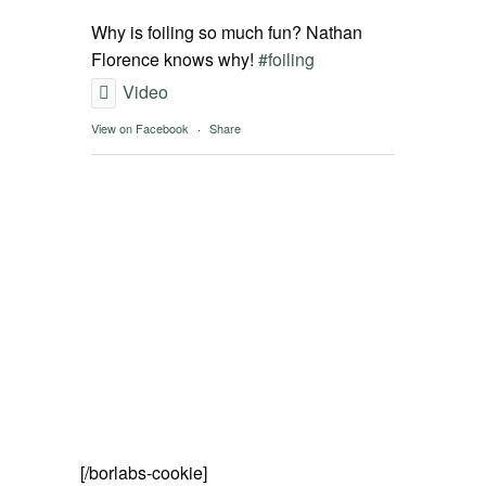
SPOT FINDER
Why is foiling so much fun? Nathan
Florence knows why!
#foiling
Online Subscriptions
Video
View on Facebook
·
Share
My account
[/borlabs-cookie]