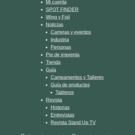
Mi cuenta
SPOT FINDER
Wing y Foil
Noticias
Carreras y eventos
Industria
Personas
Pie de imprenta
Tienda
Guía
Campamentos y Talleres
Guía de productos
Tableros
Revista
Historias
Entrevistas
Revista Stand Up TV