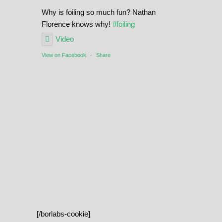
Why is foiling so much fun? Nathan
Florence knows why!
#foiling
Video
View on Facebook
·
Share
[/borlabs-cookie]