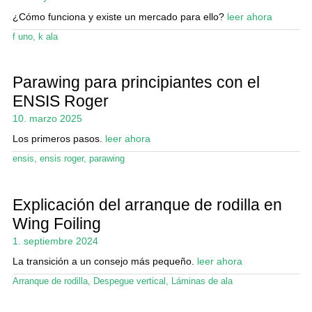
Mi cuenta
¿Cómo funciona y existe un mercado para ello?
leer ahora
f uno
,
k ala
Parawing para principiantes con el
ENSIS Roger
10. marzo 2025
Los primeros pasos.
leer ahora
ensis
,
ensis roger
,
parawing
Explicación del arranque de rodilla en
Wing Foiling
1. septiembre 2024
La transición a un consejo más pequeño.
leer ahora
Arranque de rodilla
,
Despegue vertical
,
Láminas de ala