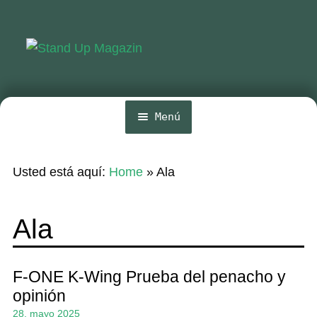
Ir
Ir
a
al
la
contenido
navegación
Menú
Inicio
Usted está aquí:
Home
»
Ala
Noticias
Competencia
Ala
Wing y Foil
Guia
F-ONE K-Wing Prueba del penacho y
opinión
Revistas
28. mayo 2025