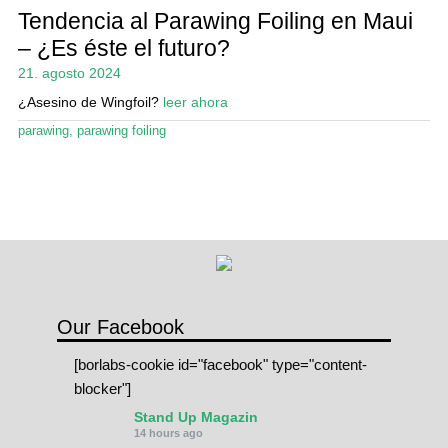
Tendencia al Parawing Foiling en Maui
– ¿Es éste el futuro?
21. agosto 2024
¿Asesino de Wingfoil?
leer ahora
parawing
,
parawing foiling
Our Facebook
[borlabs-cookie id="facebook" type="content-
blocker"]
Stand Up Magazin
14 hours ago