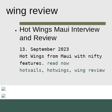
wing review
Hot Wings Maui Interview
and Review
13. September 2023
Hot Wings from Maui with nifty
features.
read now
hotsails
,
hotwings
,
wing review