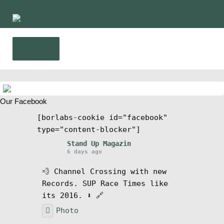
Skip
Skip
to
to
navigation
content
Menu
Home
Our Facebook
News
[borlabs-cookie id="facebook"
type="content-blocker"]
Wing and Foil
Stand Up Magazin
6 days ago
Events
💨 Channel Crossing with new
Records. SUP Race Times like
Guide
its 2016. ⬇️ 🔗
Photo
Magazine