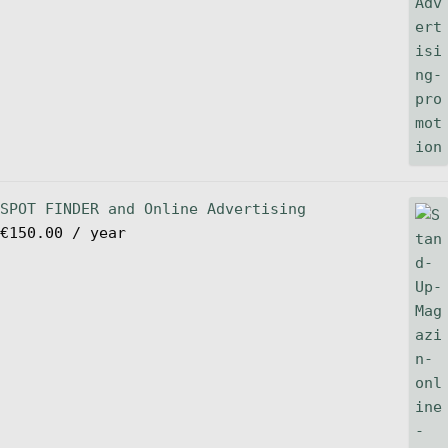
SPOT FINDER and Online Advertising
€
150.00
/ year