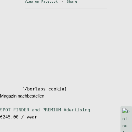
View on Facebook
·
Share
Stand Up Magazin TV
SPOT FINDER
Online Subscriptions
My account
[/borlabs-cookie]
Magazin nachbestellen
SPOT FINDER and PREMIUM Adertising
€
245.00
/ year