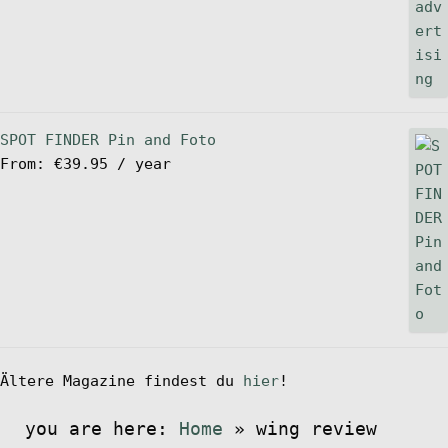
SPOT FINDER Pin and Foto
From:
€
39.95
/ year
Ältere Magazine findest du
hier
!
you are here:
Home
»
wing review