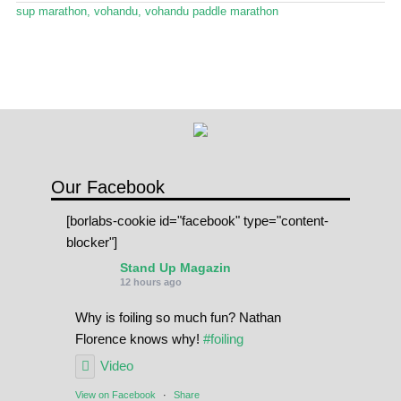
Stand Up Magazin TV
sup marathon
,
vohandu
,
vohandu paddle marathon
SPOT FINDER
Online Subscriptions
My account
Our Facebook
[borlabs-cookie id="facebook" type="content-
blocker"]
Stand Up Magazin
12 hours ago
Why is foiling so much fun? Nathan
Florence knows why!
#foiling
Video
View on Facebook
·
Share