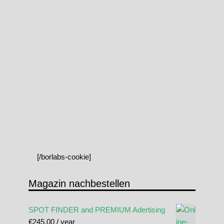
[/borlabs-cookie]
Magazin nachbestellen
SPOT FINDER and PREMIUM Adertising
€
245.00
/ year