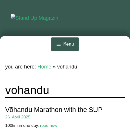
Skip
Skip
to
to
navigation
content
Menu
Home
you are here:
Home
»
vohandu
News
Wing and Foil
vohandu
Events
Guide
Võhandu Marathon with the SUP
26. April 2025
Magazine
100km in one day.
read now