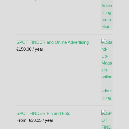
SPOT FINDER and Online Advertising
€
150.00
/ year
SPOT FINDER Pin and Foto
From:
€
39.95
/ year