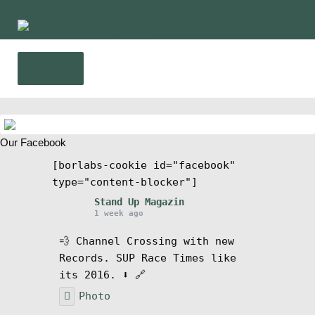
Skip
Skip
to
to
navigation
content
Menu
Home
Our Facebook
News
[borlabs-cookie id="facebook"
type="content-blocker"]
Wing and Foil
Stand Up Magazin
1 week ago
Events
💨 Channel Crossing with new
Records. SUP Race Times like
Guide
its 2016. ⬇️ 🔗
Photo
Magazine