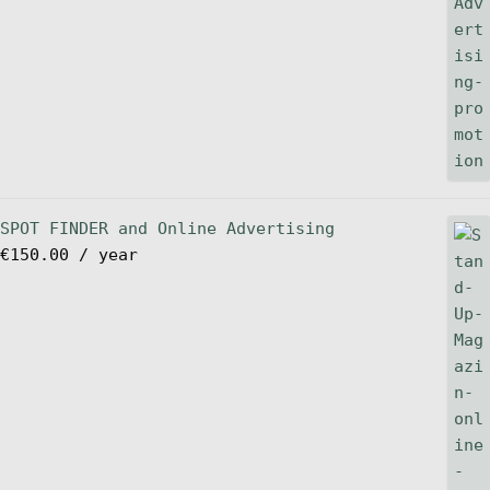
SPOT FINDER and Online Advertising
€
150.00
/ year