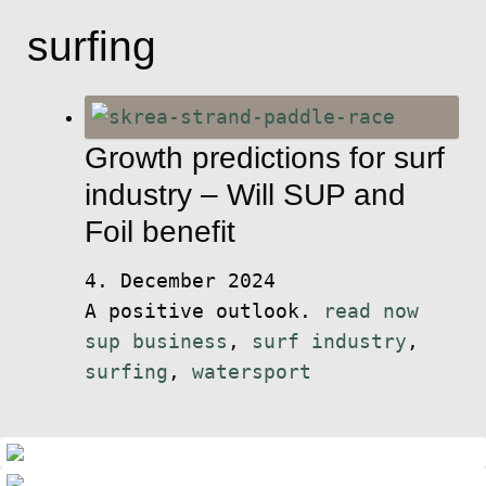
surfing
Growth predictions for surf
industry – Will SUP and
Foil benefit
4. December 2024
A positive outlook.
read now
sup business
,
surf industry
,
surfing
,
watersport