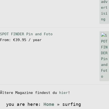
SPOT FINDER Pin and Foto
From:
€
39.95
/ year
Ältere Magazine findest du
hier
!
you are here:
Home
»
surfing