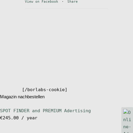
View on Facebook
·
Share
Stand Up Magazin TV
SPOT FINDER
Online Subscriptions
My account
[/borlabs-cookie]
Magazin nachbestellen
SPOT FINDER and PREMIUM Adertising
€
245.00
/ year