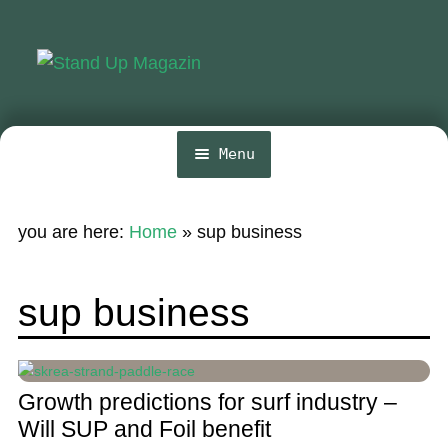
Skip
Skip
to
to
navigation
content
Menu
Home
you are here:
Home
»
sup business
News
Wing and Foil
sup business
Events
Guide
Growth predictions for surf industry –
Magazine
Will SUP and Foil benefit