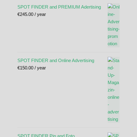
SPOT FINDER and PREMIUM Adertising
€
245.00
/ year
SPOT FINDER and Online Advertising
€
150.00
/ year
SPOT FINDER Pin and Foto