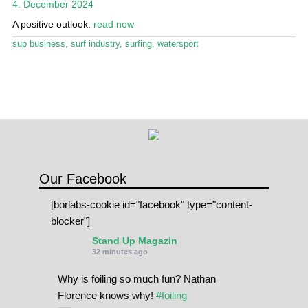
4. December 2024
Stand Up Magazin TV
A positive outlook.
read now
SPOT FINDER
sup business
,
surf industry
,
surfing
,
watersport
Online Subscriptions
My account
Our Facebook
[borlabs-cookie id="facebook" type="content-
blocker"]
Stand Up Magazin
32 minutes ago
Why is foiling so much fun? Nathan
Florence knows why!
#foiling