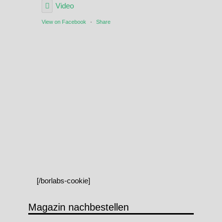
Video
View on Facebook
·
Share
[/borlabs-cookie]
Magazin nachbestellen