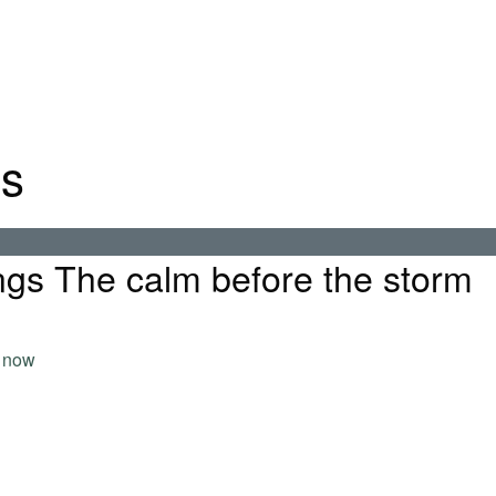
gs
gs The calm before the storm
 now