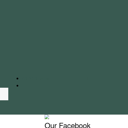
€
0.00
0 items
Our Facebook