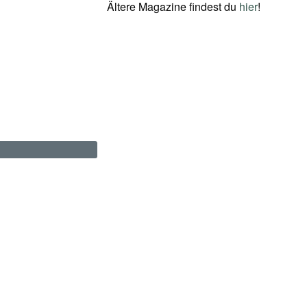
Ältere Magazine findest du
hier
!