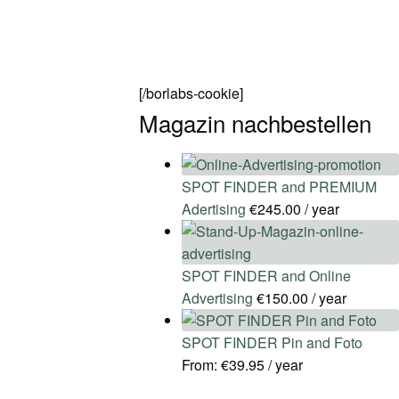
[/borlabs-cookie]
Magazin nachbestellen
SPOT FINDER and PREMIUM
Adertising
€
245.00
/ year
SPOT FINDER and Online
Advertising
€
150.00
/ year
SPOT FINDER Pin and Foto
From:
€
39.95
/ year