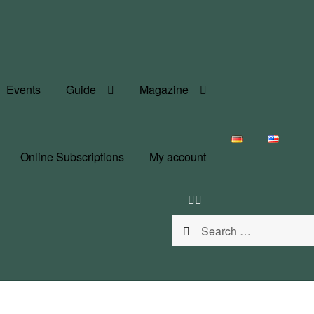
Events
Guide
Magazine
Online Subscriptions
My account
Search
for: