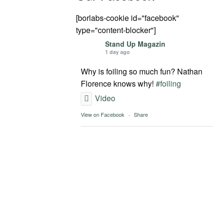
[borlabs-cookie id="facebook"
type="content-blocker"]
Stand Up Magazin
1 day ago
Why is foiling so much fun? Nathan
Florence knows why!
#foiling
Video
View on Facebook
·
Share