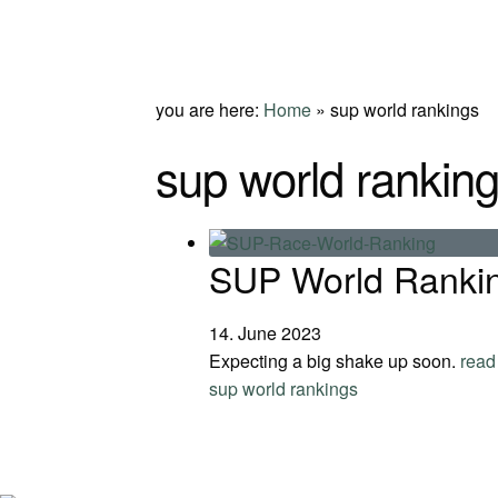
you are here:
Home
»
sup world rankings
sup world rankin
SUP World Rankin
14. June 2023
Expecting a big shake up soon.
read
sup world rankings