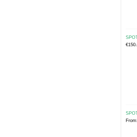
SPOT 
€
150
SPOT
From