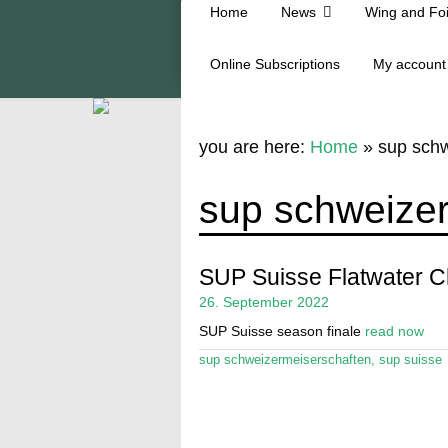
Home
News
Wing and Foi
Online Subscriptions
My account
you are here:
Home
»
sup schw
sup schweize
SUP Suisse Flatwater 
26. September 2022
SUP Suisse season finale
read now
sup schweizermeiserschaften
,
sup suisse