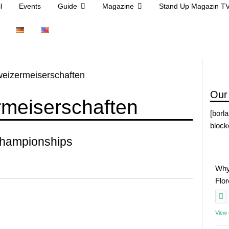
l
Events
Guide
Magazine
Stand Up Magazin T
eizermeiserschaften
Our
rmeiserschaften
[borl
block
Championships
Why
Flo
View