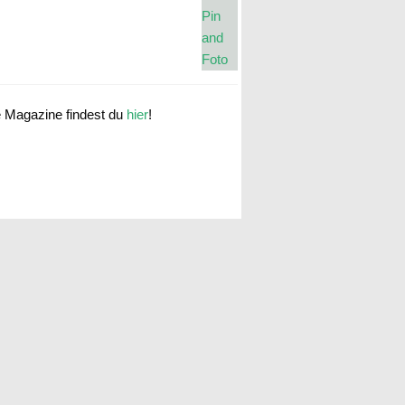
e Magazine findest du
hier
!