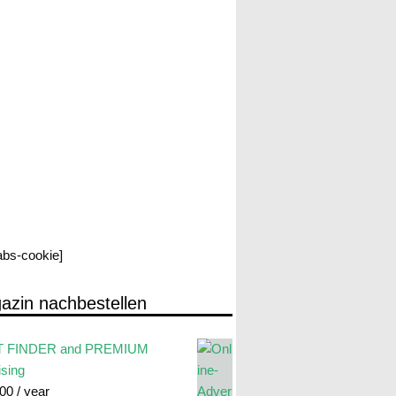
labs-cookie]
azin nachbestellen
 FINDER and PREMIUM
ising
.00
/ year