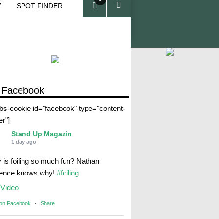
V
SPOT FINDER
ite
ms
 Facebook
abs-cookie id="facebook" type="content-
er"]
Stand Up Magazin
1 day ago
 is foiling so much fun? Nathan
rence knows why!
#foiling
Video
 on Facebook
·
Share