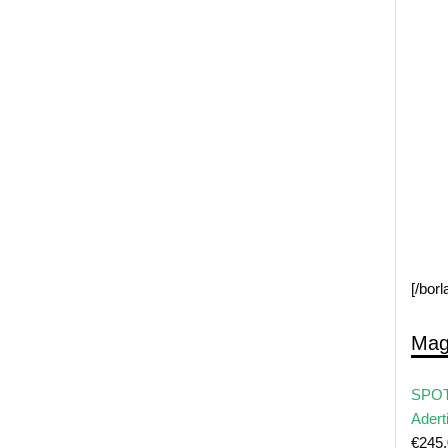
[/bor
Mag
SPOT
Adert
€
245