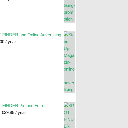
FINDER and Online Advertising
.00
/ year
 FINDER Pin and Foto
:
€
39.95
/ year