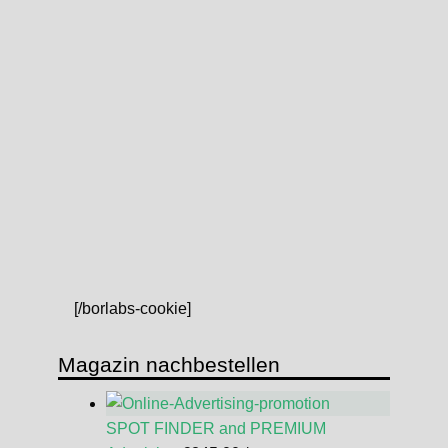
[/borlabs-cookie]
Magazin nachbestellen
SPOT FINDER and PREMIUM