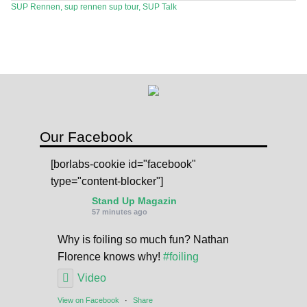
SUP Rennen
,
sup rennen sup tour
,
SUP Talk
SPOT FINDER
Online Subscriptions
My account
Our Facebook
[borlabs-cookie id="facebook"
type="content-blocker"]
Stand Up Magazin
57 minutes ago
Why is foiling so much fun? Nathan
Florence knows why!
#foiling
Video
View on Facebook
·
Share