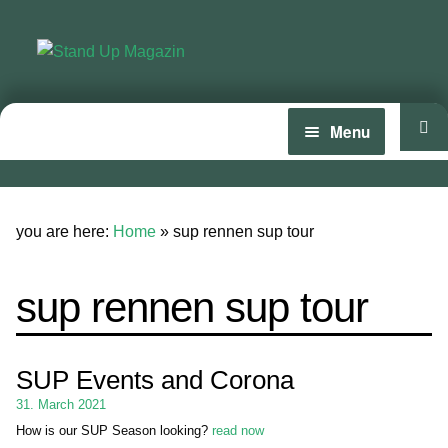
Skip
Skip
to
to
navigation
content
Menu
Home
News
you are here:
Home
»
sup rennen sup tour
Wing and Foil
sup rennen sup tour
Events
Guide
SUP Events and Corona
Magazine
31. March 2021
How is our SUP Season looking?
read now
Stand Up Magazin TV