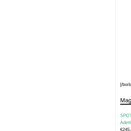
[/bor
Mag
SPOT
Adert
€
245