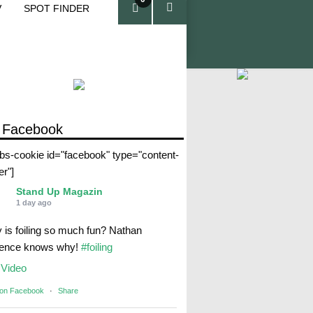
V
SPOT FINDER
ite
ms
 Facebook
abs-cookie id="facebook" type="content-
er"]
Stand Up Magazin
1 day ago
 is foiling so much fun? Nathan
rence knows why!
#foiling
Video
 on Facebook
·
Share