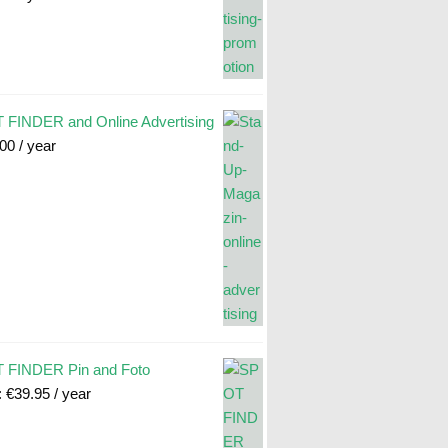
FINDER and Online Advertising
.00
/ year
 FINDER Pin and Foto
:
€
39.95
/ year