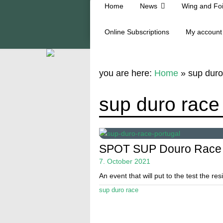
Home
News
Wing and Foi
Online Subscriptions
My account
you are here:
Home
»
sup duro
sup duro race
SPOT SUP Douro Race
7. October 2021
An event that will put to the test the res
sup duro race