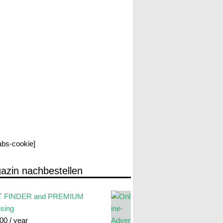
labs-cookie]
azin nachbestellen
 FINDER and PREMIUM
ising
.00
/ year