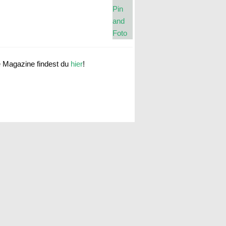
e Magazine findest du
hier
!