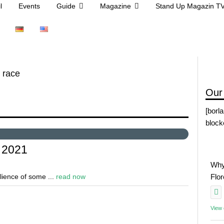
l
Events
Guide
Magazine
Stand Up Magazin T
 race
Our
[borl
block
 2021
Why
ilience of some ...
read now
Flo
View