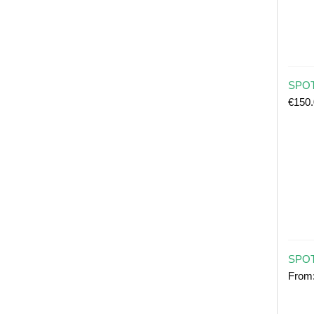
SPOT 
€
150
SPOT
From