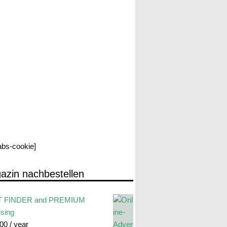
labs-cookie]
azin nachbestellen
 FINDER and PREMIUM
ising
.00
/ year