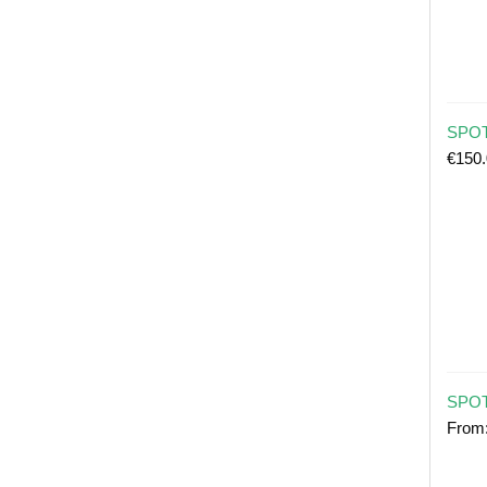
SPOT 
€
150
SPOT
From