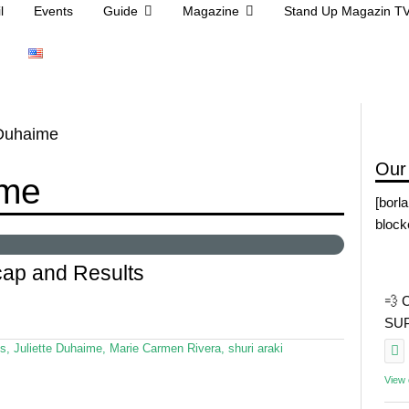
l
Events
Guide
Magazine
Stand Up Magazin T
 Duhaime
Our
ime
[borl
block
ap and Results
💨 
SUP 
s
,
Juliette Duhaime
,
Marie Carmen Rivera
,
shuri araki
View