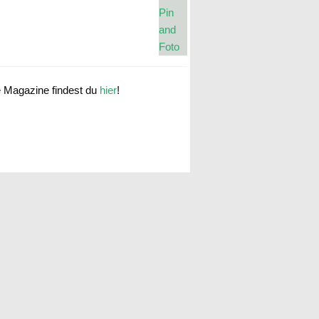
e Magazine findest du
hier
!