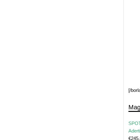
[/bor
Mag
SPOT
Adert
€
245