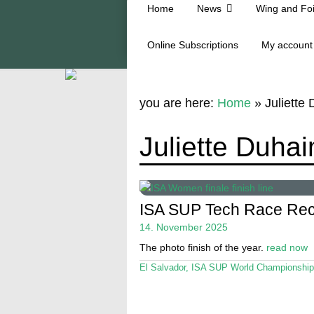
Home
News
Wing and Foi
Online Subscriptions
My account
you are here:
Home
»
Juliette
Juliette Duha
ISA SUP Tech Race Rec
14. November 2025
The photo finish of the year.
read now
El Salvador
,
ISA SUP World Championship