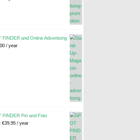
FINDER and Online Advertising
.00
/ year
 FINDER Pin and Foto
:
€
39.95
/ year