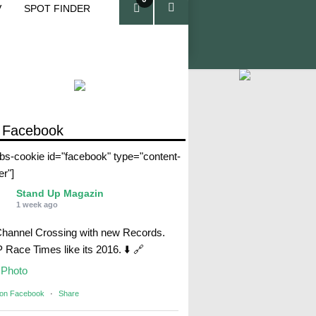
V
SPOT FINDER
ite
ms
 Facebook
abs-cookie id="facebook" type="content-
er"]
Stand Up Magazin
1 week ago
Channel Crossing with new Records.
Race Times like its 2016. ⬇️ 🔗
Photo
 on Facebook
·
Share