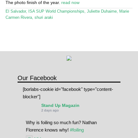
The photo finish of the year.
read now
Stand Up Magazin TV
El Salvador
,
ISA SUP World Championships
,
Juliette Duhaime
,
Marie
SPOT FINDER
Carmen Rivera
,
shuri araki
Online Subscriptions
My account
Our Facebook
[borlabs-cookie id="facebook" type="content-
blocker"]
Stand Up Magazin
2 days ago
Why is foiling so much fun? Nathan
Florence knows why!
#foiling