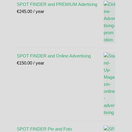
SPOT FINDER and PREMIUM Adertising
€
245.00
/ year
SPOT FINDER and Online Advertising
€
150.00
/ year
SPOT FINDER Pin and Foto