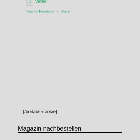
Video
View on Facebook
·
Share
[/borlabs-cookie]
Magazin nachbestellen