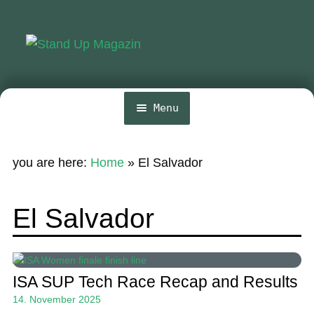
Skip
Skip
to
to
navigation
content
Menu
Home
you are here:
Home
»
El Salvador
News
Wing and Foil
El Salvador
Events
Guide
ISA SUP Tech Race Recap and Results
Magazine
14. November 2025