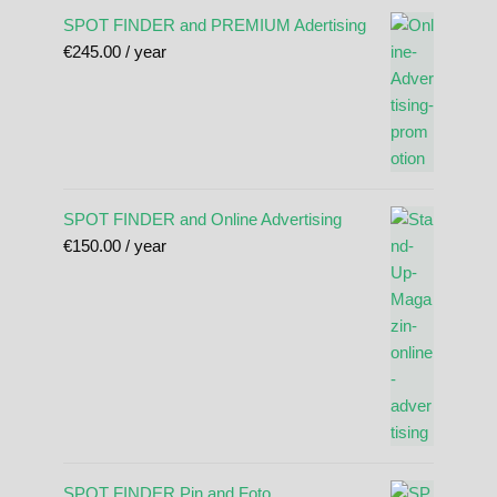
SPOT FINDER and PREMIUM Adertising
€
245.00
/ year
SPOT FINDER and Online Advertising
€
150.00
/ year
SPOT FINDER Pin and Foto