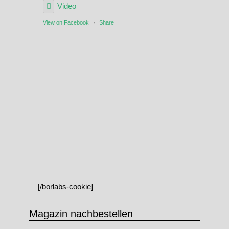
Video
View on Facebook
·
Share
[/borlabs-cookie]
Magazin nachbestellen