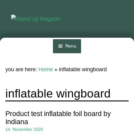
Skip
Skip
to
to
navigation
content
Menu
Home
you are here:
Home
»
inflatable wingboard
News
Wing and Foil
inflatable wingboard
Events
Guide
Product test inflatable foil board by
Indiana
Magazine
14. November 2020