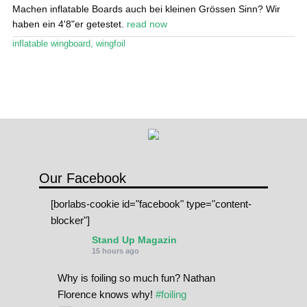
Stand Up Magazin TV
Machen inflatable Boards auch bei kleinen Grössen Sinn? Wir
haben ein 4'8"er getestet.
read now
SPOT FINDER
inflatable wingboard
,
wingfoil
Online Subscriptions
My account
Our Facebook
[borlabs-cookie id="facebook" type="content-
blocker"]
Stand Up Magazin
15 hours ago
Why is foiling so much fun? Nathan
Florence knows why!
#foiling