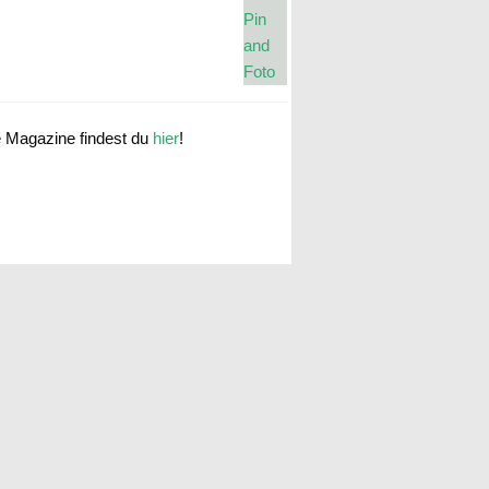
e Magazine findest du
hier
!