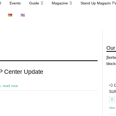
l
Events
Guide
Magazine
Stand Up Magazin T
Our
[borl
block
P Center Update
💨 
e.
read now
SUP 
View