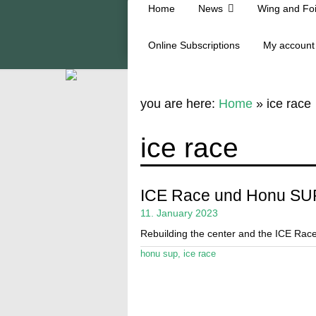
Home
News
Wing and Foi
Online Subscriptions
My account
you are here:
Home
»
ice race
ice race
ICE Race und Honu SU
11. January 2023
Rebuilding the center and the ICE Rac
honu sup
,
ice race