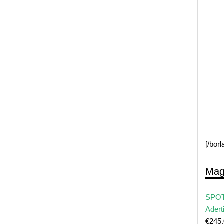
[/bor
Mag
SPOT
Adert
€
245