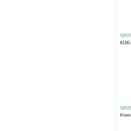
SPOT 
€
150
SPOT
From