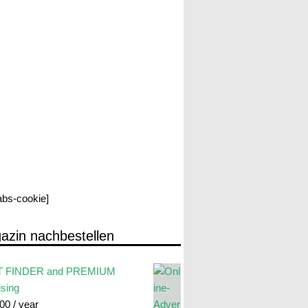
labs-cookie]
azin nachbestellen
 FINDER and PREMIUM
ising
.00
/ year