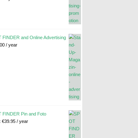
FINDER and Online Advertising
.00
/ year
 FINDER Pin and Foto
:
€
39.95
/ year