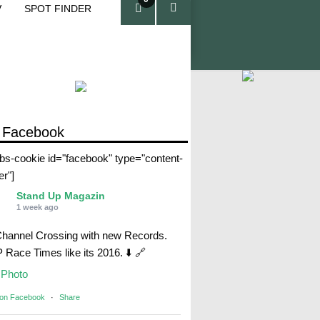
V
SPOT FINDER
ite
ms
 Facebook
abs-cookie id="facebook" type="content-
er"]
Stand Up Magazin
1 week ago
Channel Crossing with new Records.
Race Times like its 2016. ⬇️ 🔗
Photo
 on Facebook
·
Share