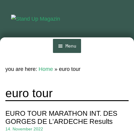
Skip
Skip
to
to
navigation
content
Menu
Home
you are here:
Home
»
euro tour
News
Wing and Foil
euro tour
Events
Guide
EURO TOUR MARATHON INT. DES
GORGES DE L’ARDECHE Results
Magazine
14. November 2022