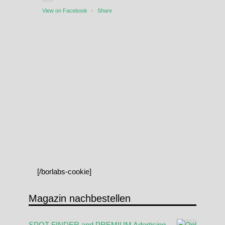
View on Facebook
·
Share
[/borlabs-cookie]
Magazin nachbestellen
SPOT FINDER and PREMIUM Adertising