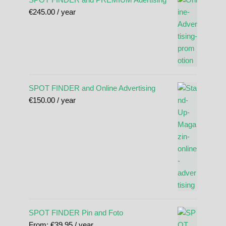
€
245.00
/ year
SPOT FINDER and Online Advertising
€
150.00
/ year
SPOT FINDER Pin and Foto
From:
€
39.95
/ year