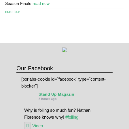
Stand Up Magazin TV
Season Finale
read now
euro tour
SPOT FINDER
Online Subscriptions
My account
Our Facebook
[borlabs-cookie id="facebook" type="content-
blocker"]
Stand Up Magazin
8 hours ago
Why is foiling so much fun? Nathan
Florence knows why!
#foiling
Video