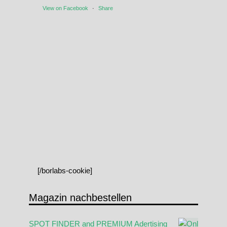
View on Facebook
·
Share
[/borlabs-cookie]
Magazin nachbestellen
SPOT FINDER and PREMIUM Adertising