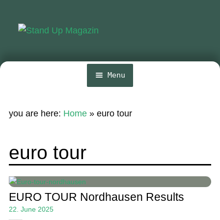
Skip
Skip
to
to
navigation
content
Menu
Home
you are here:
Home
»
euro tour
News
Wing and Foil
euro tour
Events
Guide
EURO TOUR Nordhausen Results
Magazine
22. June 2025