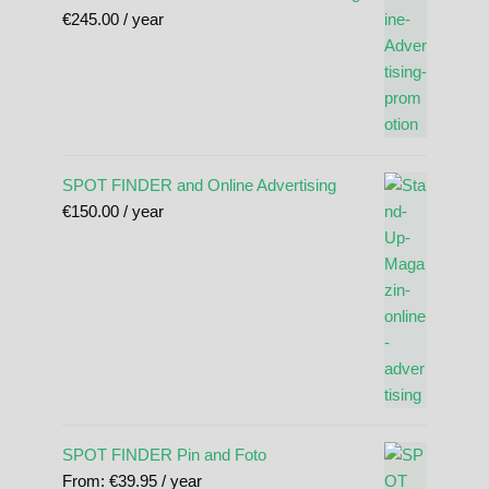
€
245.00
/ year
SPOT FINDER and Online Advertising
€
150.00
/ year
SPOT FINDER Pin and Foto
From:
€
39.95
/ year