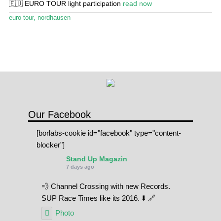
🇪🇺 EURO TOUR light participation
read now
Stand Up Magazin TV
euro tour
,
nordhausen
SPOT FINDER
Online Subscriptions
My account
Our Facebook
[borlabs-cookie id="facebook" type="content-
blocker"]
Stand Up Magazin
7 days ago
💨 Channel Crossing with new Records.
SUP Race Times like its 2016. ⬇️ 🔗
Photo