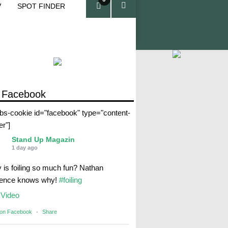
V
SPOT FINDER
ite
ms
 Facebook
abs-cookie id="facebook" type="content-
er"]
Stand Up Magazin
1 day ago
 is foiling so much fun? Nathan
rence knows why!
#foiling
Video
 on Facebook
·
Share