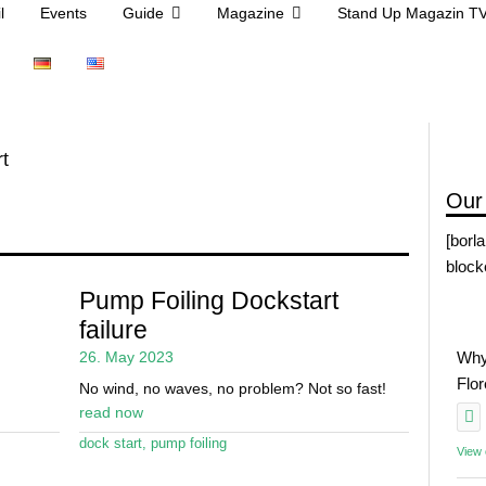
l
Events
Guide
Magazine
Stand Up Magazin T
t
Our
[borl
block
Pump Foiling Dockstart
failure
26. May 2023
Why
Flo
No wind, no waves, no problem? Not so fast!
read now
dock start
,
pump foiling
View