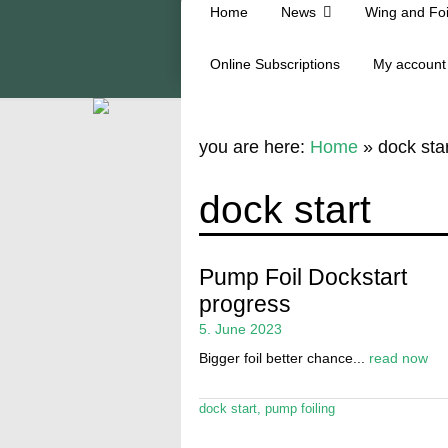
Home
News
Wing and Foi
Online Subscriptions
My account
you are here:
Home
»
dock star
dock start
Pump Foil Dockstart
progress
5. June 2023
Bigger foil better chance...
read now
dock start
,
pump foiling