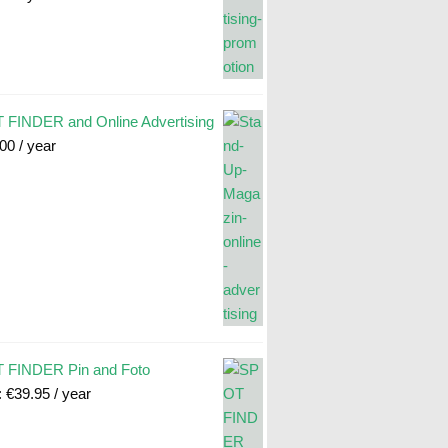
FINDER and Online Advertising
.00
/ year
 FINDER Pin and Foto
:
€
39.95
/ year