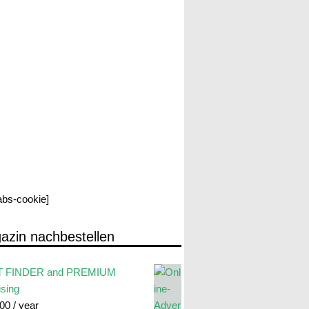
labs-cookie]
azin nachbestellen
 FINDER and PREMIUM
ising
.00
/ year