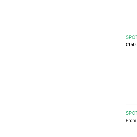
SPOT 
€
150
SPOT
From