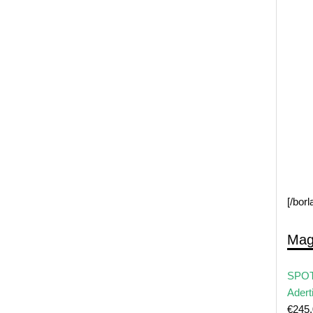
[/bor
Mag
SPOT
Adert
€
245