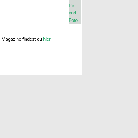
e Magazine findest du
hier
!