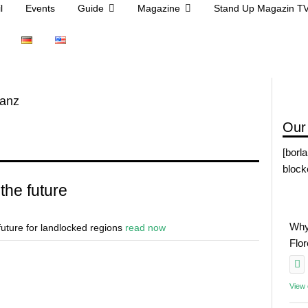
l
Events
Guide
Magazine
Stand Up Magazin T
anz
Our
[borl
block
the future
Why
 future for landlocked regions
read now
Flo
View