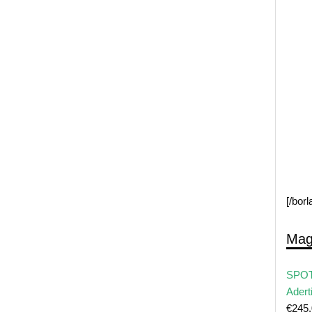
[/bor
Mag
SPOT
Adert
€
245