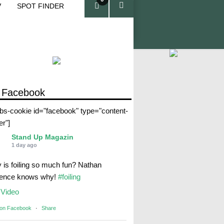
V
SPOT FINDER
ite
ms
 Facebook
abs-cookie id="facebook" type="content-
er"]
Stand Up Magazin
1 day ago
 is foiling so much fun? Nathan
rence knows why!
#foiling
Video
 on Facebook
·
Share