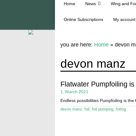
Home
News
Wing and Foi
Online Subscriptions
My account
you are here:
Home
»
devon m
devon manz
Flatwater Pumpfoiling is 
1. March 2021
Endless possibilities Pumpfoiling is the
devon manz
,
foil
,
foil pumping
,
foiling