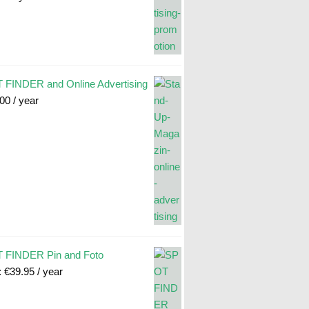
FINDER and Online Advertising
.00
/ year
 FINDER Pin and Foto
:
€
39.95
/ year