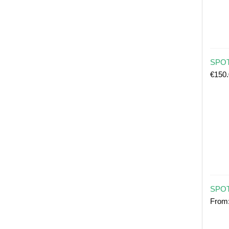
SPOT 
€
150
SPOT
From