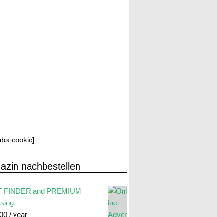
labs-cookie]
azin nachbestellen
 FINDER and PREMIUM
ising
.00
/ year