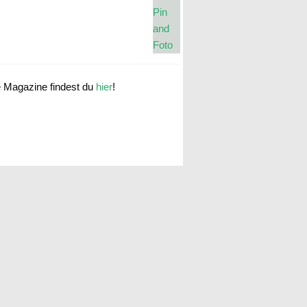
e Magazine findest du
hier
!