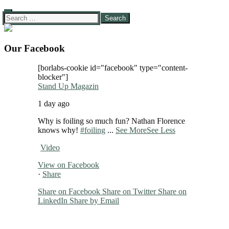
Search
for:
Our Facebook
[borlabs-cookie id="facebook" type="content-
blocker"]
Stand Up Magazin
1 day ago
Why is foiling so much fun? Nathan Florence
knows why!
#foiling
...
See More
See Less
Video
View on Facebook
·
Share
Share on Facebook
Share on Twitter
Share on
LinkedIn
Share by Email