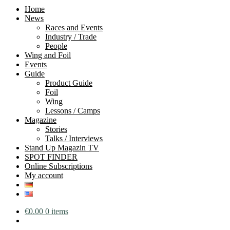
Home
News
Races and Events
Industry / Trade
People
Wing and Foil
Events
Guide
Product Guide
Foil
Wing
Lessons / Camps
Magazine
Stories
Talks / Interviews
Stand Up Magazin TV
SPOT FINDER
Online Subscriptions
My account
€
0.00
0 items