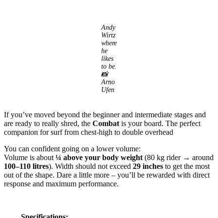
Andy
Wirtz
where
he
likes
to be.
📸
Arno
Ufen
If you’ve moved beyond the beginner and intermediate stages and
are ready to really shred, the
Combat
is your board. The perfect
companion for surf from chest-high to double overhead
You can confident going on a lower volume:
Volume is about
¼ above your body weight
(80 kg rider → around
100–110 litres
). Width should not exceed
29 inches
to get the most
out of the shape. Dare a little more – you’ll be rewarded with direct
response and maximum performance.
Specifications: