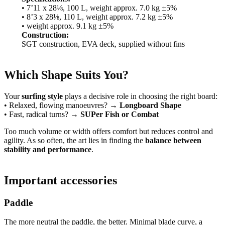
• 7’11 x 28⅛, 100 L, weight approx. 7.0 kg ±5%
• 8’3 x 28⅛, 110 L, weight approx. 7.2 kg ±5%
• weight approx. 9.1 kg ±5%
Construction:
SGT construction, EVA deck, supplied without fins
Which Shape Suits You?
Your
surfing style
plays a decisive role in choosing the right board:
• Relaxed, flowing manoeuvres? →
Longboard Shape
• Fast, radical turns? →
SUPer Fish or Combat
Too much volume or width offers comfort but reduces control and
agility. As so often, the art lies in finding the
balance between
stability and performance
.
Important accessories
Paddle
The more neutral the paddle, the better. Minimal blade curve, a