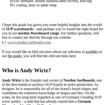
BASF urethane, double stainless-steel swivels, non-slip
PU coating, knee or ankle strap
I hope this guide has given you some helpful insights into the world
of
SUP waveboards
– and perhaps you’ve found the right board for
you in our
norden Waveboard range
. For further questions, feel
free to contact me directly through our website:
👉
www.norden-surfboards.com
If you would like to find out more about our selection of
paddles
or
our
fin guide
, you will find the relevant links here.
Who is Andy Wirtz?
Andy Wirtz
is the founder and owner of
Norden Surfboards
, one
of the first brands to produce SUP boards in series production. As
designer, he is responsible for all of the brand’s board shapes and
contributes his extensive knowledge of shapes and fins. On the
water, he has long been regarded as one of Germany’s leading SUP
wave surfers – a skill that has already earned him a
German