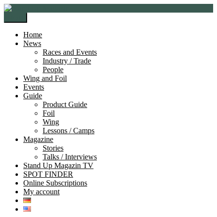
Skip
Skip
to
to
Menu
navigation
content
Home
News
Races and Events
Industry / Trade
People
Wing and Foil
Events
Guide
Product Guide
Foil
Wing
Lessons / Camps
Magazine
Stories
Talks / Interviews
Stand Up Magazin TV
SPOT FINDER
Online Subscriptions
My account