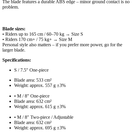
The blade features a durable ABS edge – minor ground contact is no
problem.
Blade sizes:
• Riders up to 165 cm / 60–70 kg → Size S
• Riders 170 cm+ / 75 kg+ → Size M
Personal style also matters – if you prefer more power, go for the
larger blade.
Specifications:
S / 7.5″ One-piece
Blade area: 533 cm²
Weight: approx. 557 g ±3%
• M / 8″ One-piece
Blade area: 632 cm²
Weight: approx. 615 g ±3%
• M / 8″ Two-piece / Adjustable
Blade area: 632 cm²
Weight: approx. 695 g ±3%