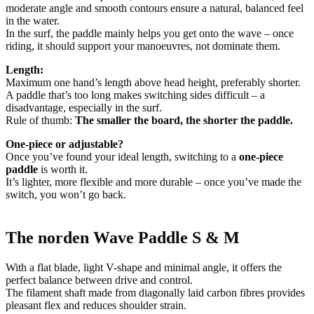
moderate angle and smooth contours ensure a natural, balanced feel
in the water.
In the surf, the paddle mainly helps you get onto the wave – once
riding, it should support your manoeuvres, not dominate them.
Length:
Maximum one hand’s length above head height, preferably shorter.
A paddle that’s too long makes switching sides difficult – a
disadvantage, especially in the surf.
Rule of thumb:
The smaller the board, the shorter the paddle.
One-piece or adjustable?
Once you’ve found your ideal length, switching to a
one-piece
paddle
is worth it.
It’s lighter, more flexible and more durable – once you’ve made the
switch, you won’t go back.
The norden Wave Paddle S & M
With a flat blade, light V-shape and minimal angle, it offers the
perfect balance between drive and control.
The filament shaft made from diagonally laid carbon fibres provides
pleasant flex and reduces shoulder strain.