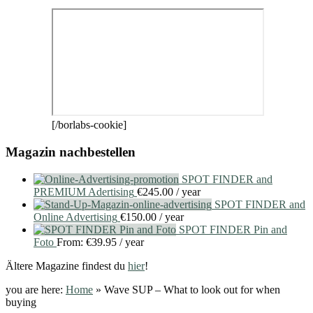
[/borlabs-cookie]
Magazin nachbestellen
SPOT FINDER and
PREMIUM Adertising
€
245.00
/ year
SPOT FINDER and
Online Advertising
€
150.00
/ year
SPOT FINDER Pin and
Foto
From:
€
39.95
/ year
Ältere Magazine findest du
hier
!
you are here:
Home
»
Wave SUP – What to look out for when
buying