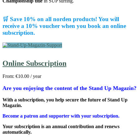
Championship title
in SUP surfing.
🛒 Save 10% on all norden products! You will
receive a 10% voucher when you book an online
subscription.
Online Subscription
From:
€
10.00
/ year
Are you enjoying the content of the Stand Up Magazin?
With a subscription, you help secure the future of Stand Up
Magazin.
Become a patron and supporter with your subscription.
Your subscription is an annual contribution and renews
automatically.