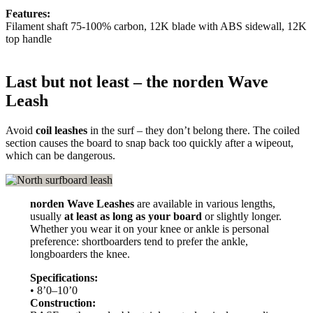
Features:
Filament shaft 75-100% carbon, 12K blade with ABS sidewall, 12K
top handle
Last but not least – the norden Wave
Leash
Avoid
coil leashes
in the surf – they don’t belong there. The coiled
section causes the board to snap back too quickly after a wipeout,
which can be dangerous.
norden Wave Leashes
are available in various lengths,
usually
at least as long as your board
or slightly longer.
Whether you wear it on your knee or ankle is personal
preference: shortboarders tend to prefer the ankle,
longboarders the knee.
Specifications:
• 8’0–10’0
Construction: