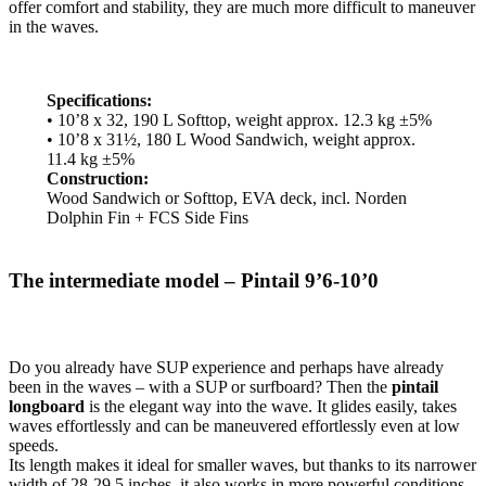
offer comfort and stability, they are much more difficult to maneuver
in the waves.
Specifications:
• 10’8 x 32, 190 L Softtop, weight approx. 12.3 kg ±5%
• 10’8 x 31½, 180 L Wood Sandwich, weight approx.
11.4 kg ±5%
Construction:
Wood Sandwich or Softtop, EVA deck, incl. Norden
Dolphin Fin + FCS Side Fins
The intermediate model – Pintail 9’6-10’0
Do you already have SUP experience and perhaps have already
been in the waves – with a SUP or surfboard? Then the
pintail
longboard
is the elegant way into the wave. It glides easily, takes
waves effortlessly and can be maneuvered effortlessly even at low
speeds.
Its length makes it ideal for smaller waves, but thanks to its narrower
width of 28-29.5 inches, it also works in more powerful conditions.