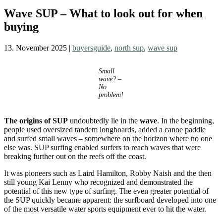
Wave SUP – What to look out for when
buying
13. November 2025
|
buyersguide
,
north sup
,
wave sup
Small
wave? –
No
problem!
The origins of SUP
undoubtedly lie in the
wave
. In the beginning,
people used oversized tandem longboards, added a canoe paddle
and surfed small waves – somewhere on the horizon where no one
else was. SUP surfing enabled surfers to reach waves that were
breaking further out on the reefs off the coast.
It was pioneers such as Laird Hamilton, Robby Naish and the then
still young Kai Lenny who recognized and demonstrated the
potential of this new type of surfing. The even greater potential of
the SUP quickly became apparent: the surfboard developed into one
of the most versatile water sports equipment ever to hit the water.