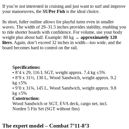
If you’re not interested in cruising and just want to surf and improve
your manoeuvres, the
SUPer Fish
is the ideal choice.
Its short, fuller outline allows for playful turns even in smaller
waves. The width of 29–31.5 inches provides stability, enabling you
to ride shorter boards with confidence. For volume, use your body
weight plus about half. Example: 80 kg →
approximately 120
liters
. Again, don’t exceed 32 inches in width—too wide, and the
board becomes hard to control on the rail.
Specifications:
• 8’4 x 29, 116 L SGT, weight approx. 7.4 kg ±5%
• 8’9 x 31½, 130 L, Wood Sandwich, weight approx. 9.2
kg ±5%
• 9’0 x 31¾, 145 L, Wood Sandwich, weight approx. 9.8
kg ±5%
Construction:
Wood Sandwich or SGT, EVA deck, cargo net, incl.
Norden 5 Fin Set (SGT without fins)
The expert model – Combat 7’11-8’3