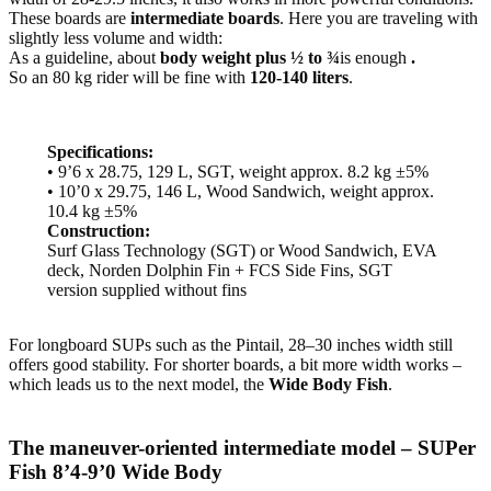
These boards are
intermediate boards
. Here you are traveling with
slightly less volume and width:
As a guideline, about
body weight plus ½ to ¾
is enough
.
So an 80 kg rider will be fine with
120-140 liters
.
Specifications:
• 9’6 x 28.75, 129 L, SGT, weight approx. 8.2 kg ±5%
• 10’0 x 29.75, 146 L, Wood Sandwich, weight approx.
10.4 kg ±5%
Construction:
Surf Glass Technology (SGT) or Wood Sandwich, EVA
deck, Norden Dolphin Fin + FCS Side Fins, SGT
version supplied without fins
For longboard SUPs such as the Pintail, 28–30 inches width still
offers good stability. For shorter boards, a bit more width works –
which leads us to the next model, the
Wide Body Fish
.
The maneuver-oriented intermediate model – SUPer
Fish 8’4-9’0 Wide Body