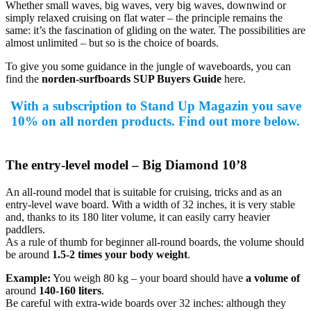
Whether small waves, big waves, very big waves, downwind or
simply relaxed cruising on flat water – the principle remains the
same: it’s the fascination of gliding on the water. The possibilities are
almost unlimited – but so is the choice of boards.
To give you some guidance in the jungle of waveboards, you can
find the
norden-surfboards SUP Buyers Guide
here.
With a subscription to Stand Up Magazin you save
10% on all norden products. Find out more below.
The entry-level model – Big Diamond 10’8
An all-round model that is suitable for cruising, tricks and as an
entry-level wave board. With a width of 32 inches, it is very stable
and, thanks to its 180 liter volume, it can easily carry heavier
paddlers.
As a rule of thumb for beginner all-round boards, the volume should
be around
1.5-2 times your body weight
.
Example:
You weigh 80 kg – your board should have
a volume of
around
140-160 liters
.
Be careful with extra-wide boards over 32 inches: although they