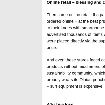
Online retail – blessing and 
Then came online retail. If a pa
ordered online – at the best pri
to their knees with smartphone
advertised thousands of items w
were placed directly via the su
price.
And even these stores faced com
products without middlemen, oft
sustainability community, which
proudly wears its Olaian ponc
– surf equipment is expensive, 
What we lose