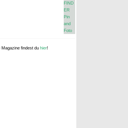
e Magazine findest du
hier
!