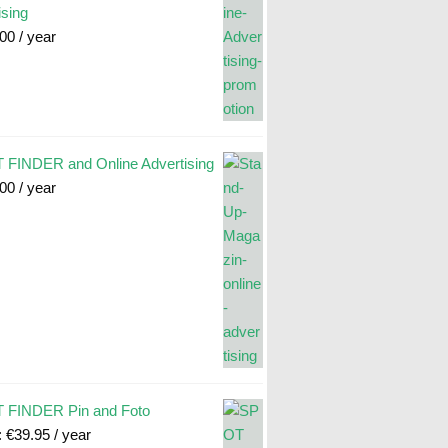
ising
.00
/ year
FINDER and Online Advertising
.00
/ year
 FINDER Pin and Foto
:
€
39.95
/ year