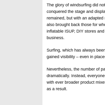
The glory of windsurfing did not 
conquered the stage and displ
remained, but with an adapted
also brought back those for wh
inflatable ISUP, DIY stores an
business.
Surfing, which has always bee
gained visibility – even in plac
Nevertheless, the number of par
dramatically. Instead, everyone
with ever broader product mixes
as a result.