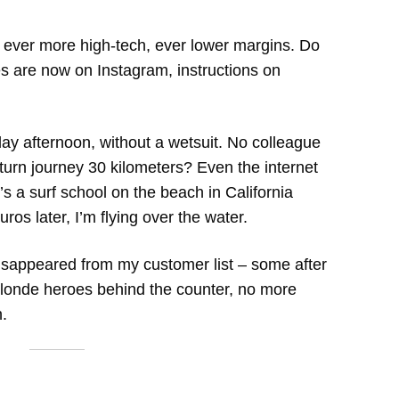
: ever more high-tech, ever lower margins. Do
es are now on Instagram, instructions on
ay afternoon, without a wetsuit. No colleague
turn journey 30 kilometers? Even the internet
’s a surf school on the beach in California
ros later, I’m flying over the water.
disappeared from my customer list – some after
londe heroes behind the counter, no more
.