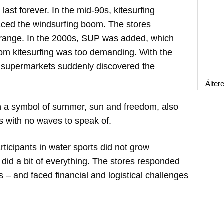
last forever. In the mid-90s, kitesurfing
aced the windsurfing boom. The stores
 range. In the 2000s, SUP was added, which
om kitesurfing was too demanding. With the
d supermarkets suddenly discovered the
Älter
n a symbol of summer, sun and freedom, also
es with no waves to speak of.
ticipants in water sports did not grow
 did a bit of everything. The stores responded
 – and faced financial and logistical challenges