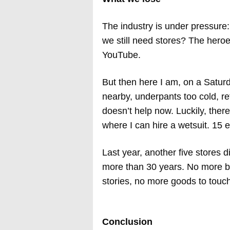
The industry is under pressure
we still need stores? The hero
YouTube.
But then here I am, on a Saturd
nearby, underpants too cold, re
doesn’t help now. Luckily, there
where I can hire a wetsuit. 15 eu
Last year, another five stores 
more than 30 years. No more b
stories, no more goods to touch
Conclusion