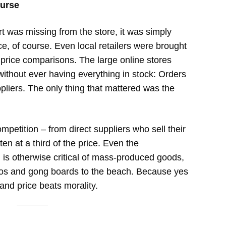
curse
rt was missing from the store, it was simply
ce, of course. Even local retailers were brought
 price comparisons. The large online stores
ithout ever having everything in stock: Orders
ppliers. The only thing that mattered was the
petition – from direct suppliers who sell their
en at a third of the price. Even the
 is otherwise critical of mass-produced goods,
hos and gong boards to the beach. Because yes
and price beats morality.