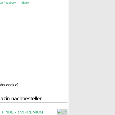
 on Facebook
·
Share
labs-cookie]
azin nachbestellen
 FINDER and PREMIUM