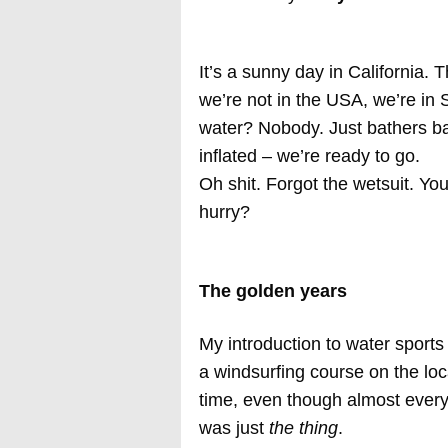
It’s a sunny day in California. 
we’re not in the USA, we’re in 
water? Nobody. Just bathers bas
inflated – we’re ready to go.
Oh shit. Forgot the wetsuit. Yo
hurry?
The golden years
My introduction to water sport
a windsurfing course on the loca
time, even though almost every
was just
the thing
.