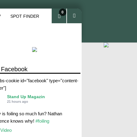
0
V
SPOT FINDER
ite
ms
 Facebook
abs-cookie id="facebook" type="content-
er"]
Stand Up Magazin
21 hours ago
 is foiling so much fun? Nathan
rence knows why!
#foiling
Video