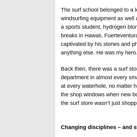
The surf school belonged to a lo
windsurfing equipment as well a
a sports student, hydrogen blo
breaks in Hawaii, Fuerteventur
captivated by his stories and p
anything else. He was my hero
Back then, there was a surf stor
department in almost every sma
at every waterhole, no matter 
the shop windows when new boar
the surf store wasn’t just shoppi
Changing disciplines – and s