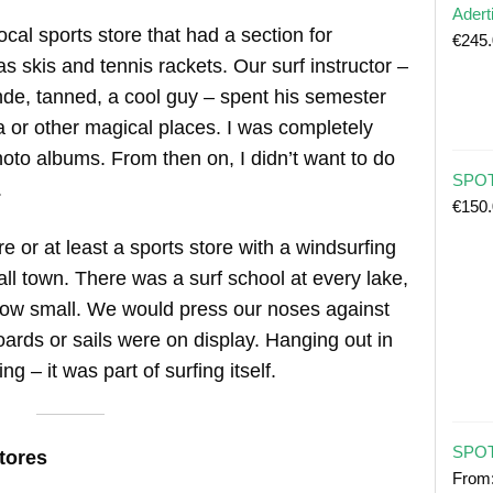
Adert
cal sports store that had a section for
€
245
s skis and tennis rackets. Our surf instructor –
nde, tanned, a cool guy – spent his semester
a or other magical places. I was completely
hoto albums. From then on, I didn’t want to do
SPOT 
.
€
150
e or at least a sports store with a windsurfing
ll town. There was a surf school at every lake,
how small. We would press our noses against
ds or sails were on display. Hanging out in
ng – it was part of surfing itself.
SPOT
tores
From