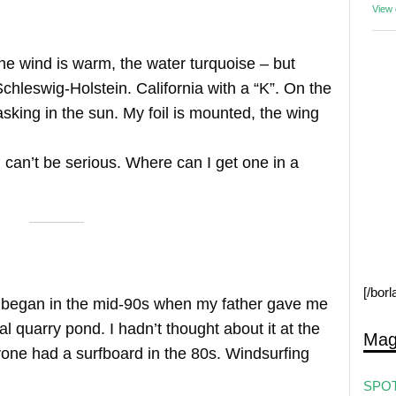
View
The wind is warm, the water turquoise – but
Schleswig-Holstein. California with a “K”. On the
king in the sun. My foil is mounted, the wing
u can’t be serious. Where can I get one in a
[/bor
s began in the mid-90s when my father gave me
l quarry pond. I hadn’t thought about it at the
Mag
one had a surfboard in the 80s. Windsurfing
SPOT