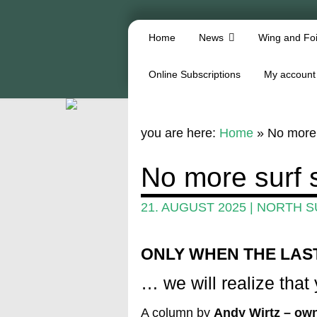
Home
News
Wing and Foi
Online Subscriptions
My account
you are here:
Home
»
No more 
No more surf 
21. AUGUST 2025
|
NORTH S
ONLY WHEN THE LAS
… we will realize that y
A column by
Andy Wirtz – own