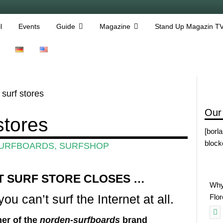
l
Events
Guide
Magazine
Stand Up Magazin T
surf stores
Our
stores
[borl
block
URFBOARDS
,
SURFSHOP
T SURF STORE CLOSES …
Why
ou can’t surf the Internet at all.
Flo
er of the
norden-surfboards
brand