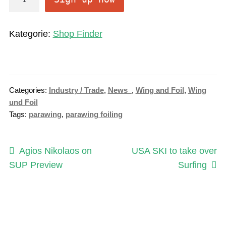
n
l
Kategorie:
Shop Finder
i
n
e
S
Categories:
Industry / Trade
,
News_
,
Wing and Foil
,
Wing
u
und Foil
b
Tags:
parawing
,
parawing foiling
s
c
Post
r
Previous
Next
Agios Nikolaos on
USA SKI to take over
i
post:
post:
SUP Preview
Surfing
navigation
p
t
i
o