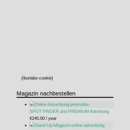
[/borlabs-cookie]
Magazin nachbestellen
SPOT FINDER and PREMIUM Adertising
€
245.00
/ year