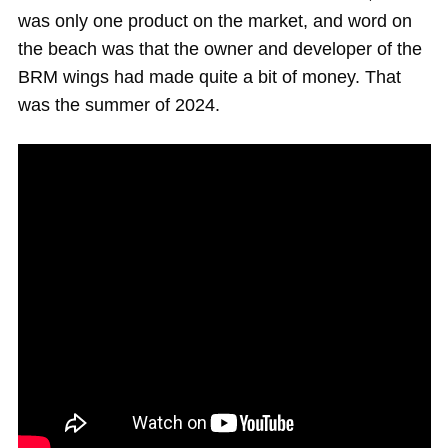
was only one product on the market, and word on
the beach was that the owner and developer of the
BRM wings had made quite a bit of money. That
was the summer of 2024.