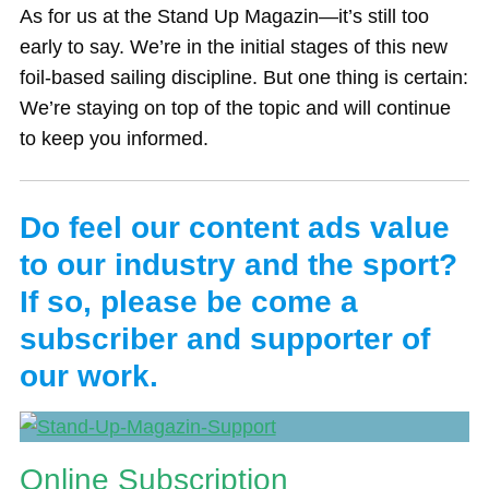
As for us at the Stand Up Magazin—it’s still too
early to say. We’re in the initial stages of this new
foil-based sailing discipline. But one thing is certain:
We’re staying on top of the topic and will continue
to keep you informed.
Do feel our content ads value
to our industry and the sport?
If so, please be come a
subscriber and supporter of
our work.
Online Subscription