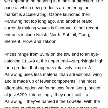
we appear to be heading in a familiar direction. The
pace at which new products are entering the
market is accelerating. Ozone launched their
Parawing not too long ago, and another brand
currently making waves is Duotone. Other recent
entrants include Naish, North, Sabfoil, Gong,
Element, Flow, and Takoon.
Prices range from $549 on the low end to an eye-
catching $1,149 at the upper end—surprisingly high
for a product that appears relatively simple. A
Parawing uses less material than a traditional wing
and is made up of fewer components. The most
affordable option we found was from Gong, priced
at just €299. Interestingly, they don’t call it a
Parawing—they’ve named it the
Lowkite
. With the