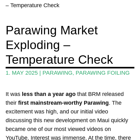
News
– Temperature Check
Wing and Foil
Parawing Market
Events
Exploding –
Guide
Magazine
Temperature Check
Stand Up Magazin TV
1. MAY 2025
|
PARAWING
,
PARAWING FOILING
SPOT FINDER
It was
less than a year ago
that BRM released
Online Subscriptions
their
first mainstream-worthy Parawing
. The
My account
excitement was high, and our initial video
discussing this new development on Maui quickly
became one of our most viewed videos on
YouTube. Interest was immense. At the time, there