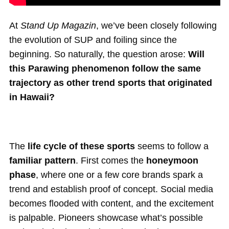
At
Stand Up Magazin
, we’ve been closely following
the evolution of SUP and foiling since the
beginning. So naturally, the question arose:
Will
this Parawing phenomenon follow the same
trajectory as other trend sports that originated
in Hawaii?
The
life cycle of these sports
seems to follow a
familiar pattern
. First comes the
honeymoon
phase
, where one or a few core brands spark a
trend and establish proof of concept. Social media
becomes flooded with content, and the excitement
is palpable. Pioneers showcase what’s possible