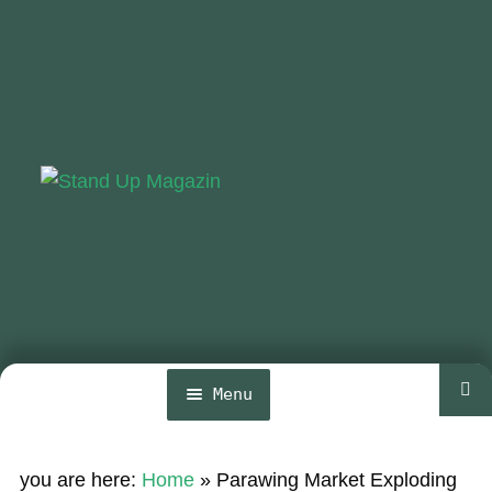
Skip
Skip
to
to
navigation
content
Menu
Home
you are here:
Home
»
Parawing Market Exploding