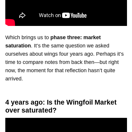
Which brings us to
phase three: market
saturation
. It’s the same question we asked
ourselves about wings four years ago. Perhaps it’s
time to compare notes from back then—but right
now, the moment for that reflection hasn’t quite
arrived.
4 years ago: Is the Wingfoil Market
over saturated?