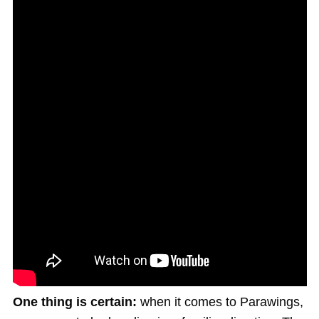
One thing is certain:
when it comes to Parawings,