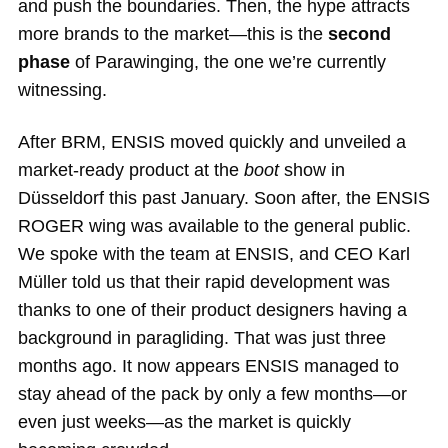
and push the boundaries. Then, the hype attracts
more brands to the market—this is the
second
phase
of Parawinging, the one we’re currently
witnessing.
After BRM, ENSIS moved quickly and unveiled a
market-ready product at the
boot
show in
Düsseldorf this past January. Soon after, the ENSIS
ROGER wing was available to the general public.
We spoke with the team at ENSIS, and CEO Karl
Müller told us that their rapid development was
thanks to one of their product designers having a
background in paragliding. That was just three
months ago. It now appears ENSIS managed to
stay ahead of the pack by only a few months—or
even just weeks—as the market is quickly