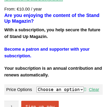
From:
€
10.00
/ year
Are you enjoying the content of the Stand
Up Magazin?
With a subscription, you help secure the future
of Stand Up Magazin.
Become a patron and supporter with your
subscription.
Your subscription is an annual contribution and
renews automatically.
Price Options
Clear
O
Sign up now