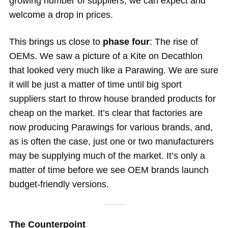
growing number of suppliers, we can expect and
welcome a drop in prices.
This brings us close to
phase four
: The rise of
OEMs. We saw a picture of a Kite on Decathlon
that looked very much like a Parawing. We are sure
it will be just a matter of time until big sport
suppliers start to throw house branded products for
cheap on the market. It’s clear that factories are
now producing Parawings for various brands, and,
as is often the case, just one or two manufacturers
may be supplying much of the market. It’s only a
matter of time before we see OEM brands launch
budget-friendly versions.
The Counterpoint