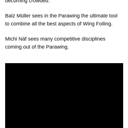
becoming crowded.
Balz Müller sees in the Parawing the ultimate tool
to combine all the best aspects of Wing Foiling.
Michi Näf sees many competitive disciplines
coming out of the Parawing.