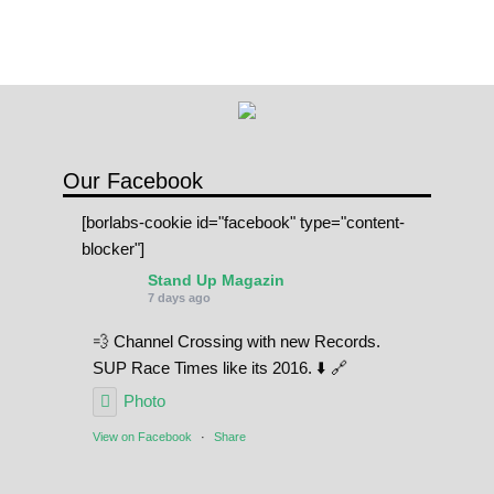
n
q
u
a
n
t
Our Facebook
i
[borlabs-cookie id="facebook" type="content-
t
blocker"]
y
Stand Up Magazin
7 days ago
💨 Channel Crossing with new Records.
SUP Race Times like its 2016. ⬇️ 🔗
Photo
View on Facebook
·
Share