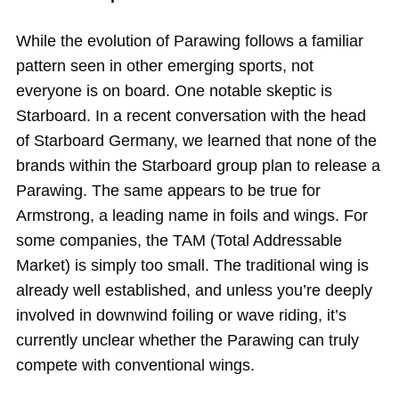
While the evolution of Parawing follows a familiar
pattern seen in other emerging sports, not
everyone is on board. One notable skeptic is
Starboard. In a recent conversation with the head
of Starboard Germany, we learned that none of the
brands within the Starboard group plan to release a
Parawing. The same appears to be true for
Armstrong, a leading name in foils and wings. For
some companies, the TAM (Total Addressable
Market) is simply too small. The traditional wing is
already well established, and unless you’re deeply
involved in downwind foiling or wave riding, it’s
currently unclear whether the Parawing can truly
compete with conventional wings.