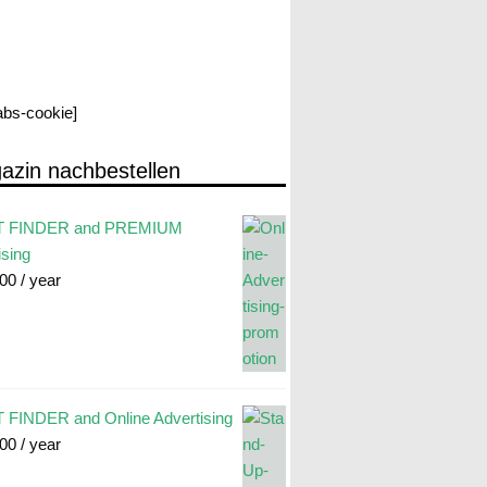
labs-cookie]
azin nachbestellen
 FINDER and PREMIUM
ising
.00
/ year
FINDER and Online Advertising
.00
/ year