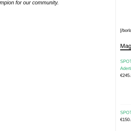
ampion for our community.
[/bor
Mag
SPOT
Adert
€
245
SPOT 
€
150