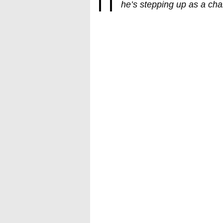
he’s stepping up as a ch