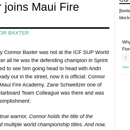
 joins Maui Fire
[borl
block
OR BAXTER
Why
Flo
 Connor Baxter was not at the ICF SUP World
er all he was the defending champion in Sprint
View
d to see him going head to head with Andri
dy out in the street, now it is official: Connor
e Maui Fire Academy. Zane Schweitzer one of
e Starboard Team Colleague was there and was
complishment:
true warrior, Connor holds the title of the
nd multiple world championship titles. And now,