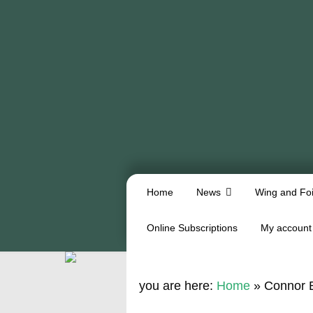
Home
News
Wing and Foi
Online Subscriptions
My account
you are here:
Home
»
Connor B