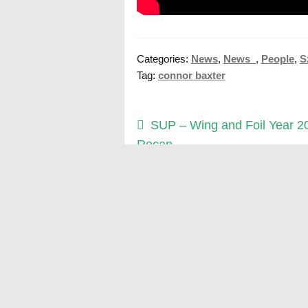
Categories:
News
,
News_
,
People
,
S
Tag:
connor baxter
Post
Previous
SUP – Wing and Foil Year 2
post:
Recap
navigation