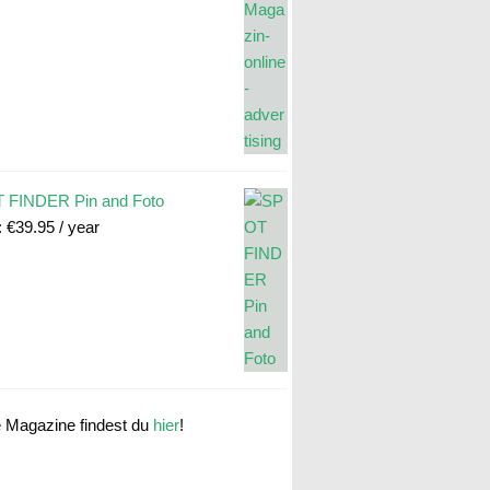
 FINDER Pin and Foto
:
€
39.95
/ year
e Magazine findest du
hier
!