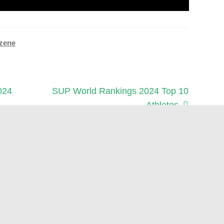
zene
Next
024
SUP World Rankings 2024 Top 10
post:
Athletes