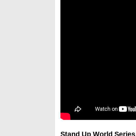
Stand Up World Series