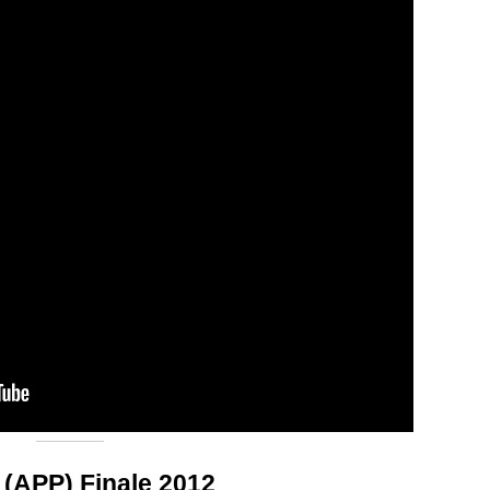
 (APP) Finale 2012