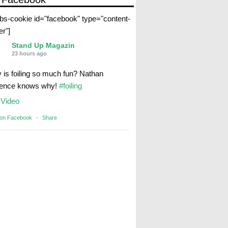
abs-cookie id="facebook" type="content-
er"]
Stand Up Magazin
23 hours ago
 is foiling so much fun? Nathan
rence knows why!
#foiling
Video
 on Facebook
·
Share