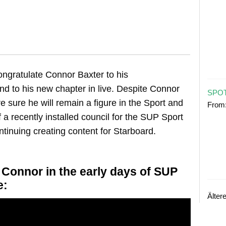
ngratulate Connor Baxter to his
nd to his new chapter in live. Despite Connor
SPOT
e sure he will remain a figure in the Sport and
From
of a recently installed council for the SUP Sport
tinuing creating content for Starboard.
onnor in the early days of SUP
e:
Älter