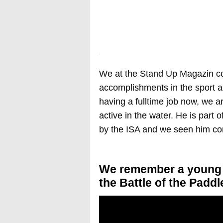
We at the Stand Up Magazin co
accomplishments in the sport a
having a fulltime job now, we ar
active in the water. He is part 
by the ISA and we seen him con
We remember a young C
the Battle of the Paddl