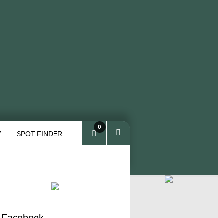
0
V
SPOT FINDER
ite
ms
 Facebook