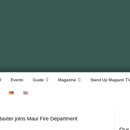
l
Events
Guide
Magazine
Stand Up Magazin T
axter joins Maui Fire Department
Our