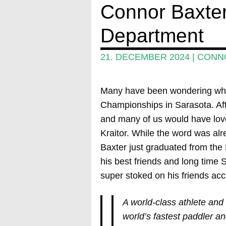
Connor Baxter
Department
21. DECEMBER 2024
|
CONN
Many have been wondering why
Championships in Sarasota. Aft
and many of us would have love
Kraitor. While the word was alrea
Baxter just graduated from th
his best friends and long tim
super stoked on his friends ac
A world-class athlete and 
world’s fastest paddler a