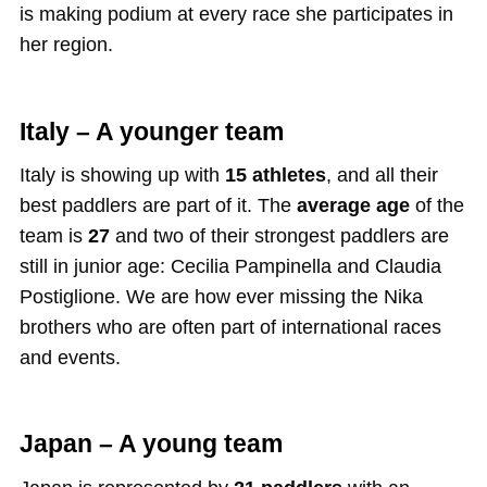
is making podium at every race she participates in
her region.
Italy – A younger team
Italy is showing up with
15 athletes
, and all their
best paddlers are part of it. The
average age
of the
team is
27
and two of their strongest paddlers are
still in junior age: Cecilia Pampinella and Claudia
Postiglione. We are how ever missing the Nika
brothers who are often part of international races
and events.
Japan – A young team