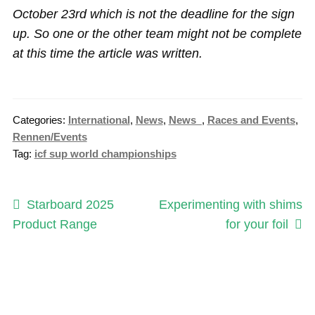
October 23rd which is not the deadline for the sign
up. So one or the other team might not be complete
at this time the article was written.
Categories:
International
,
News
,
News_
,
Races and Events
,
Rennen/Events
Tag:
icf sup world championships
Post
Previous
Next
Starboard 2025
Experimenting with shims
post:
post:
Product Range
for your foil
navigation