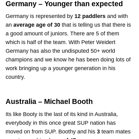
Germany – Younger than expected
Germany is represented by
12 paddlers
and with
an
average age of 30
that is telling us that there is
a good amount of juniors. There are 5 of them
which is half of the team. With Peter Weidert
Germany has also the undisputed 50+ world
champions and we know he has been doing lots of
work bringing up a younger generation in his
country.
Australia – Michael Booth
Its like Booty is the last of its kind in Australia,
everybody in this once great SUP nation has
moved on from SUP. Boothy and his
3
team mates