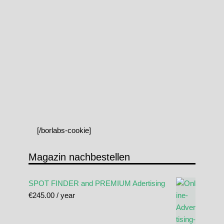
[/borlabs-cookie]
Magazin nachbestellen
SPOT FINDER and PREMIUM Adertising
€
245.00
/ year