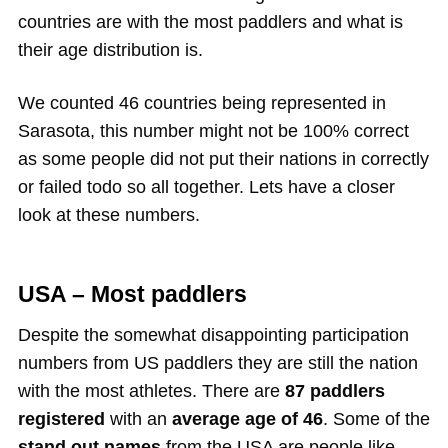
countries are with the most paddlers and what is
their age distribution is.
We counted 46 countries being represented in
Sarasota, this number might not be 100% correct
as some people did not put their nations in correctly
or failed todo so all together. Lets have a closer
look at these numbers.
USA – Most paddlers
Despite the somewhat disappointing participation
numbers from US paddlers they are still the nation
with the most athletes. There are
87 paddlers
registered
with an
average age of 46
. Some of the
stand out names
from the USA are people like