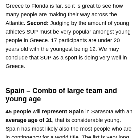
Greece to Florida is far, so it is great to see how
many people are making their way across the
Atlantic.
Second:
Judging by the amount of young
athletes SUP must be very popular amongst young
people in Greece. 17 participants are under 20
years old with the youngest being 12. We may
conclude that SUP as a sport is doing very well in
Greece.
Spain – Combo of large team and
young age
45 people
will
represent Spain
in Sarasota with an
average age of 31
, that is considerable young.
Spain has most likely also the most people who are
in contingency for a world title. The list is very long