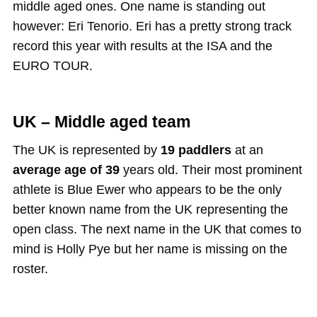
middle aged ones. One name is standing out
however: Eri Tenorio. Eri has a pretty strong track
record this year with results at the ISA and the
EURO TOUR.
UK – Middle aged team
The UK is represented by
19 paddlers
at an
average age of 39
years old. Their most prominent
athlete is Blue Ewer who appears to be the only
better known name from the UK representing the
open class. The next name in the UK that comes to
mind is Holly Pye but her name is missing on the
roster.