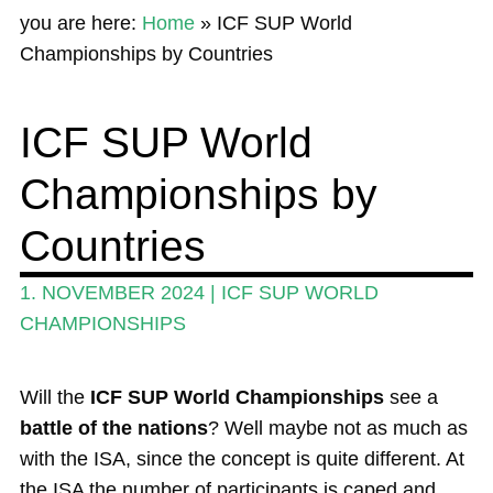
you are here:
Home
»
ICF SUP World
News
Championships by Countries
Wing and Foil
ICF SUP World
Events
Championships by
Guide
Magazine
Countries
Stand Up Magazin TV
1. NOVEMBER 2024
|
ICF SUP WORLD
SPOT FINDER
CHAMPIONSHIPS
Online Subscriptions
Will the
ICF SUP World Championships
see a
My account
battle of the nations
? Well maybe not as much as
with the ISA, since the concept is quite different. At
the ISA the number of participants is caped and