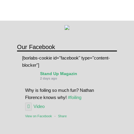
Our Facebook
[borlabs-cookie id="facebook" type="content-
blocker"]
Stand Up Magazin
2 days ago
Why is foiling so much fun? Nathan
Florence knows why!
#foiling
Video
View on Facebook
·
Share