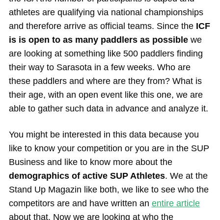
athletes are qualifying via national championships
and therefore arrive as official teams. Since the
ICF
is is open to as many paddlers as possible
we
are looking at something like 500 paddlers finding
their way to Sarasota in a few weeks. Who are
these paddlers and where are they from? What is
their age, with an open event like this one, we are
able to gather such data in advance and analyze it.
You might be interested in this data because you
like to know your competition or you are in the SUP
Business and like to know more about the
demographics of active SUP Athletes
. We at the
Stand Up Magazin like both, we like to see who the
competitors are and have written an
entire article
about that. Now we are looking at who the