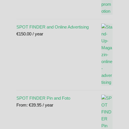
SPOT FINDER and Online Advertising
€
150.00
/ year
SPOT FINDER Pin and Foto
From:
€
39.95
/ year