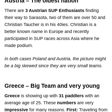
Austria – The oldest nation
There are
3 Austrian SUP Enthusiasts
finding
their way to Sarasota, two of them are over 50 and
Christian Taucher is in his 40ies. Christian is a
better known name in Europe and recently
participated in SUP races across Asia where he
made podium.
In both cases Poland and Austria, the picture might
be a big skewed since they are very small teams.
Greece – Big Team and very young
Greece
is showing up with
31 paddlers
with an
average age of 25. These
numbers
are very
impressive
for many reasons.
First:
Traveling from