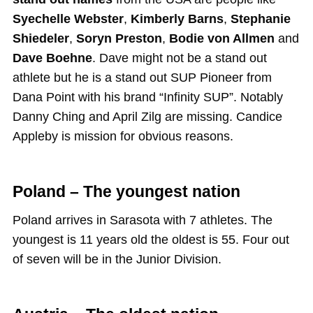
Syechelle Webster
,
Kimberly Barns
,
Stephanie
Shiedeler
,
Soryn Preston
,
Bodie von Allmen
and
Dave Boehne
. Dave might not be a stand out
athlete but he is a stand out SUP Pioneer from
Dana Point with his brand “Infinity SUP”. Notably
Danny Ching and April Zilg are missing. Candice
Appleby is mission for obvious reasons.
Poland – The youngest nation
Poland arrives in Sarasota with 7 athletes. The
youngest is 11 years old the oldest is 55. Four out
of seven will be in the Junior Division.