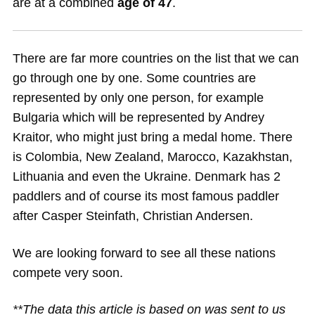
are at a combined
age of 47
.
There are far more countries on the list that we can
go through one by one. Some countries are
represented by only one person, for example
Bulgaria which will be represented by Andrey
Kraitor, who might just bring a medal home. There
is Colombia, New Zealand, Marocco, Kazakhstan,
Lithuania and even the Ukraine. Denmark has 2
paddlers and of course its most famous paddler
after Casper Steinfath, Christian Andersen.
We are looking forward to see all these nations
compete very soon.
**The data this article is based on was sent to us