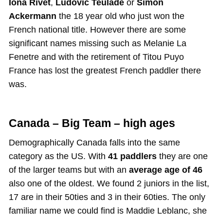
Iona Rivet
,
Ludovic Teulade
or
Simon
Ackermann
the 18 year old who just won the
French national title. However there are some
significant names missing such as Melanie La
Fenetre and with the retirement of Titou Puyo
France has lost the greatest French paddler there
was.
Canada – Big Team – high ages
Demographically Canada falls into the same
category as the US. With
41 paddlers
they are one
of the larger teams but with an
average age of 46
also one of the oldest. We found 2 juniors in the list,
17 are in their 50ties and 3 in their 60ties. The only
familiar name we could find is Maddie Leblanc, she