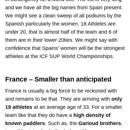
and we have all the big names from Spain present.
We might see a clean sweep of all podiums by the
Spanish particularly the women. 18 Athletes are
under 20, that is almost half of the team and 6 of
them are in their lower 20ties. We might say with
confidence that Spains’ women will be the strongest
athletes at the ICF SUP World Championships.
France – Smaller than anticipated
France is usually a big force to be reckoned with
and remains to be that. They are arriving with
only
19 athletes
at an average age of 33. For a smaller
team like that they do have a
high density of
known paddlers
. Such as, the
Garioud brothers
,