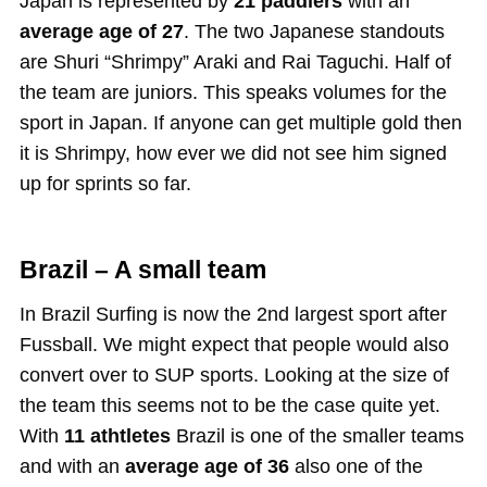
Japan is represented by
21 paddlers
with an
average age of 27
. The two Japanese standouts
are Shuri “Shrimpy” Araki and Rai Taguchi. Half of
the team are juniors. This speaks volumes for the
sport in Japan. If anyone can get multiple gold then
it is Shrimpy, how ever we did not see him signed
up for sprints so far.
Brazil – A small team
In Brazil Surfing is now the 2nd largest sport after
Fussball. We might expect that people would also
convert over to SUP sports. Looking at the size of
the team this seems not to be the case quite yet.
With
11 athtletes
Brazil is one of the smaller teams
and with an
average age of 36
also one of the