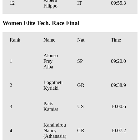
Alberti
12
IT
09:55.3
Filippo
Women Elite Tech. Race Final
Rank
Name
Nat
Time
Alonso
1
Frey
SP
09:20.0
Alba
Logotheti
2
GR
09:38.9
Kyriaki
Paris
3
US
10:00.6
Katniss
Karaindrou
4
Nancy
GR
10:07.2
(Athanasia)