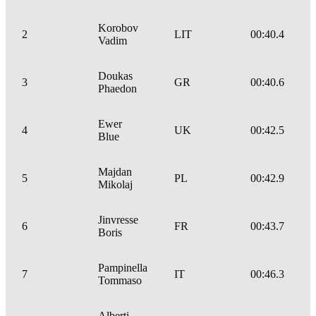
Korobov
2
LIT
00:40.4
Vadim
Doukas
3
GR
00:40.6
Phaedon
Ewer
4
UK
00:42.5
Blue
Majdan
5
PL
00:42.9
Mikolaj
Jinvresse
6
FR
00:43.7
Boris
Pampinella
7
IT
00:46.3
Tommaso
Alberti