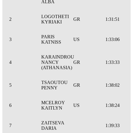
ALBA
LOGOTHETI
2
GR
1:31:51
KYRIAKI
PARIS
3
US
1:33:06
KATNISS
KARAINDROU
4
NANCY
GR
1:33:33
(ATHANASIA)
TSAOUTOU
5
GR
1:38:02
PENNY
MCELROY
6
US
1:38:24
KAITLYN
ZAITSEVA
7
1:39:33
DARIA