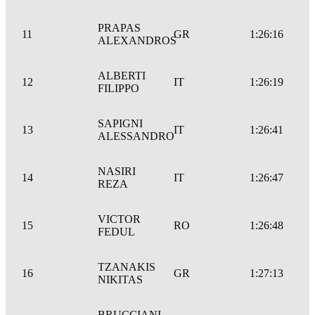
PRAPAS
11
GR
1:26:16
ALEXANDROS
ALBERTI
12
IT
1:26:19
FILIPPO
SAPIGNI
13
IT
1:26:41
ALESSANDRO
NASIRI
14
IT
1:26:47
REZA
VICTOR
15
RO
1:26:48
FEDUL
TZANAKIS
16
GR
1:27:13
NIKITAS
BRUCCIANI