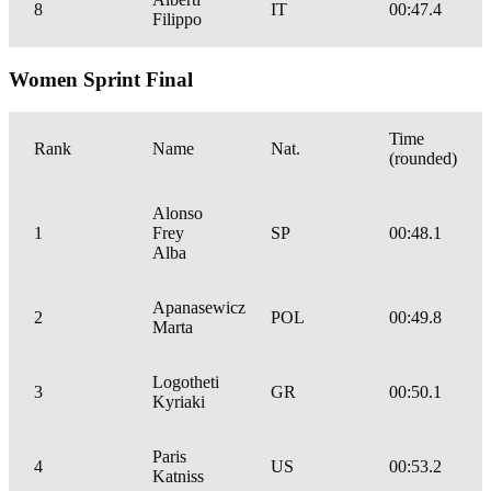
8
IT
00:47.4
Filippo
Women Sprint Final
Time
Rank
Name
Nat.
(rounded)
Alonso
1
Frey
SP
00:48.1
Alba
Apanasewicz
2
POL
00:49.8
Marta
Logotheti
3
GR
00:50.1
Kyriaki
Paris
4
US
00:53.2
Katniss