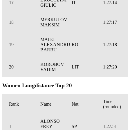
17
IT
1:27:14
GIULIO
MERKULOV
18
1:27:17
MAKSIM
MATEI
19
ALEXANDRU
RO
1:27:18
BARBU
KOROBOV
20
LIT
1:27:20
VADIM
Women Longdistance Top 20
Time
Rank
Name
Nat
(rounded)
ALONSO
1
FREY
SP
1:27:51