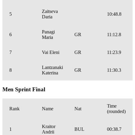
Zaitseva
5
10:48.8
Daria
Panagi
6
GR
11:12.8
Maria
7
Vai Eleni
GR
11:23.9
Lantzanaki
8
GR
11:30.3
Katerina
Men Sprint Final
Time
Rank
Name
Nat
(rounded)
Kraitor
1
BUL
00:38.7
Andrii