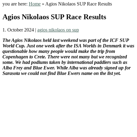
you are here:
Home
»
Agios Nikolaos SUP Race Results
Agios Nikolaos SUP Race Results
1. October 2024
|
agios nikolaos on sup
The Agios Nikolaos held last weekend was part of the ICF SUP
World Cup. Just one week after the ISA Worlds in Denmark it was
questionable how many people would make the trip from
Copenhagen to Crete. There were not many but we recognized
some. We had podiums taken by international paddlers such as
Alba Frey and Blue Ewer. While Alba was already signed up for
Sarasota we could not find Blue Ewers name on the list yet.