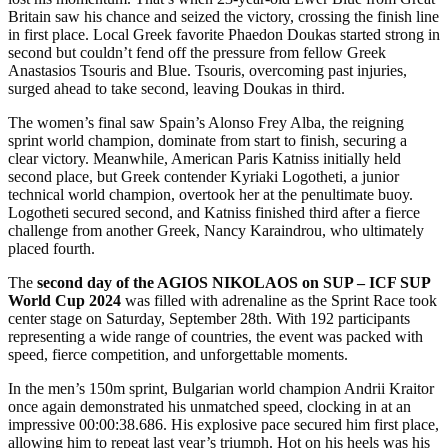
Britain saw his chance and seized the victory, crossing the finish line
in first place. Local Greek favorite Phaedon Doukas started strong in
second but couldn’t fend off the pressure from fellow Greek
Anastasios Tsouris and Blue. Tsouris, overcoming past injuries,
surged ahead to take second, leaving Doukas in third.
The women’s final saw Spain’s Alonso Frey Alba, the reigning
sprint world champion, dominate from start to finish, securing a
clear victory. Meanwhile, American Paris Katniss initially held
second place, but Greek contender Kyriaki Logotheti, a junior
technical world champion, overtook her at the penultimate buoy.
Logotheti secured second, and Katniss finished third after a fierce
challenge from another Greek, Nancy Karaindrou, who ultimately
placed fourth.
The
second day of the AGIOS NIKOLAOS on SUP – ICF SUP
World Cup 2024
was filled with adrenaline as the Sprint Race took
center stage on Saturday, September 28th. With 192 participants
representing a wide range of countries, the event was packed with
speed, fierce competition, and unforgettable moments.
In the men’s 150m sprint, Bulgarian world champion Andrii Kraitor
once again demonstrated his unmatched speed, clocking in at an
impressive 00:00:38.686. His explosive pace secured him first place,
allowing him to repeat last year’s triumph. Hot on his heels was his