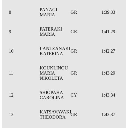
PANAGI
8
GR
1:39:33
MARIA
PATERAKI
9
GR
1:41:29
MARIA
LANTZANAKI
10
GR
1:42:27
KATERINA
KOUKLINOU
11
MARIA
GR
1:43:29
NIKOLETA
SHIOPAHA
12
CY
1:43:34
CAROLINA
KATSAVAVAKI
13
GR
1:43:37
THEODORA