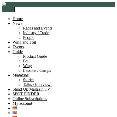
Skip
Skip
to
to
Menu
navigation
content
Home
News
Races and Events
Industry / Trade
People
Wing and Foil
Events
Guide
Product Guide
Foil
Wing
Lessons / Camps
Magazine
Stories
Talks / Interviews
Stand Up Magazin TV
SPOT FINDER
Online Subscriptions
My account