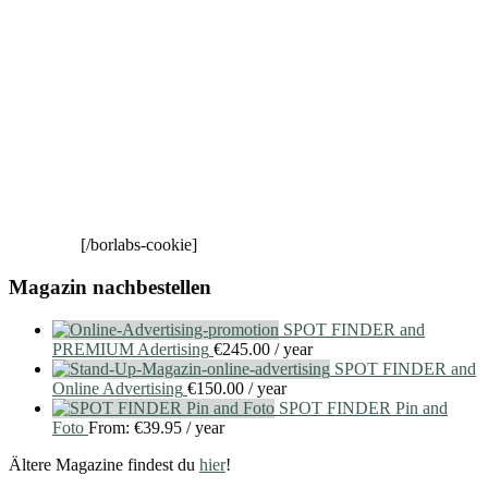
[/borlabs-cookie]
Magazin nachbestellen
SPOT FINDER and
PREMIUM Adertising
€
245.00
/ year
SPOT FINDER and
Online Advertising
€
150.00
/ year
SPOT FINDER Pin and
Foto
From:
€
39.95
/ year
Ältere Magazine findest du
hier
!