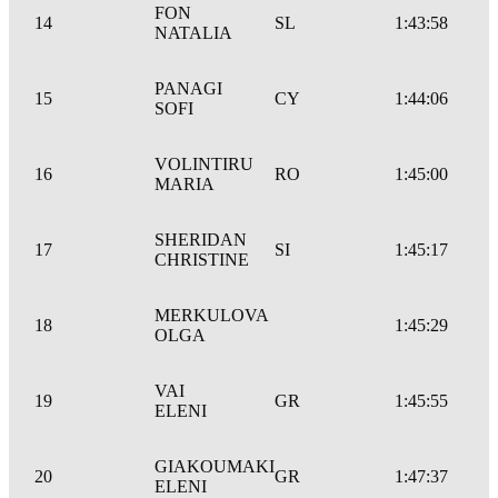
FON
14
SL
1:43:58
NATALIA
PANAGI
15
CY
1:44:06
SOFI
VOLINTIRU
16
RO
1:45:00
MARIA
SHERIDAN
17
SI
1:45:17
CHRISTINE
MERKULOVA
18
1:45:29
OLGA
VAI
19
GR
1:45:55
ELENI
GIAKOUMAKI
20
GR
1:47:37
ELENI