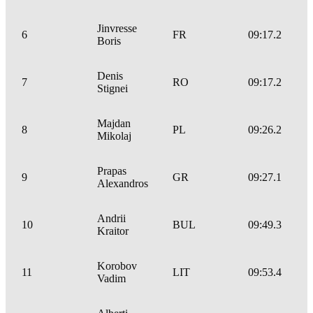
Jinvresse
6
FR
09:17.2
Boris
Denis
7
RO
09:17.2
Stignei
Majdan
8
PL
09:26.2
Mikolaj
Prapas
9
GR
09:27.1
Alexandros
Andrii
10
BUL
09:49.3
Kraitor
Korobov
11
LIT
09:53.4
Vadim