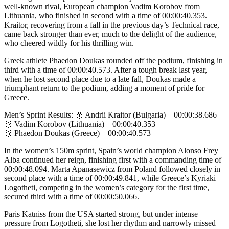
well-known rival, European champion Vadim Korobov from
Lithuania, who finished in second with a time of 00:00:40.353.
Kraitor, recovering from a fall in the previous day’s Technical race,
came back stronger than ever, much to the delight of the audience,
who cheered wildly for his thrilling win.
Greek athlete Phaedon Doukas rounded off the podium, finishing in
third with a time of 00:00:40.573. After a tough break last year,
when he lost second place due to a late fall, Doukas made a
triumphant return to the podium, adding a moment of pride for
Greece.
Men’s Sprint Results: 🥇 Andrii Kraitor (Bulgaria) – 00:00:38.686
🥈 Vadim Korobov (Lithuania) – 00:00:40.353
🥉 Phaedon Doukas (Greece) – 00:00:40.573
In the women’s 150m sprint, Spain’s world champion Alonso Frey
Alba continued her reign, finishing first with a commanding time of
00:00:48.094. Marta Apanasewicz from Poland followed closely in
second place with a time of 00:00:49.841, while Greece’s Kyriaki
Logotheti, competing in the women’s category for the first time,
secured third with a time of 00:00:50.066.
Paris Katniss from the USA started strong, but under intense
pressure from Logotheti, she lost her rhythm and narrowly missed