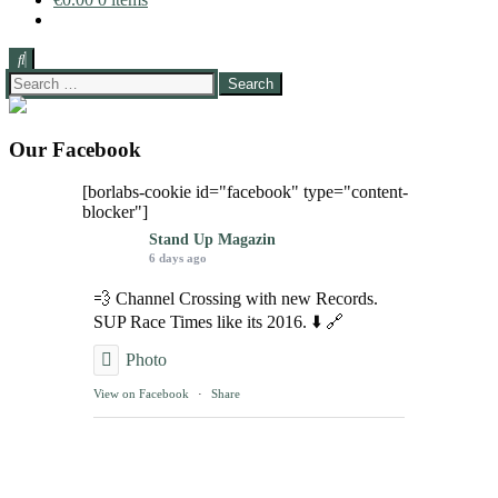
Search
for:
Our Facebook
[borlabs-cookie id="facebook" type="content-
blocker"]
Stand Up Magazin
6 days ago
💨 Channel Crossing with new Records.
SUP Race Times like its 2016. ⬇️ 🔗
Photo
View on Facebook
·
Share