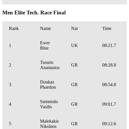
Men Elite Tech. Race Final
Rank
Name
Nat
Time
Ewer
1
UK
08:21.7
Blue
Tsouris
2
GR
08:28.8
Anastasios
Doukas
3
GR
08:54.8
Phaedon
Samniotis
4
GR
09:01.7
Vasilis
Malekakis
5
GR
09:12.6
Nikolaos