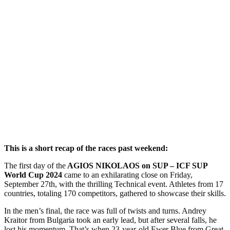
This is a short recap of the races past weekend:
The first day of the
AGIOS NIKOLAOS on SUP – ICF SUP
World Cup 2024
came to an exhilarating close on Friday,
September 27th, with the thrilling Technical event. Athletes from 17
countries, totaling 170 competitors, gathered to showcase their skills.
In the men’s final, the race was full of twists and turns. Andrey
Kraitor from Bulgaria took an early lead, but after several falls, he
lost his momentum. That’s when 23-year-old Ewer Blue from Great