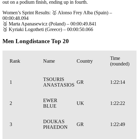
out on a podium finish, ending up in fourth.
Women’s Sprint Results: 🥇 Alonso Frey Alba (Spain) –
00:00:48.094
🥈 Marta Apanasewicz (Poland) – 00:00:49.841
🥉 Kyriaki Logotheti (Greece) – 00:00:50.066
Men Longdistance Top 20
Time
Rank
Name
Country
(rounded)
TSOURIS
1
GR
1:22:14
ANASTASIOS
EWER
2
UK
1:22:22
BLUE
DOUKAS
3
GR
1:22:49
PHAEDON