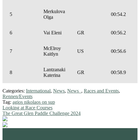
Merkulova
5
00:54.2
Olga
6
Vai Eleni
GR
00:56.2
McElroy
7
US
00:56.6
Kaitlyn
Lantzanaki
8
GR
00:58.9
Katerina
Categories:
International
,
News
,
News_
,
Races and Events
,
Rennen/Events
Tag:
agios nikolaos on sup
Post
Previous
Looking at Race Courses
post:
Next
The Great Glen Paddle Challenge 2024
navigation
post:
standupmagazin