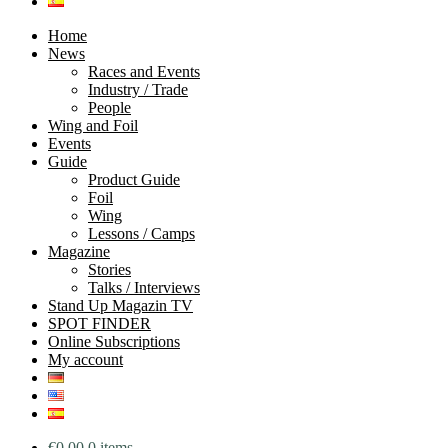
Home
News
Races and Events
Industry / Trade
People
Wing and Foil
Events
Guide
Product Guide
Foil
Wing
Lessons / Camps
Magazine
Stories
Talks / Interviews
Stand Up Magazin TV
SPOT FINDER
Online Subscriptions
My account
€
0.00
0 items