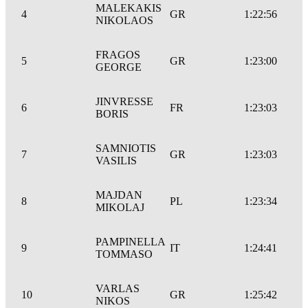
MALEKAKIS
4
GR
1:22:56
NIKOLAOS
FRAGOS
5
GR
1:23:00
GEORGE
JINVRESSE
6
FR
1:23:03
BORIS
SAMNIOTIS
7
GR
1:23:03
VASILIS
MAJDAN
8
PL
1:23:34
MIKOLAJ
PAMPINELLA
9
IT
1:24:41
TOMMASO
VARLAS
10
GR
1:25:42
NIKOS