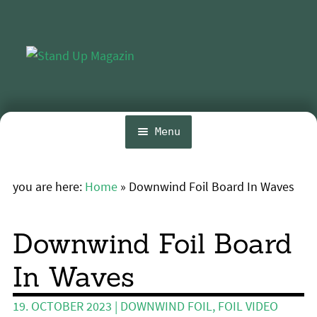
Skip
Skip
to
to
navigation
content
Menu
Home
you are here:
Home
»
Downwind Foil Board In Waves
Expa
News
chil
menu
Wing and Foil
Downwind Foil Board
Events
In Waves
Expa
Guide
chil
19. OCTOBER 2023
|
DOWNWIND FOIL
,
FOIL VIDEO
menu
Expa
Magazine