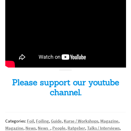
Please support our youtube
channel.
Categories:
Foil
,
Foiling
,
Guide
,
Kurse / Workshops
,
Magazine
,
Magazine
,
News
,
News_
,
People
,
Ratgeber
,
Talks / Interviews
,