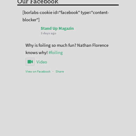
Our Facebook
[borlabs-cookie id="facebook" type="content-
blocker"]
Stand Up Magazin
3 days ago
Why is foiling so much fun? Nathan Florence
knows why!
#foiling
Video
View on Facebook
·
Share