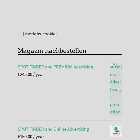
[/borlabs-cookie]
Magazin nachbestellen
SPOT FINDER and PREMIUM Adertising
€
245.00
/ year
SPOT FINDER and Online Advertising
€
150.00
/ year