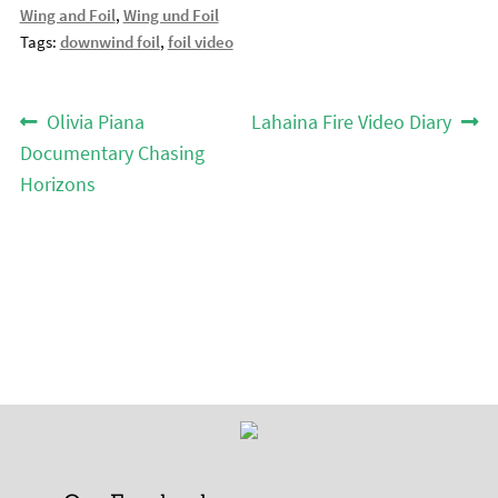
Wing and Foil
,
Wing und Foil
Tags:
downwind foil
,
foil video
Post
Previous
Next
Olivia Piana
Lahaina Fire Video Diary
post:
post:
navigation
Documentary Chasing
Horizons