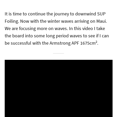
chil
menu
Stand Up Magazin TV
It is time to continue the journey to downwind SUP
Foiling. Now with the winter waves arriving on Maui.
SPOT FINDER
We are focusing more on waves. In this video I take
Online Subscriptions
the board into some long period waves to see if I can
2
be successful with the Armstrong APF 1675cm
.
My account