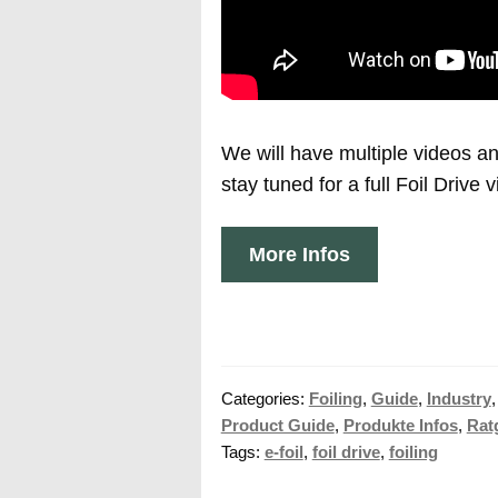
We will have multiple videos 
stay tuned for a full Foil Drive 
More Infos
Categories:
Foiling
,
Guide
,
Industry
Product Guide
,
Produkte Infos
,
Rat
Tags:
e-foil
,
foil drive
,
foiling