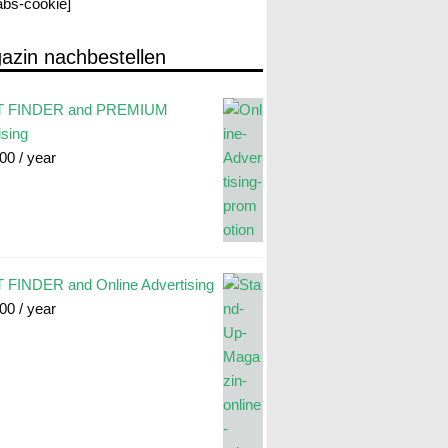
labs-cookie]
azin nachbestellen
 FINDER and PREMIUM
ising
.00
/ year
FINDER and Online Advertising
.00
/ year