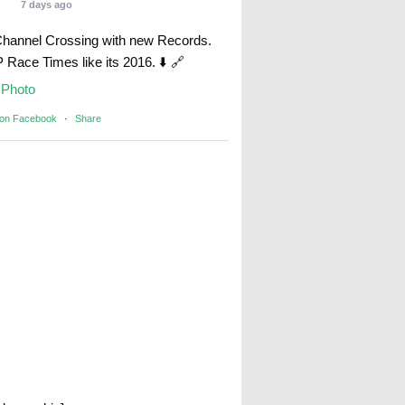
7 days ago
Channel Crossing with new Records.
Race Times like its 2016. ⬇️ 🔗
Photo
 on Facebook
·
Share