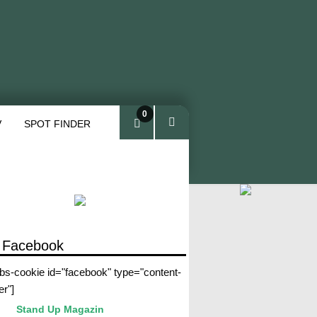
0
V
SPOT FINDER
ite
ms
 Facebook
abs-cookie id="facebook" type="content-
er"]
Stand Up Magazin