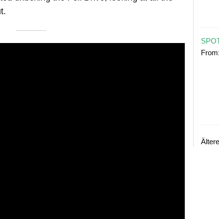
t.
SPOT
From
Älter