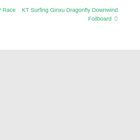
Next
P Race
KT Surfing Ginxu Dragonfly Downwind
post:
Foilboard