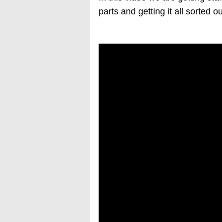
parts and getting it all sorted ou