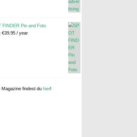
 FINDER Pin and Foto
:
€
39.95
/ year
e Magazine findest du
hier
!