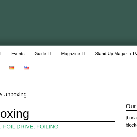
l
Events
Guide
Magazine
Stand Up Magazin T
ve Unboxing
Our
boxing
[borl
block
,
FOIL DRIVE
,
FOILING