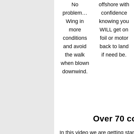
No
offshore with
problem…
confidence
Wing in
knowing you
more
WILL get on
conditions
foil or motor
and avoid
back to land
the walk
if need be.
when blown
downwind.
Over 70 c
In this video we are getting star