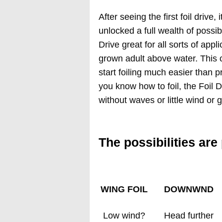
After seeing the first foil drive
unlocked a full wealth of possibil
Drive great for all sorts of appli
grown adult above water. This c
start foiling much easier than
you know how to foil, the Foil 
without waves or little wind or
The possibilities are
WING FOIL
DOWNWND
Low wind?
Head further