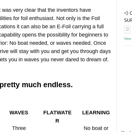
, it was very clear that the inventors have
💨 
ities for foil enthusiast. Not only is the Foil
SUP 
cations it can also be an E-Foil carrying a full
apability opens the possibility for beginners to
View
 prior: No boat needed, or waves needed. Once
Drive will stay with you and get you through days
 gets you in waves you never dared to dream of.
 pretty much endless.
WAVES
FLATWATE
LEARNING
R
Three
No boat or