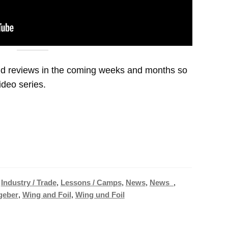
and reviews in the coming weeks and months so
video series.
,
Industry / Trade
,
Lessons / Camps
,
News
,
News_
,
geber
,
Wing and Foil
,
Wing und Foil