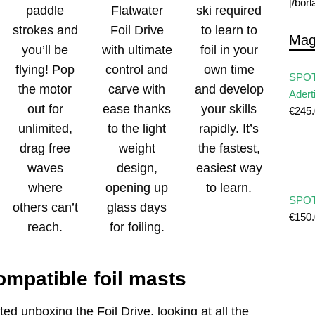
[/bor
paddle
Flatwater
ski required
strokes and
Foil Drive
to learn to
Mag
you’ll be
with ultimate
foil in your
flying! Pop
control and
own time
SPOT
the motor
carve with
and develop
Adert
out for
ease thanks
your skills
€
245
unlimited,
to the light
rapidly. It’s
drag free
weight
the fastest,
waves
design,
easiest way
where
opening up
to learn.
SPOT 
others can’t
glass days
€
150
reach.
for foiling.
ompatible foil masts
ted unboxing the Foil Drive, looking at all the