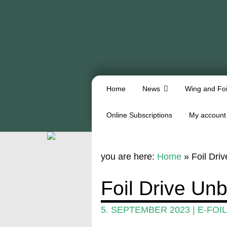
Home
News
Wing and Foi
Online Subscriptions
My account
you are here:
Home
»
Foil Dri
Foil Drive Un
5. SEPTEMBER 2023
|
E-FOIL