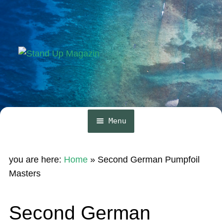
Skip
Skip
to
to
navigation
content
Menu
Home
you are here:
Home
»
Second German Pumpfoil
News
Masters
Wing and Foil
Second German
Events