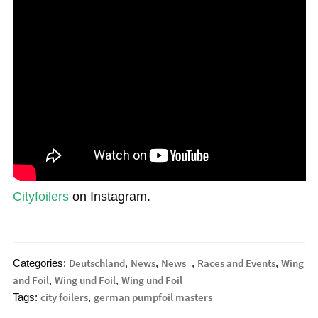
Cityfoilers
on Instagram.
Deutschland
News
News_
Races and Events
Wing
Categories:
,
,
,
,
and Foil
Wing und Foil
Wing und Foil
,
,
city foilers
german pumpfoil masters
Tags:
,