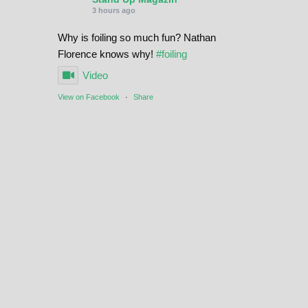
3 hours ago
Why is foiling so much fun? Nathan
Florence knows why!
#foiling
Video
View on Facebook
·
Share