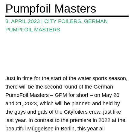
Pumpfoil Masters
Guide
Magazine
3. APRIL 2023
|
CITY FOILERS
,
GERMAN
PUMPFOIL MASTERS
Stand Up Magazin TV
SPOT FINDER
Online Subscriptions
My account
Just in time for the start of the water sports season,
there will be the second round of the German
PumpFoil Masters – GPM for short – on May 20
and 21, 2023, which will be planned and held by
the guys and gals of the Cityfoilers crew, just like
last year. In contrast to the premiere in 2022 at the
beautiful Müggelsee in Berlin, this year all