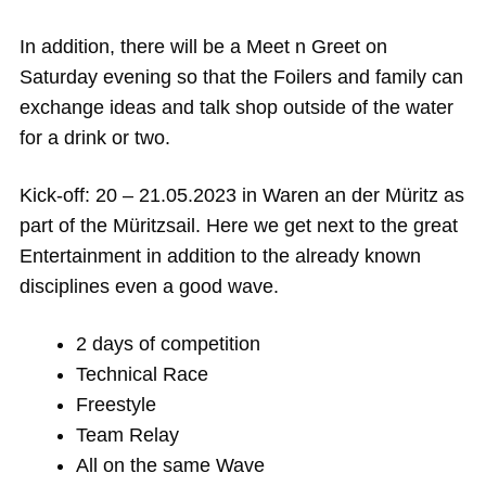
In addition, there will be a Meet n Greet on
Saturday evening so that the Foilers and family can
exchange ideas and talk shop outside of the water
for a drink or two.
Kick-off: 20 – 21.05.2023 in Waren an der Müritz as
part of the Müritzsail. Here we get next to the great
Entertainment in addition to the already known
disciplines even a good wave.
2 days of competition
Technical Race
Freestyle
Team Relay
All on the same Wave