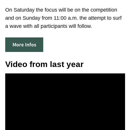
On Saturday the focus will be on the competition
and on Sunday from 11:00 a.m. the attempt to surf
a wave with all participants will follow.
More Infos
Video from last year