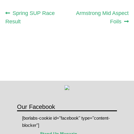
Post
Previous
Next
Spring SUP Race
Armstrong Mid Aspect
post:
post:
Result
Foils
navigation
Our Facebook
[borlabs-cookie id="facebook" type="content-
blocker"]
Stand Up Magazin