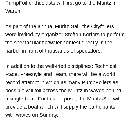
PumpFoil enthusiasts will first go to the Müritz in
Waren.
As part of the annual Müritz-Sail, the Cityfoilers
were invited by organizer Steffen Kerfers to perform
the spectacular flatwater contest directly in the
harbor in front of thousands of spectators.
In addition to the well-tried disciplines: Technical
Race, Freestyle and Team, there will be a world
record attempt in which as many PumpFoilers as
possible will foil across the Müritz in waves behind
a single boat. For this purpose, the Müritz-Sail will
provide a boat which will supply the participants
with waves on Sunday.