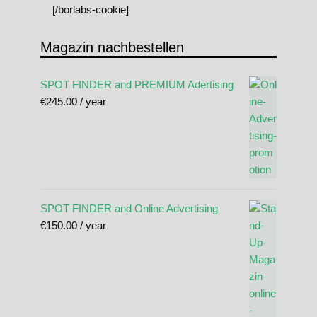
[/borlabs-cookie]
Magazin nachbestellen
SPOT FINDER and PREMIUM Adertising
€
245.00
/ year
SPOT FINDER and Online Advertising
€
150.00
/ year