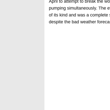
April to attempt to break the w
pumping simultaneously. The ev
of its kind and was a complete 
despite the bad weather foreca