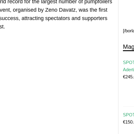
orld record for the largest number of pumpfoilers
ent, organised by Zeno Davatz, was the first
success, attracting spectators and supporters
st.
[/bor
Mag
SPOT
Adert
€
245
SPOT 
€
150