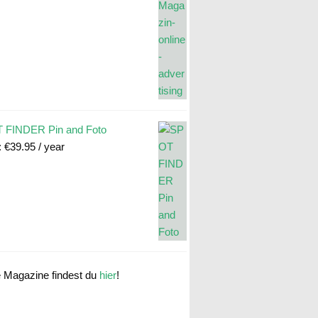
 FINDER Pin and Foto
:
€
39.95
/ year
e Magazine findest du
hier
!