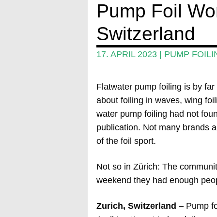
Pump Foil Wor
Switzerland
17. APRIL 2023
|
PUMP FOILI
Flatwater pump foiling is by far
about foiling in waves, wing foi
water pump foiling had not foun
publication. Not many brands ar
of the foil sport.
Not so in Zürich: The community
weekend they had enough peopl
Zurich, Switzerland
– Pump fo