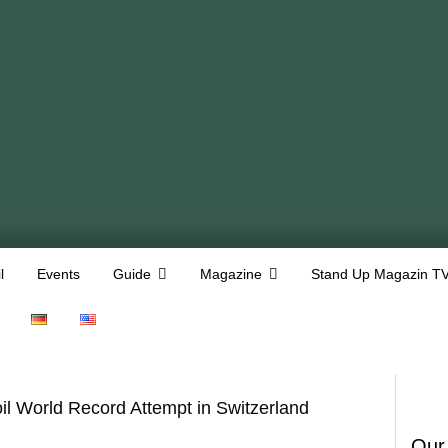
l
Events
Guide
Magazine
Stand Up Magazin T
l World Record Attempt in Switzerland
Our