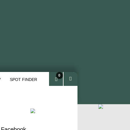
0
V
SPOT FINDER
ite
ms
 Facebook