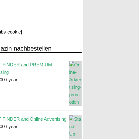
labs-cookie]
azin nachbestellen
 FINDER and PREMIUM
ising
.00
/ year
FINDER and Online Advertising
.00
/ year