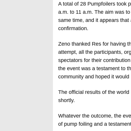
A total of 28 Pumpfoilers took p
a.m. to 11 a.m. The aim was to
same time, and it appears that 
confirmation.
Zeno thanked Res for having the
attempt, all the participants, o
spectators for their contributio
the event was a testament to th
community and hoped it would i
The official results of the wor
shortly.
Whatever the outcome, the event
of pump foiling and a testament 