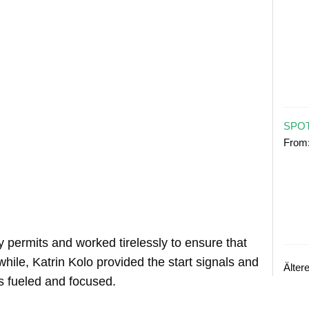
SPOT
From
 permits and worked tirelessly to ensure that
ile, Katrin Kolo provided the start signals and
Älter
ts fueled and focused.