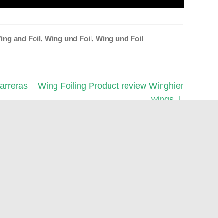
ing and Foil
,
Wing und Foil
,
Wing und Foil
Next
arreras
Wing Foiling Product review Winghier
post:
wings