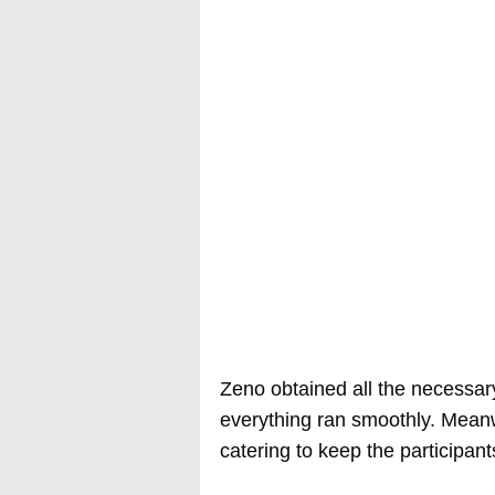
Zeno obtained all the necessary
everything ran smoothly. Meanwh
catering to keep the participan