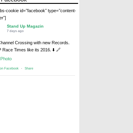
abs-cookie id="facebook" type="content-
er"]
Stand Up Magazin
7 days ago
Channel Crossing with new Records.
Race Times like its 2016. ⬇️ 🔗
Photo
 on Facebook
·
Share