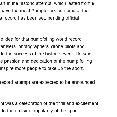
art in the historic attempt, which lasted from 9
 have the most Pumpfoilers pumping at the
a record has been set, pending official
 idea for that pumpfoiling world record
rganisers, photographers, drone pilots and
n to the success of the historic event. He said
e passion and dedication of the pump foiling
nspire more people to take up the sport.
ld record attempt are expected to be announced
 was a celebration of the thrill and excitement
to the growing popularity of the sport.