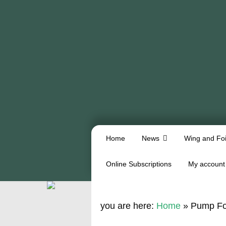
Home
News
Wing and Foi
Online Subscriptions
My account
you are here:
Home
»
Pump Foi