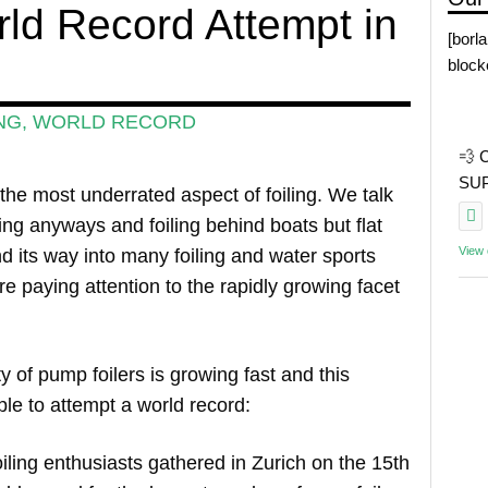
ld Record Attempt in
[borl
block
NG
,
WORLD RECORD
💨 
SUP 
 the most underrated aspect of foiling. We talk
ling anyways and foiling behind boats but flat
View
d its way into many foiling and water sports
e paying attention to the rapidly growing facet
 of pump foilers is growing fast and this
e to attempt a world record:
iling enthusiasts gathered in Zurich on the 15th