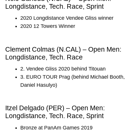
Longdistance, Tech. Race, Sprint
2020 Longdistance Vendee Gliss winner
2020 12 Towers Winner
Clement Colmas (N.CAL) – Open Men:
Longdistance, Tech. Race
2. Vendee Gliss 2020 behind Titouan
3. EURO TOUR Prag (behind Michael Booth,
Daniel Hasulyo)
Itzel Delgado (PER) – Open Men:
Longdistance, Tech. Race, Sprint
Bronze at PanAm Games 2019