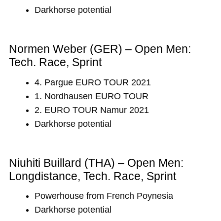
Darkhorse potential
Normen Weber (GER) – Open Men:
Tech. Race, Sprint
4. Pargue EURO TOUR 2021
1. Nordhausen EURO TOUR
2. EURO TOUR Namur 2021
Darkhorse potential
Niuhiti Buillard (THA) – Open Men:
Longdistance, Tech. Race, Sprint
Powerhouse from French Poynesia
Darkhorse potential