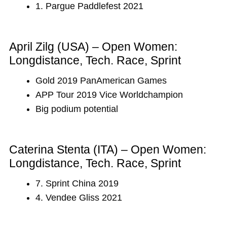
1. Pargue Paddlefest 2021
April Zilg (USA) – Open Women:
Longdistance, Tech. Race, Sprint
Gold 2019 PanAmerican Games
APP Tour 2019 Vice Worldchampion
Big podium potential
Caterina Stenta (ITA) – Open Women:
Longdistance, Tech. Race, Sprint
7. Sprint China 2019
4. Vendee Gliss 2021