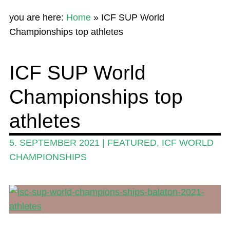
Home
you are here:
Home
»
ICF SUP World
News
Championships top athletes
Wing and Foil
ICF SUP World
Events
Championships top
Guide
Magazine
athletes
Stand Up Magazin TV
5. SEPTEMBER 2021
|
FEATURED
,
ICF WORLD
SPOT FINDER
CHAMPIONSHIPS
Online Subscriptions
My account