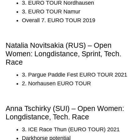
3. EURO TOUR Nordhausen
3. EURO TOUR Namur
Overall 7. EURO TOUR 2019
Natalia Novitsakia (RUS) – Open
Women: Longdistance, Sprint, Tech.
Race
3. Pargue Paddle Fest EURO TOUR 2021
2. Norhausen EURO TOUR
Anna Tschirky (SUI) – Open Women:
Longdistance, Tech. Race
3. ICE Race Thun (EURO TOUR) 2021
Darkhorse potential