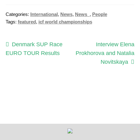
Categories:
International
,
News
,
News_
,
People
Tags:
featured
,
icf world championships
Post
Previous
Next
Denmark SUP Race
Interview Elena
post:
post:
EURO TOUR Results
Prokhorova and Natalia
navigation
Novitskaya