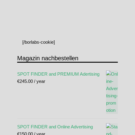
[/borlabs-cookie]
Magazin nachbestellen
SPOT FINDER and PREMIUM Adertising
€
245.00
/ year
SPOT FINDER and Online Advertising
€
150.00
/ year