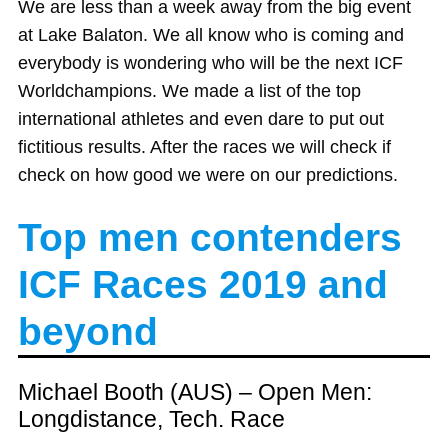
We are less than a week away from the big event
at Lake Balaton. We all know who is coming and
everybody is wondering who will be the next ICF
Worldchampions. We made a list of the top
international athletes and even dare to put out
fictitious results. After the races we will check if
check on how good we were on our predictions.
Top men contenders
ICF Races 2019
and
beyond
Michael Booth (AUS) – Open Men:
Longdistance, Tech. Race