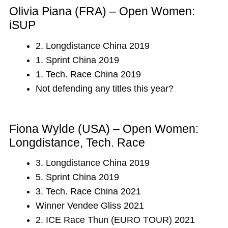
Olivia Piana (FRA) – Open Women:
iSUP
2. Longdistance China 2019
1. Sprint China 2019
1. Tech. Race China 2019
Not defending any titles this year?
Fiona Wylde (USA) – Open Women:
Longdistance, Tech. Race
3. Longdistance China 2019
5. Sprint China 2019
3. Tech. Race China 2021
Winner Vendee Gliss 2021
2. ICE Race Thun (EURO TOUR) 2021