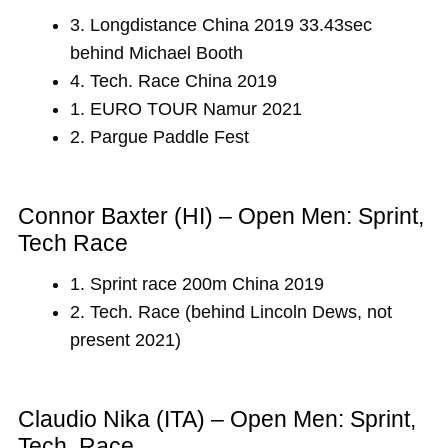
3. Longdistance China 2019 33.43sec
behind Michael Booth
4. Tech. Race China 2019
1. EURO TOUR Namur 2021
2. Pargue Paddle Fest
Connor Baxter (HI) – Open Men: Sprint,
Tech Race
1. Sprint race 200m China 2019
2. Tech. Race (behind Lincoln Dews, not
present 2021)
Claudio Nika (ITA) – Open Men: Sprint,
Tech. Race