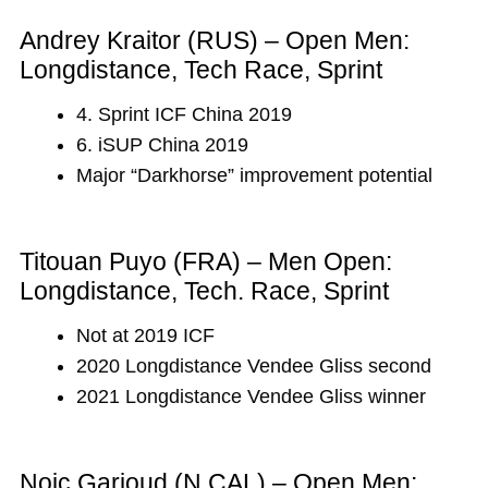
Andrey Kraitor (RUS) – Open Men:
Longdistance, Tech Race, Sprint
4. Sprint ICF China 2019
6. iSUP China 2019
Major “Darkhorse” improvement potential
Titouan Puyo (FRA) – Men Open:
Longdistance, Tech. Race, Sprint
Not at 2019 ICF
2020 Longdistance Vendee Gliss second
2021 Longdistance Vendee Gliss winner
Noic Garioud (N.CAL) – Open Men: