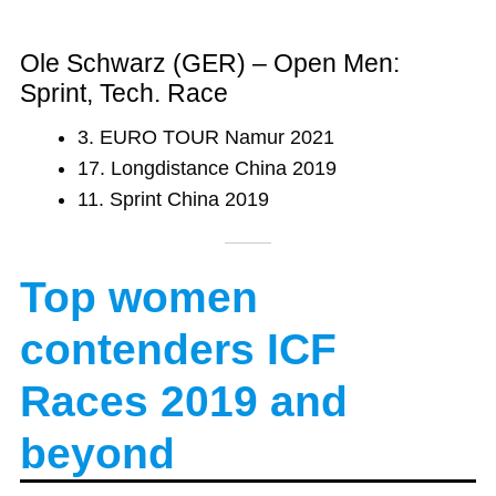
Ole Schwarz (GER) – Open Men:
Sprint, Tech. Race
3. EURO TOUR Namur 2021
17. Longdistance China 2019
11. Sprint China 2019
Top women
contenders ICF
Races 2019
and
beyond