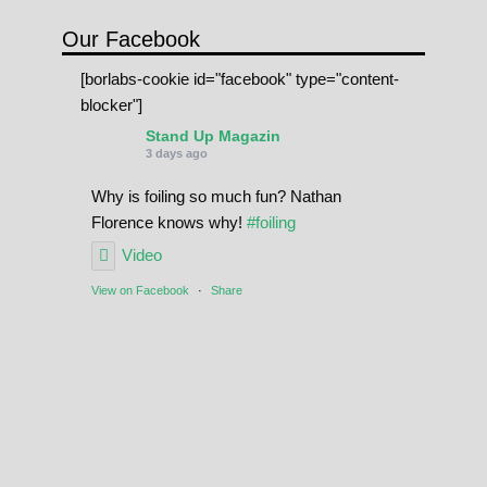
Our Facebook
[borlabs-cookie id="facebook" type="content-
blocker"]
Stand Up Magazin
3 days ago
Why is foiling so much fun? Nathan
Florence knows why!
#foiling
Video
View on Facebook
·
Share