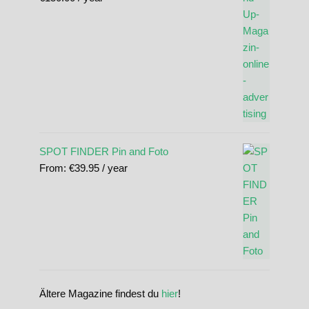
SPOT FINDER Pin and Foto
From:
€
39.95
/ year
Ältere Magazine findest du
hier
!