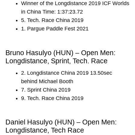
Winner of the Longdistance 2019 ICF Worlds
in China Time: 1:37:23.72
5. Tech. Race China 2019
1. Pargue Paddle Fest 2021
Bruno Hasulyo (HUN) – Open Men:
Longdistance, Sprint, Tech. Race
2. Longdistance China 2019 13.50sec
behind Michael Booth
7. Sprint China 2019
9. Tech. Race China 2019
Daniel Hasulyo (HUN) – Open Men:
Longdistance, Tech Race