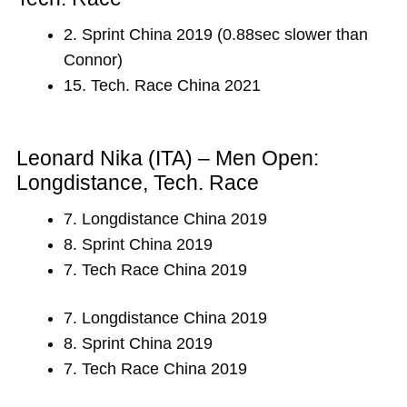
2. Sprint China 2019 (0.88sec slower than
Connor)
15. Tech. Race China 2021
Leonard Nika (ITA) – Men Open:
Longdistance, Tech. Race
7. Longdistance China 2019
8. Sprint China 2019
7. Tech Race China 2019
7. Longdistance China 2019
8. Sprint China 2019
7. Tech Race China 2019