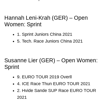
Hannah Leni-Krah (GER) – Open
Women: Sprint
1. Sprint Juniors China 2021
5. Tech. Race Juniors China 2021
Susanne Lier (GER) – Open Women:
Sprint
9. EURO TOUR 2019 Overll
4. ICE Race Thun EURO TOUR 2021
2. Hvide Sande SUP Race EURO TOUR
2021