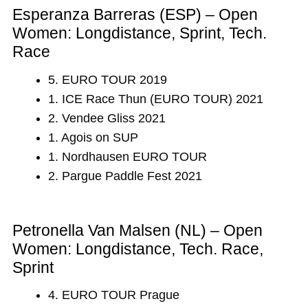
Esperanza Barreras (ESP) – Open
Women: Longdistance, Sprint, Tech.
Race
5. EURO TOUR 2019
1. ICE Race Thun (EURO TOUR) 2021
2. Vendee Gliss 2021
1. Agois on SUP
1. Nordhausen EURO TOUR
2. Pargue Paddle Fest 2021
Petronella Van Malsen (NL) – Open
Women: Longdistance, Tech. Race,
Sprint
4. EURO TOUR Prague