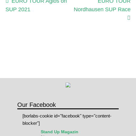
Post
Previous
Next
EURO TOUR Agios on
EURO TOUR
post:
post:
SUP 2021
Nordhausen SUP Race
navigation
Our Facebook
[borlabs-cookie id="facebook" type="content-
blocker"]
Stand Up Magazin