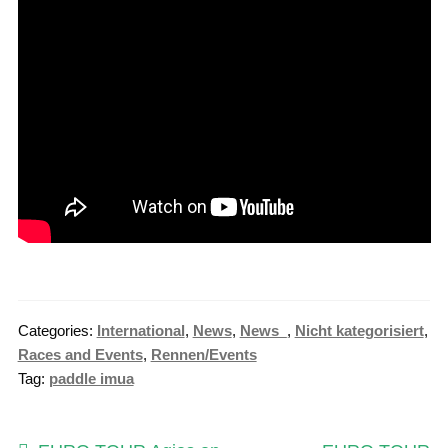
Categories:
International
,
News
,
News_
,
Nicht kategorisiert
,
Races and Events
,
Rennen/Events
Tag:
paddle imua