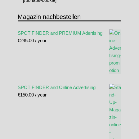
[/borlabs-cookie]
Magazin nachbestellen
SPOT FINDER and PREMIUM Adertising
€
245.00
/ year
SPOT FINDER and Online Advertising
€
150.00
/ year