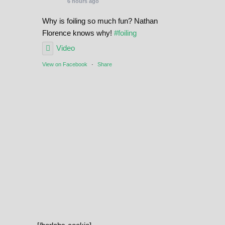
6 hours ago
Why is foiling so much fun? Nathan
Florence knows why!
#foiling
Video
View on Facebook
·
Share