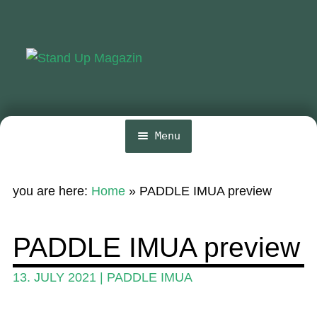
Skip
Skip
to
to
navigation
content
Menu
Home
you are here:
Home
»
PADDLE IMUA preview
News
Wing and Foil
PADDLE IMUA preview
Events
13. JULY 2021
|
PADDLE IMUA
Guide