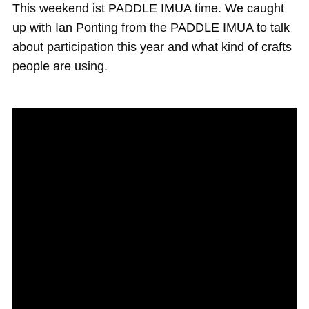
Magazine
This weekend ist PADDLE IMUA time. We caught
up with Ian Ponting from the PADDLE IMUA to talk
Stand Up Magazin TV
about participation this year and what kind of crafts
SPOT FINDER
people are using.
Online Subscriptions
My account