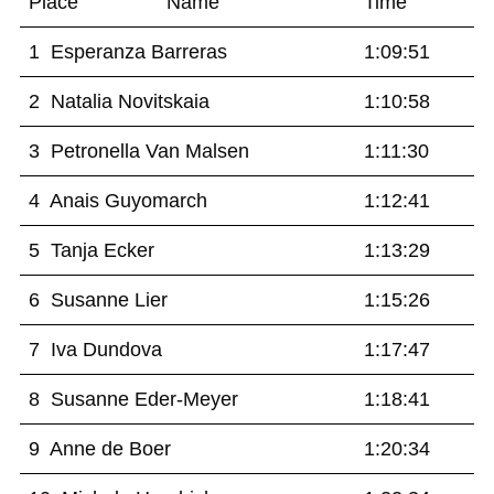
Place Name
Time
1 Esperanza Barreras
1:09:51
2 Natalia Novitskaia
1:10:58
3 Petronella Van Malsen
1:11:30
4 Anais Guyomarch
1:12:41
5 Tanja Ecker
1:13:29
6 Susanne Lier
1:15:26
7 Iva Dundova
1:17:47
8 Susanne Eder-Meyer
1:18:41
9 Anne de Boer
1:20:34