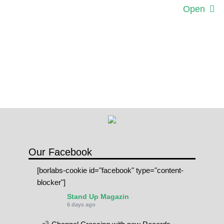
Open
Our Facebook
[borlabs-cookie id="facebook" type="content-
blocker"]
Stand Up Magazin
6 days ago