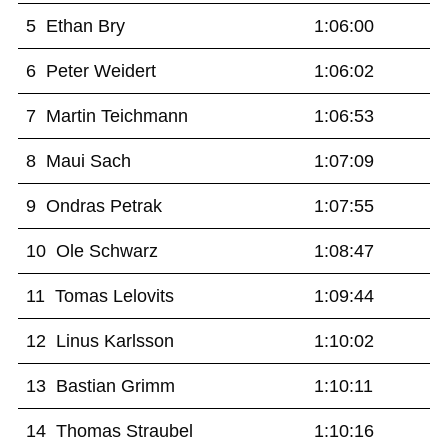
5 Ethan Bry
1:06:00
6 Peter Weidert
1:06:02
7 Martin Teichmann
1:06:53
8 Maui Sach
1:07:09
9 Ondras Petrak
1:07:55
10 Ole Schwarz
1:08:47
11 Tomas Lelovits
1:09:44
12 Linus Karlsson
1:10:02
13 Bastian Grimm
1:10:11
14 Thomas Straubel
1:10:16