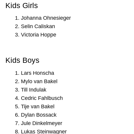
Kids Girls
Johanna Ohnesieger
Selin Caliskan
Victoria Hoppe
Kids Boys
Lars Honscha
Mylo van Bakel
Till Indulak
Cedric Fahlbusch
Tije van Bakel
Dylan Bossack
Jule Dinkelmeyer
Lukas Steinwagner