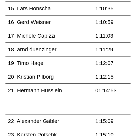
15 Lars Honscha
1:10:35
16 Gerd Weisner
1:10:59
17 Michele Capizzi
1:11:03
18 arnd duenzinger
1:11:29
19 Timo Hage
1:12:07
20 Kristian Pilborg
1:12:15
21 Hermann Husslein
01:14:53
22 Alexander Gäbler
1:15:09
23 Karsten Pötschk
1:15:10