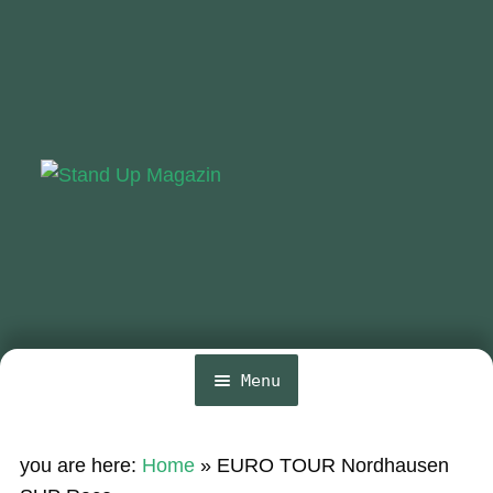
Skip
Skip
to
to
navigation
content
Menu
Home
you are here:
Home
»
EURO TOUR Nordhausen
News