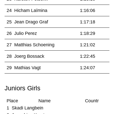
24 Hicham Laïmina
1:16:06
25 Jean Drago Graf
1:17:18
26 Julio Perez
1:18:29
27 Matthias Schoening
1:21:02
28 Joerg Bossack
1:22:45
29 Mathias Vagt
1:24:07
Juniors Girls
Place Name Countr
1 Skadi Langbein