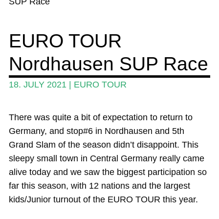
SUP Race
Wing and Foil
EURO TOUR
Events
Nordhausen SUP Race
Guide
Magazine
18. JULY 2021
|
EURO TOUR
Stand Up Magazin TV
There was quite a bit of expectation to return to
SPOT FINDER
Germany, and stop#6 in Nordhausen and 5th
Online Subscriptions
Grand Slam of the season didn’t disappoint. This
sleepy small town in Central Germany really came
My account
alive today and we saw the biggest participation so
far this season, with 12 nations and the largest
kids/Junior turnout of the EURO TOUR this year.