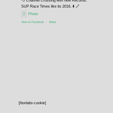
💨 Channel Crossing with new Records.
SUP Race Times like its 2016. ⬇️ 🔗
Photo
View on Facebook
·
Share
[/borlabs-cookie]