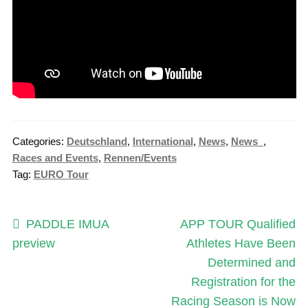
Categories:
Deutschland
,
International
,
News
,
News_
,
Races and Events
,
Rennen/Events
Tag:
EURO Tour
Post
Previous
Next
PADDLE IMUA
APP TOUR Qualified
post:
post:
preview
Athletes Have Been
navigation
Determined and
Registration for the
Racing Season is Now