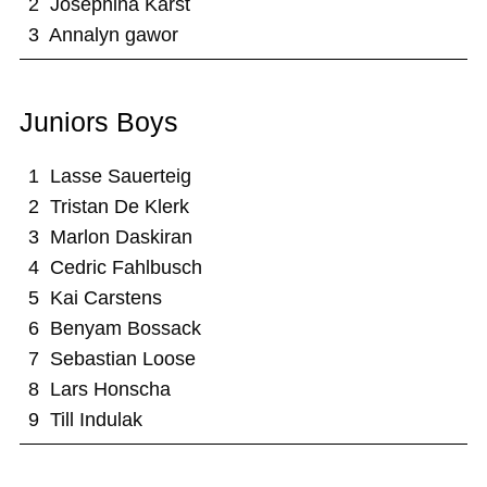
2 Josephina Karst
3 Annalyn gawor
Juniors Boys
1 Lasse Sauerteig
2 Tristan De Klerk
3 Marlon Daskiran
4 Cedric Fahlbusch
5 Kai Carstens
6 Benyam Bossack
7 Sebastian Loose
8 Lars Honscha
9 Till Indulak