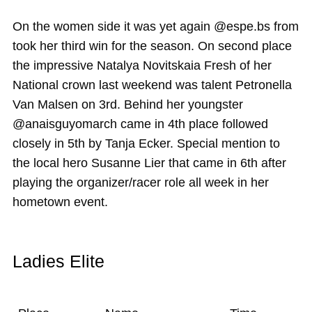
On the women side it was yet again @espe.bs from
took her third win for the season. On second place
the impressive Natalya Novitskaia Fresh of her
National crown last weekend was talent Petronella
Van Malsen on 3rd. Behind her youngster
@anaisguyomarch came in 4th place followed
closely in 5th by Tanja Ecker. Special mention to
the local hero Susanne Lier that came in 6th after
playing the organizer/racer role all week in her
hometown event.
Ladies Elite