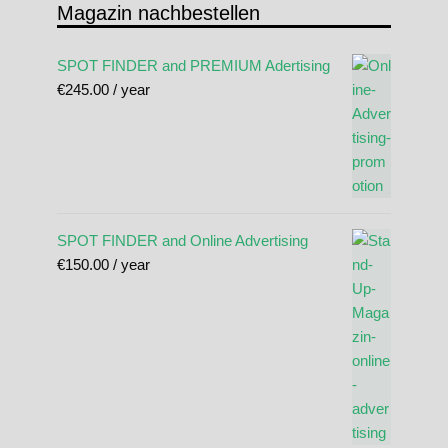
Magazin nachbestellen
SPOT FINDER and PREMIUM Adertising
€
245.00
/ year
SPOT FINDER and Online Advertising
€
150.00
/ year