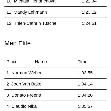
10 Michala Hendrichova
1:22:34
11 Mandy Lehmann
1:23:12
12 Thien-Cathrin Tusche
1:24:51
Men Elite
Place Name
Time
1. Norman Weber
1:03:55
2 Joep Van Bakel
1:04:14
3 Donato Freens
1:04:20
4 Claudio Nika
1:05:57