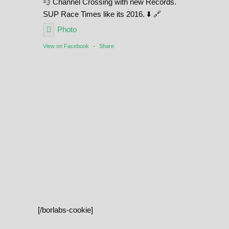
💨 Channel Crossing with new Records.
SUP Race Times like its 2016. ⬇️ 🔗
Photo
View on Facebook
·
Share
[/borlabs-cookie]