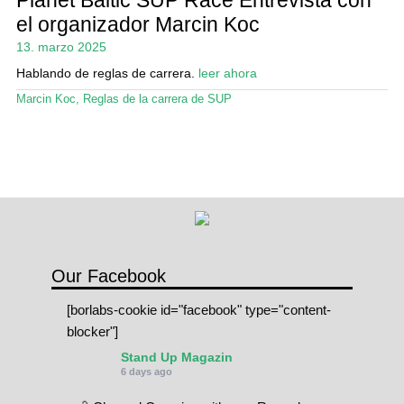
Mi cuenta
el organizador Marcin Koc
13. marzo 2025
Hablando de reglas de carrera.
leer ahora
Marcin Koc
,
Reglas de la carrera de SUP
Our Facebook
[borlabs-cookie id="facebook" type="content-
blocker"]
Stand Up Magazin
6 days ago