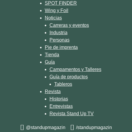
SPOT FINDER
Wing y Foil
Noticias
Carreras y eventos
Industria
Personas
Pie de imprenta
Tienda
Guía
Campamentos y Talleres
Guía de productos
Tableros
Revista
Historias
Entrevistas
Revista Stand Up TV
@standupmagazin
/standupmagazin