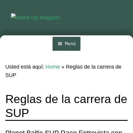
Ir
Ir
a
al
la
contenido
navegación
Menú
Inicio
Usted está aquí:
Home
»
Reglas de la carrera de
Noticias
SUP
Competencia
Reglas de la carrera de
Wing y Foil
SUP
Guia
Revistas
Planet Baltic SUP Race Entrevista con