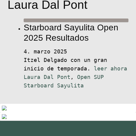
Laura Dal Pont
Starboard Sayulita Open
2025 Resultados
4. marzo 2025
Itzel Delgado con un gran
inicio de temporada.
leer ahora
Laura Dal Pont
,
Open SUP
Starboard Sayulita