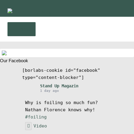
Ir
Ir
a
al
la
contenido
Menú
navegación
Inicio
Our Facebook
Noticias
[borlabs-cookie id="facebook"
type="content-blocker"]
Competencia
Stand Up Magazin
1 day ago
Wing y Foil
Why is foiling so much fun?
Nathan Florence knows why!
Guia
#foiling
Video
Revistas