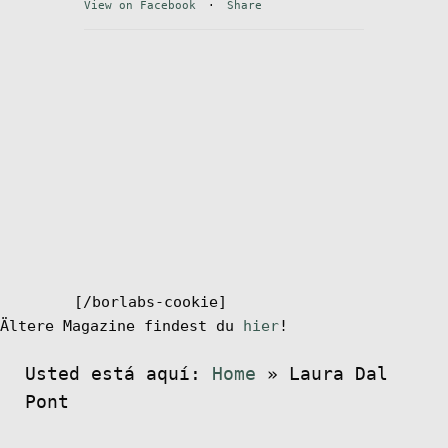
View on Facebook
·
Share
Mi cuenta
[/borlabs-cookie]
Ältere Magazine findest du
hier
!
Usted está aquí:
Home
»
Laura Dal
Pont