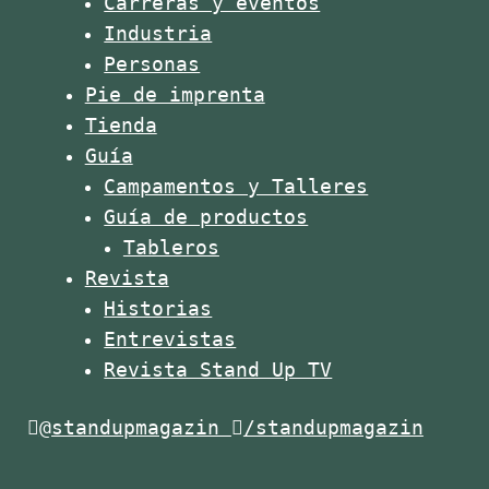
Carreras y eventos
Industria
Personas
Pie de imprenta
Tienda
Guía
Campamentos y Talleres
Guía de productos
Tableros
Revista
Historias
Entrevistas
Revista Stand Up TV
@standupmagazin
/standupmagazin