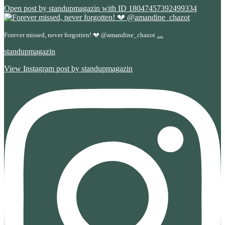
Open post by standupmagazin with ID 18047457392499334
...
Forever missed, never forgotten! 💔 @amandine_chazot
standupmagazin
View Instagram post by standupmagazin