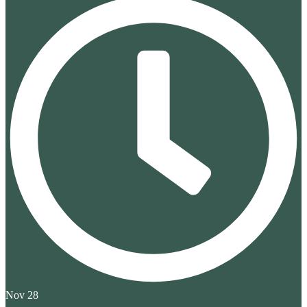
Nov 28