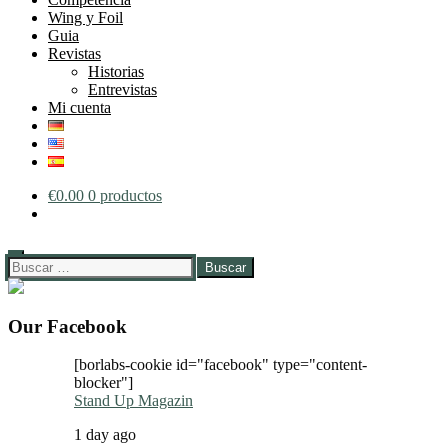
Wing y Foil
Guia
Revistas
Historias
Entrevistas
Mi cuenta
€
0.00
0 productos
Buscar:
Our Facebook
[borlabs-cookie id="facebook" type="content-
blocker"]
Stand Up Magazin
1 day ago