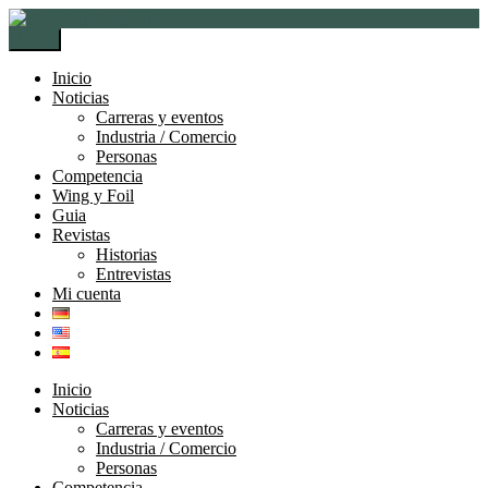
Ir
Ir
a
al
Menú
la
contenido
navegación
Inicio
Noticias
Carreras y eventos
Industria / Comercio
Personas
Competencia
Wing y Foil
Guia
Revistas
Historias
Entrevistas
Mi cuenta
Inicio
Noticias
Carreras y eventos
Industria / Comercio
Personas
Competencia