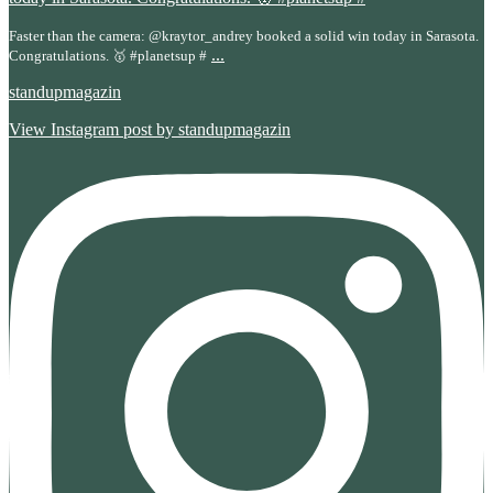
Faster than the camera: @kraytor_andrey booked a solid win today in Sarasota.
...
Congratulations. 🥇 #planetsup #
standupmagazin
View Instagram post by standupmagazin