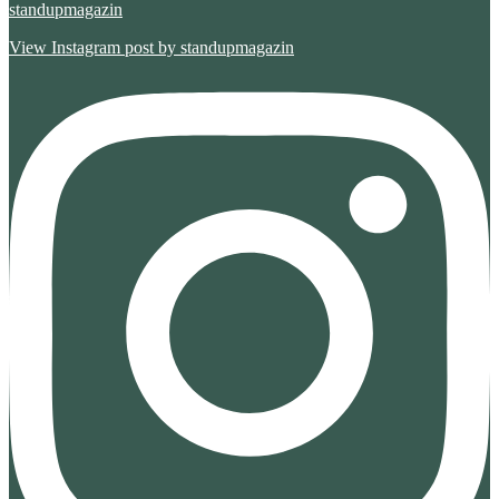
standupmagazin
View Instagram post by standupmagazin