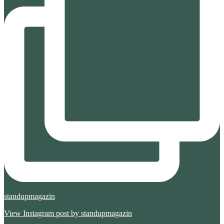
standupmagazin
View Instagram post by standupmagazin