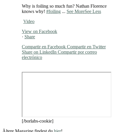
Why is foiling so much fun? Nathan Florence
knows why!
#foiling
...
See More
See Less
Video
View on Facebook
·
Share
Compartir en Facebook
Compartir en Twitter
Share on LinkedIn
Compartir por correo
electrónico
[/borlabs-cookie]
Ältere Magazine findest du
hier
!