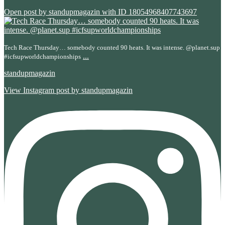
Open post by standupmagazin with ID 18054968407743697
Tech Race Thursday… somebody counted 90 heats. It was intense. @planet.sup
...
#icfsupworldchampionships
standupmagazin
View Instagram post by standupmagazin