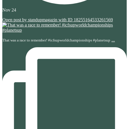
Nov 24
Open post by standupmagazin with ID 18255164533261569
...
That was a race to remember! #icfsupworldchampionships #planetsup