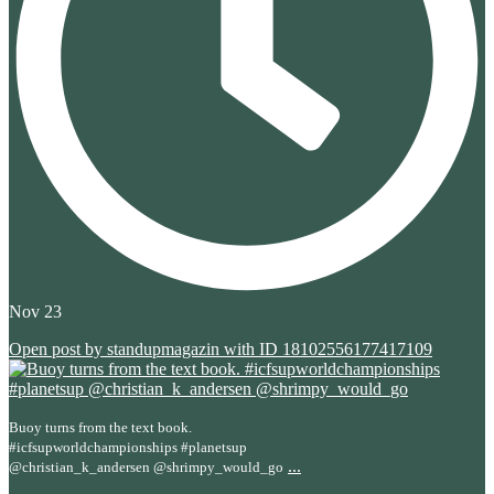
Nov 23
Open post by standupmagazin with ID 18102556177417109
Buoy turns from the text book.
#icfsupworldchampionships #planetsup
...
@christian_k_andersen @shrimpy_would_go