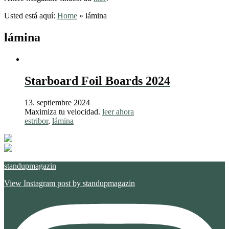
Usted está aquí:
Home
»
lámina
lámina
Starboard Foil Boards 2024
13. septiembre 2024
Maximiza tu velocidad.
leer ahora
estribor
,
lámina
standupmagazin
View Instagram post by standupmagazin