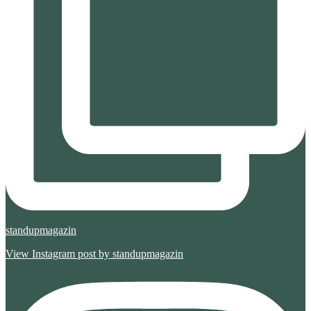
standupmagazin
View Instagram post by standupmagazin