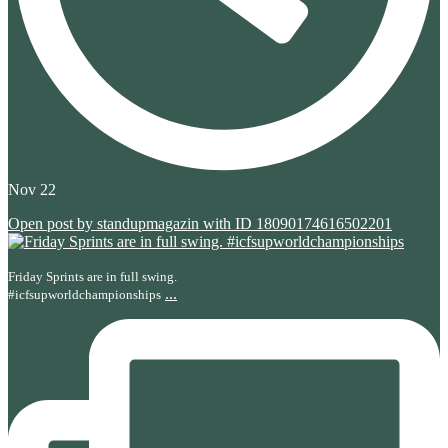
Nov 22
Open post by standupmagazin with ID 18090174616502201
Friday Sprints are in full swing.
...
#icfsupworldchampionships