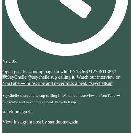
Nov 28
Open post by standupmagazin with ID 18366312796113857
SeyChelle @seychelle.sup calling it. Watch our interview on YouTube ➡️
...
Subscribe and never miss a beat. #seychellsup
standupmagazin
View Instagram post by standupmagazin