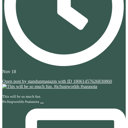
Nov 18
Open post by standupmagazin with ID 18061457626830860
This will be so much fun.
...
#icfsupworlds #sarasota