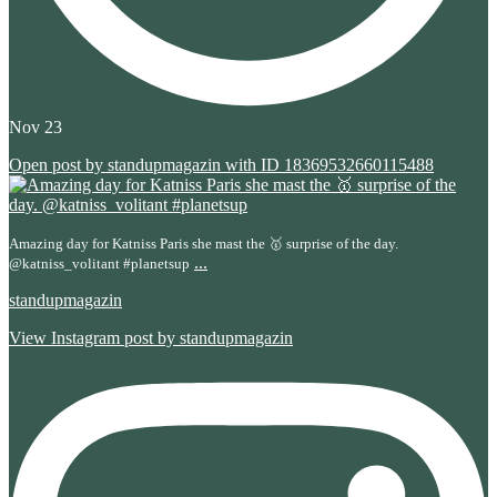
Nov 23
Open post by standupmagazin with ID 18369532660115488
Amazing day for Katniss Paris she mast the 🥇 surprise of the day.
...
@katniss_volitant #planetsup
standupmagazin
View Instagram post by standupmagazin