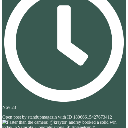
Nov 23
Open post by standupmagazin with ID 18066615427673412