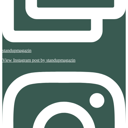
standupmagazin
View Instagram post by standupmagazin