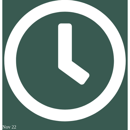
Nov 22