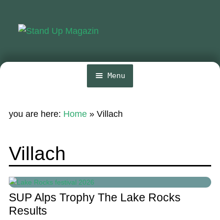
Skip
Skip
to
to
navigation
content
Menu
Home
you are here:
Home
»
Villach
News
Wing and Foil
Villach
Events
Guide
SUP Alps Trophy The Lake Rocks
Magazine
Results