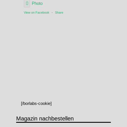
Photo
View on Facebook
·
Share
[/borlabs-cookie]
Magazin nachbestellen