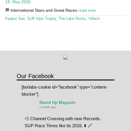
18. May 2026
Stand Up Magazin TV
🏁 International Stars and Great Races
read now
SPOT FINDER
Faaker See
,
SUP Alps Trophy
,
The Lake Rocks
,
Villach
Online Subscriptions
My account
Our Facebook
[borlabs-cookie id="facebook" type="content-
blocker"]
Stand Up Magazin
1 week ago
💨 Channel Crossing with new Records.
SUP Race Times like its 2016. ⬇️ 🔗