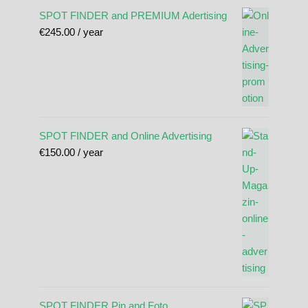
SPOT FINDER and PREMIUM Adertising
€
245.00
/ year
SPOT FINDER and Online Advertising
€
150.00
/ year
SPOT FINDER Pin and Foto