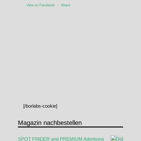
View on Facebook
·
Share
[/borlabs-cookie]
Magazin nachbestellen
SPOT FINDER and PREMIUM Adertising