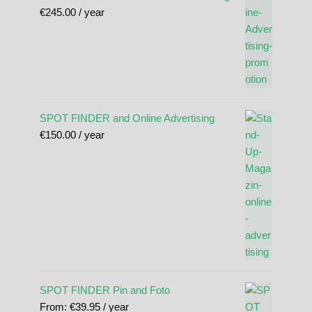
€
245.00
/ year
SPOT FINDER and Online Advertising
€
150.00
/ year
SPOT FINDER Pin and Foto
From:
€
39.95
/ year