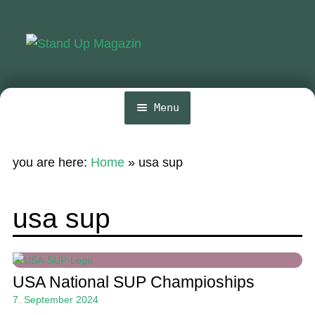
Skip
Skip
to
to
navigation
content
Menu
Home
you are here:
Home
»
usa sup
News
Wing and Foil
usa sup
Events
Guide
USA National SUP Champioships
Magazine
7. September 2024