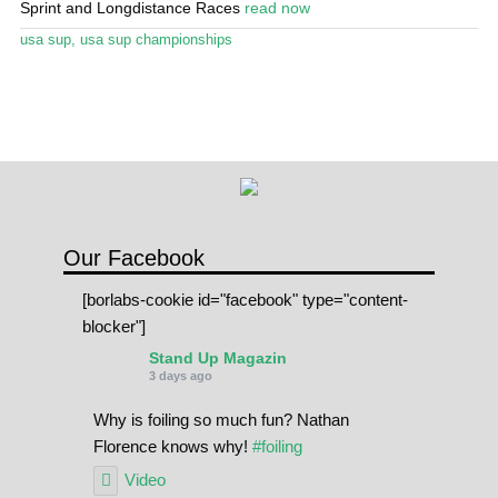
Sprint and Longdistance Races
read now
Stand Up Magazin TV
usa sup
,
usa sup championships
SPOT FINDER
Online Subscriptions
My account
Our Facebook
[borlabs-cookie id="facebook" type="content-
blocker"]
Stand Up Magazin
3 days ago
Why is foiling so much fun? Nathan
Florence knows why!
#foiling
Video