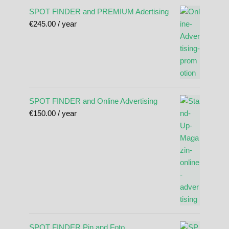
SPOT FINDER and PREMIUM Adertising
€
245.00
/ year
SPOT FINDER and Online Advertising
€
150.00
/ year
SPOT FINDER Pin and Foto