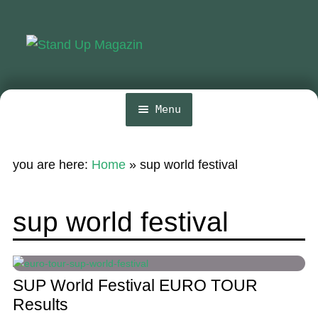
Skip
Skip
to
to
navigation
content
Menu
Home
you are here:
Home
»
sup world festival
News
Wing and Foil
sup world festival
Events
Guide
SUP World Festival EURO TOUR
Magazine
Results