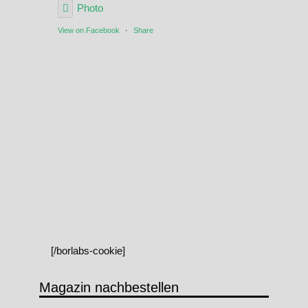
Photo
View on Facebook
·
Share
[/borlabs-cookie]
Magazin nachbestellen