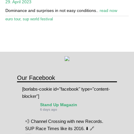
29. April 2023
Stand Up Magazin TV
Dominance and surprises in not easy conditions..
read now
SPOT FINDER
euro tour
,
sup world festival
Online Subscriptions
My account
Our Facebook
[borlabs-cookie id="facebook" type="content-
blocker"]
Stand Up Magazin
6 days ago
💨 Channel Crossing with new Records.
SUP Race Times like its 2016. ⬇️ 🔗