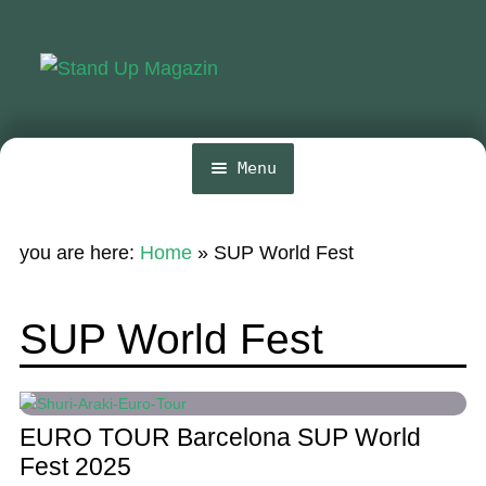
Skip
Skip
to
to
navigation
content
Menu
Home
you are here:
Home
»
SUP World Fest
News
Wing and Foil
SUP World Fest
Events
Guide
EURO TOUR Barcelona SUP World
Magazine
Fest 2025