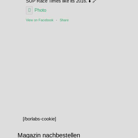
SUP Race Times like its 2016. ⬇️ 🔗
Photo
View on Facebook
·
Share
[/borlabs-cookie]
Magazin nachbestellen