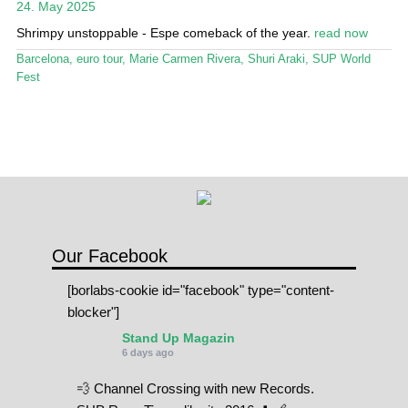
24. May 2025
Stand Up Magazin TV
Shrimpy unstoppable - Espe comeback of the year.
read now
SPOT FINDER
Barcelona
,
euro tour
,
Marie Carmen Rivera
,
Shuri Araki
,
SUP World
Fest
Online Subscriptions
My account
Our Facebook
[borlabs-cookie id="facebook" type="content-
blocker"]
Stand Up Magazin
6 days ago
💨 Channel Crossing with new Records.