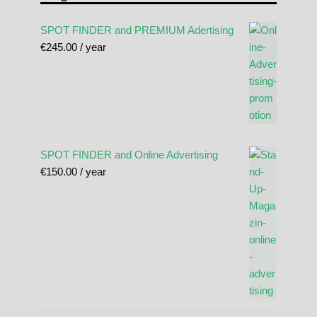
SPOT FINDER and PREMIUM Adertising
€
245.00
/ year
SPOT FINDER and Online Advertising
€
150.00
/ year