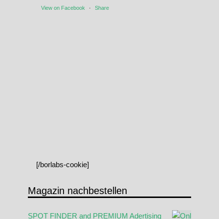
View on Facebook
·
Share
[/borlabs-cookie]
Magazin nachbestellen
SPOT FINDER and PREMIUM Adertising