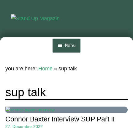
Skip
Skip
to
to
navigation
content
Menu
Home
you are here:
Home
»
sup talk
News
Wing and Foil
sup talk
Events
Guide
Connor Baxter Interview SUP Part II
Magazine
27. December 2022