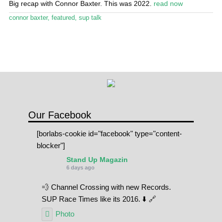
Big recap with Connor Baxter. This was 2022.
read now
Stand Up Magazin TV
connor baxter
,
featured
,
sup talk
SPOT FINDER
Online Subscriptions
My account
Our Facebook
[borlabs-cookie id="facebook" type="content-
blocker"]
Stand Up Magazin
6 days ago
💨 Channel Crossing with new Records.
SUP Race Times like its 2016. ⬇️ 🔗
Photo