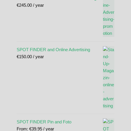
€
245.00
/ year
SPOT FINDER and Online Advertising
€
150.00
/ year
SPOT FINDER Pin and Foto
From:
€
39.95
/ year