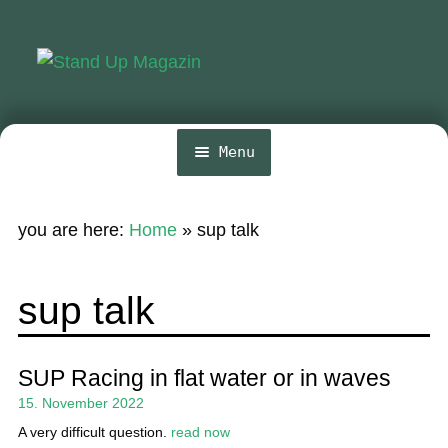
Skip
Skip
to
to
navigation
content
Menu
Home
you are here:
Home
»
sup talk
News
Wing and Foil
sup talk
Events
Guide
SUP Racing in flat water or in waves
15. November 2022
Magazine
A very difficult question.
read now