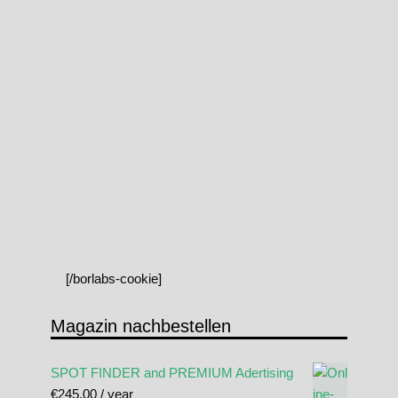
[/borlabs-cookie]
Magazin nachbestellen
SPOT FINDER and PREMIUM Adertising
€
245.00
/ year