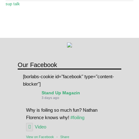
Stand Up Magazin TV
sup talk
SPOT FINDER
Online Subscriptions
My account
Our Facebook
[borlabs-cookie id="facebook" type="content-
blocker"]
Stand Up Magazin
3 days ago
Why is foiling so much fun? Nathan
Florence knows why!
#foiling
Video
View on Facebook
·
Share