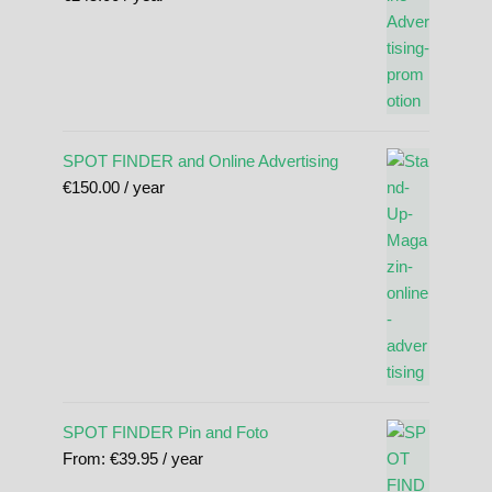
SPOT FINDER and Online Advertising
€
150.00
/ year
SPOT FINDER Pin and Foto
From:
€
39.95
/ year