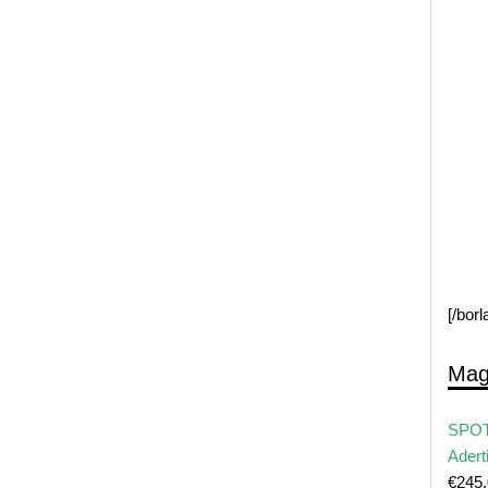
[/bor
Mag
SPOT
Adert
€
245