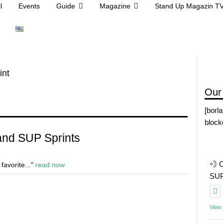
l
Events
Guide
Magazine
Stand Up Magazin T
int
Our
[borl
block
 and SUP Sprints
💨 
 favorite..."
read now
SUP 
View