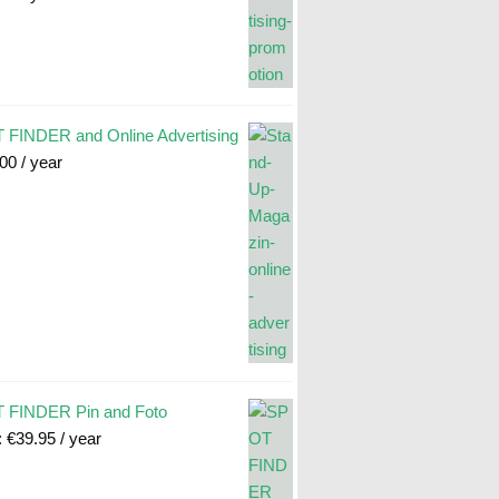
FINDER and Online Advertising
.00
/ year
 FINDER Pin and Foto
:
€
39.95
/ year