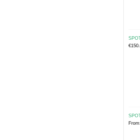
SPOT 
€
150
SPOT
From