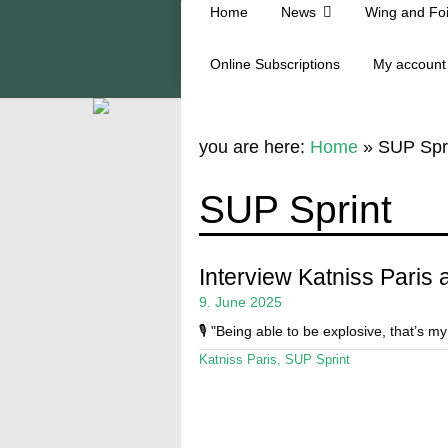
Home
News
Wing and Foi
Online Subscriptions
My account
you are here:
Home
»
SUP Spr
SUP Sprint
Interview Katniss Paris
9. June 2025
🎙️ "Being able to be explosive, that’s my
Katniss Paris
,
SUP Sprint