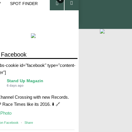
V
SPOT FINDER
ite
ms
 Facebook
abs-cookie id="facebook" type="content-
er"]
Stand Up Magazin
6 days ago
Channel Crossing with new Records.
Race Times like its 2016. ⬇️ 🔗
Photo
 on Facebook
·
Share