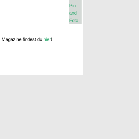
e Magazine findest du
hier
!