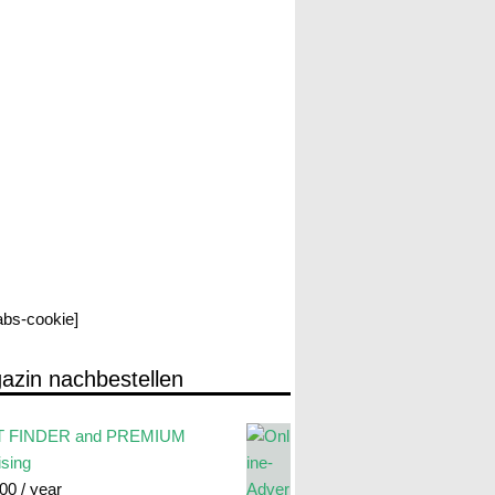
labs-cookie]
azin nachbestellen
 FINDER and PREMIUM
ising
.00
/ year