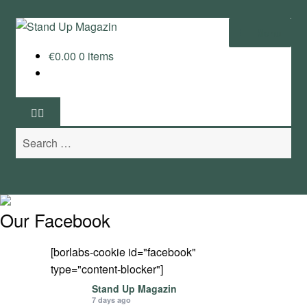
Skip
Skip
Menu
to
to
€
0.00
0 items
navigation
content
Home
News
Search
Wing and Foil
for:
Events
Guide
Our Facebook
Magazine
[borlabs-cookie id="facebook"
type="content-blocker"]
Stand Up Magazin TV
Stand Up Magazin
7 days ago