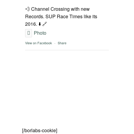
SPOT FINDER
💨 Channel Crossing with new
Records. SUP Race Times like its
Online Subscriptions
2016. ⬇️ 🔗
Photo
My account
View on Facebook
·
Share
[/borlabs-cookie]