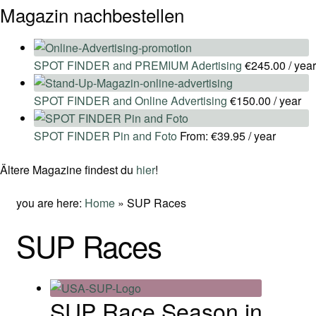
Magazin nachbestellen
SPOT FINDER and PREMIUM Adertising
€
245.00
/ year
SPOT FINDER and Online Advertising
€
150.00
/ year
SPOT FINDER Pin and Foto
From:
€
39.95
/ year
Ältere Magazine findest du
hier
!
you are here:
Home
»
SUP Races
SUP Races
SUP Race Season in