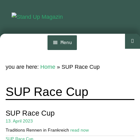
Skip
Skip
to
to
navigation
content
Menu
Home
you are here:
Home
»
SUP Race Cup
News
Wing and Foil
SUP Race Cup
Events
Guide
SUP Race Cup
13. April 2023
Magazine
Traditions Rennen in Frankreich
read now
Stand Up Magazin TV
SUP Race Cup