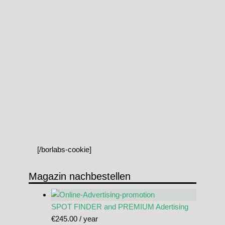
[/borlabs-cookie]
Magazin nachbestellen
SPOT FINDER and PREMIUM Adertising
€
245.00
/ year