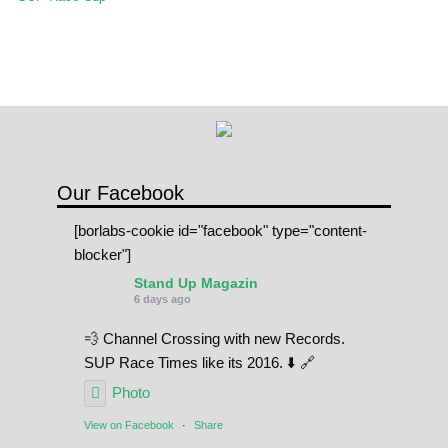
SPOT FINDER
Online Subscriptions
My account
Our Facebook
[borlabs-cookie id="facebook" type="content-
blocker"]
Stand Up Magazin
6 days ago
💨 Channel Crossing with new Records.
SUP Race Times like its 2016. ⬇️ 🔗
Photo
View on Facebook
·
Share