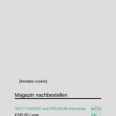
[/borlabs-cookie]
Magazin nachbestellen
SPOT FINDER and PREMIUM Adertising
€
245.00
/ year