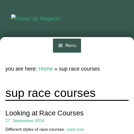
Skip
Skip
to
to
navigation
content
Menu
Home
you are here:
Home
»
sup race courses
News
Wing and Foil
sup race courses
Events
Guide
Looking at Race Courses
27. September 2024
Magazine
Different styles of race courses.
read now