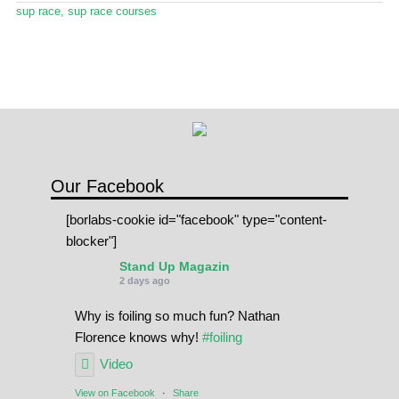
Stand Up Magazin TV
sup race
,
sup race courses
SPOT FINDER
Online Subscriptions
My account
Our Facebook
[borlabs-cookie id="facebook" type="content-
blocker"]
Stand Up Magazin
2 days ago
Why is foiling so much fun? Nathan
Florence knows why!
#foiling
Video
View on Facebook
·
Share