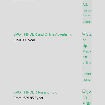
SPOT FINDER and Online Advertising
€
150.00
/ year
SPOT FINDER Pin and Foto
From:
€
39.95
/ year