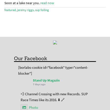
menu
Stand Up Magazin TV
Soon at a lake near you.
read now
featured
,
jeremy riggs
,
sup foiling
SPOT FINDER
Online Subscriptions
My account
Our Facebook
[borlabs-cookie id="facebook" type="content-
blocker"]
Stand Up Magazin
7 days ago
💨 Channel Crossing with new Records. SUP
Race Times like its 2016. ⬇️ 🔗
Photo