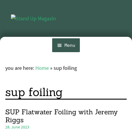
Skip
Skip
to
to
navigation
content
Menu
Home
you are here:
Home
»
sup foiling
Expa
News
chil
menu
Wing and Foil
sup foiling
Events
Expa
Guide
SUP Flatwater Foiling with Jeremy
chil
Riggs
menu
Expa
Magazine
28. June 2023
chil