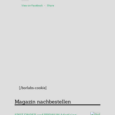
View on Facebook
·
Share
[/borlabs-cookie]
Magazin nachbestellen
SPOT FINDER and PREMIUM Adertising