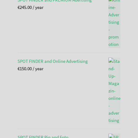
€
245.00
/ year
SPOT FINDER and Online Advertising
€
150.00
/ year
SPOT FINDER Pin and Foto