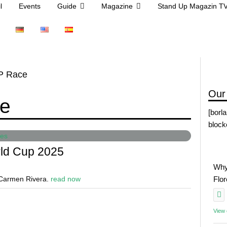
l
Events
Guide
Magazine
Stand Up Magazin T
UP Race
Our
ce
[borl
block
rld Cup 2025
Why
e Carmen Rivera.
read now
Flo
View