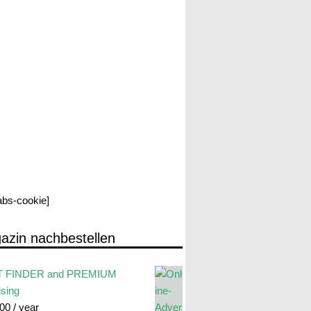
labs-cookie]
azin nachbestellen
 FINDER and PREMIUM
ising
.00
/ year