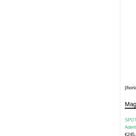
[/bor
Mag
SPOT
Adert
€
245