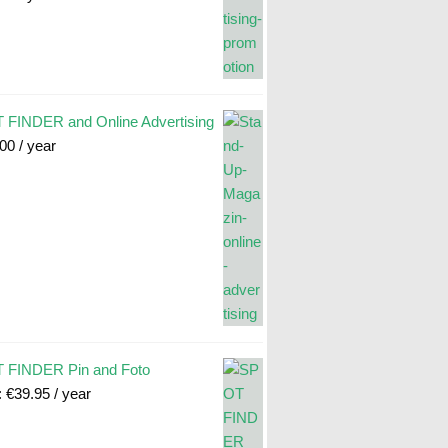
FINDER and Online Advertising
.00
/ year
 FINDER Pin and Foto
:
€
39.95
/ year