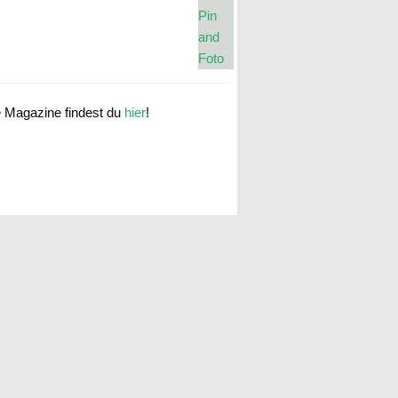
e Magazine findest du
hier
!