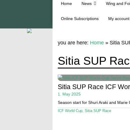
Home
News
Wing and Foi
Online Subscriptions
My account
you are here:
Home
»
Sitia S
Sitia SUP Ra
Sitia SUP Race ICF Wo
1. May 2025
Season start for Shuri Araki and Mari
ICF World Cup
,
Sitia SUP Race