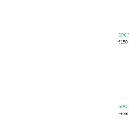
SPOT 
€
150
SPOT
From