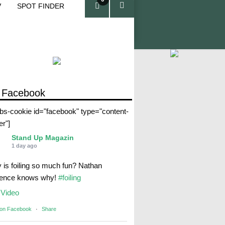
V
SPOT FINDER
ite
ms
 Facebook
abs-cookie id="facebook" type="content-
er"]
Stand Up Magazin
1 day ago
 is foiling so much fun? Nathan
rence knows why!
#foiling
Video
 on Facebook
·
Share